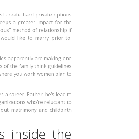
st create hard private options
keeps a greater impact for the
ous” method of relationship if
would like to marry prior to,
odies apparently are making one
 of the family think guidelines
% where you work women plan to
 a career. Rather, he’s lead to
anizations who’re reluctant to
bout matrimony and childbirth
es inside the