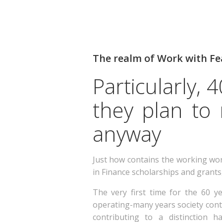
The realm of Work with Fe
Particularly,
they plan to
anyway
Just how contains the working worl
in Finance scholarships and grants
The very first time for the 60 ye
operating-many years society conti
contributing to a distinction 