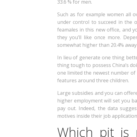
33.6 % for men.
Such as for example women all ov
under control to succeed in the o
feamales in this new office, and 
they you’ll like once more. Depe
somewhat higher than 20.4% away 
In lieu of generate one thing bet
thing tough to possess China’s do
one limited the newest number of 
features around three children.
Large subsidies and you can offere
higher employment will set you ba
pay out. Indeed, the data sugge
motives inside their job applicati
Which pit is 