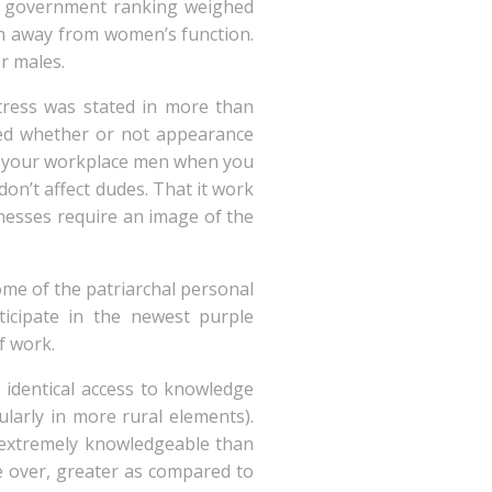
ep government ranking weighed
on away from women’s function.
r males.
stress was stated in more than
oned whether or not appearance
 at your workplace men when you
on’t affect dudes. That it work
inesses require an image of the
ome of the patriarchal personal
ticipate in the newest purple
f work.
 identical access to knowledge
ularly in more rural elements).
extremely knowledgeable than
e over, greater as compared to