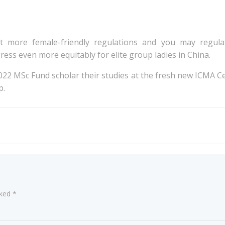
t more female-friendly regulations and you may regulati
ss even more equitably for elite group ladies in China.
2022 MSc Fund scholar their studies at the fresh new ICMA Ce
p.
Post
navigation
rked
*