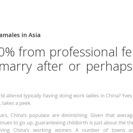
amales in Asia
 40% from professional f
 marry after or perhap
d altered typically having doing work ladies in China? Yve
, takes a peek.
ars, China’s populace are diminishing. Given that averag
nues to go up, guaranteeing childbirth is just about the the
having China’s working women.
A number of towns and 