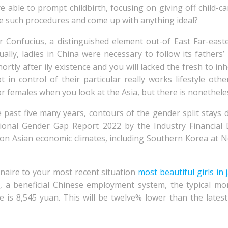
able to prompt childbirth, focusing on giving off child-ca
are such procedures and come up with anything ideal?
r Confucius, a distinguished element out-of East Far-eas
sually, ladies in China were necessary to follow its fathe
rtly after ily existence and you will lacked the fresh to inhe
t in control of their particular really works lifestyle oth
 females when you look at the Asia, but there is nonetheless
he past five many years, contours of the gender split stay
ational Gender Gap Report 2022 by the Industry Financial
on Asian economic climates, including Southern Korea at N
naire to your most recent situation
most beautiful girls in
, a beneficial Chinese employment system, the typical m
e is 8,545 yuan. This will be twelve% lower than the lat