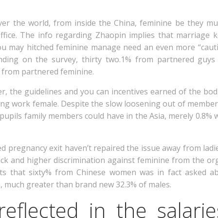
er the world, from inside the China, feminine be they mu
ffice. The info regarding Zhaopin implies that marriage 
you may hitched feminine manage need an even more “cauti
nding on the survey, thirty two.1% from partnered guys 
from partnered feminine.
ter, the guidelines and you can incentives earned of the b
ing work female. Despite the slow loosening out of members
pupils family members could have in the Asia, merely 0.8
d pregnancy exit haven’t repaired the issue away from ladies
ck and higher discrimination against feminine from the org
sts that sixty% from Chinese women was in fact asked a
on, much greater than brand new 32.3% of males.
reflected in the salari