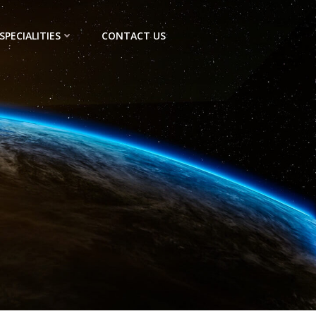
SPECIALITIES
CONTACT US