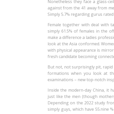
Nonetheless they face a glass-c
against from the 41 away from men
Simply 5.7% regarding gurus rated
Female together with deal with ta
simply 61.5% of females in the o
make a difference a ladies profes
look at the Asia conformed. Women 
with physical appearance is mirro
fresh candidate becoming connect
But not, not surprisingly pit, rap
formations when you look at the
examinations – new top-notch inspe
Inside the modern-day China, it h
just like the men (though mothers 
Depending on the 2022 study fro
simply guys, which have 55.nine %