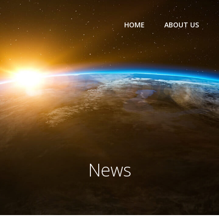
HOME
ABOUT US
News