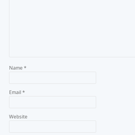
Name
*
Email
*
Website