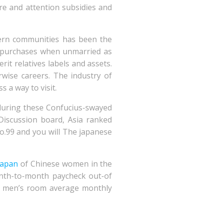
re and attention subsidies and
tern communities has been the
rs’ purchases when unmarried as
rit relatives labels and assets.
erwise careers. The industry of
 a way to visit.
s during these Confucius-swayed
 Discussion board, Asia ranked
o.99 and you will The japanese
 japan
of Chinese women in the
onth-to-month paycheck out-of
est men’s room average monthly