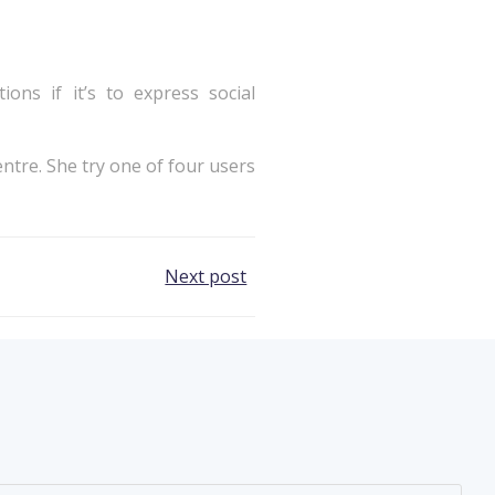
ons if it’s to express social
ntre. She try one of four users
Next post