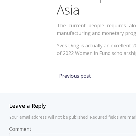
Asia
The current people requires alo
manufacturing and monetary progre
Yves Ding is actually an excellent 
of 2022 Women in Fund scholarshi
Post
Previous post
navigation
Leave a Reply
Your email address will not be published.
Required fields are ma
Comment