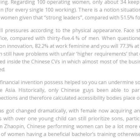
eiling. Regarding 100 operating women, only about 34 ke
 (for every single 100 working). There is a notion situati
 women given that “strong leaders”, compared with 51.5% fo
ll pressures according to the physical appearance. Face 
ffice, compared with thirty-five.4 % of men. When questi
sion innovation, 82.2% at work feminine and you will 77.3%
still have problems with unfair ‘higher requirements’ that d
red inside the Chinese CVs in which almost most of the bus
ed.
id financial invention possess helped so you can undermine s
 Asia. Historically, only Chinese guys been able to par
ctions and therefore calculated accessibility bodies place o
as got changed dramatically, with female now acquiring an
with over one young child can still prioritize sons, partic
m Zhaopin, Chinese performing women can be a lot more 
 of women having a beneficial bachelor’s training otherwis