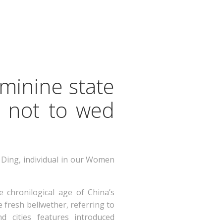
eminine state
s not to wed
s Ding, individual in our Women
e chronilogical age of China’s
 fresh bellwether, referring to
cities features introduced