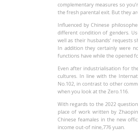
complementary measures so you’re 
the fresh parental exit. But they 
Influenced by Chinese philosophe
different condition of genders. U
well as their husbands’ requests sho
In addition they certainly were no
functions have while the opened for
Even after industrialisation for t
cultures. In line with the Intern
No.102, in contrast to other comm
when you look at the Zero.116.
With regards to the 2022 question
place of work written by Zhaopin
Chinese feamales in the new offic
income out-of nine,776 yuan.