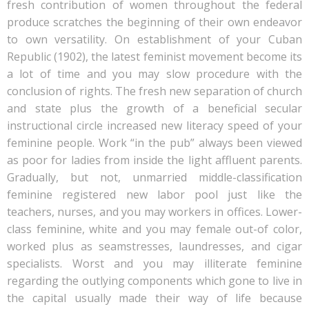
fresh contribution of women throughout the federal
produce scratches the beginning of their own endeavor
to own versatility. On establishment of your Cuban
Republic (1902), the latest feminist movement become its
a lot of time and you may slow procedure with the
conclusion of rights. The fresh new separation of church
and state plus the growth of a beneficial secular
instructional circle increased new literacy speed of your
feminine people. Work “in the pub” always been viewed
as poor for ladies from inside the light affluent parents.
Gradually, but not, unmarried middle-classification
feminine registered new labor pool just like the
teachers, nurses, and you may workers in offices. Lower-
class feminine, white and you may female out-of color,
worked plus as seamstresses, laundresses, and cigar
specialists. Worst and you may illiterate feminine
regarding the outlying components which gone to live in
the capital usually made their way of life because