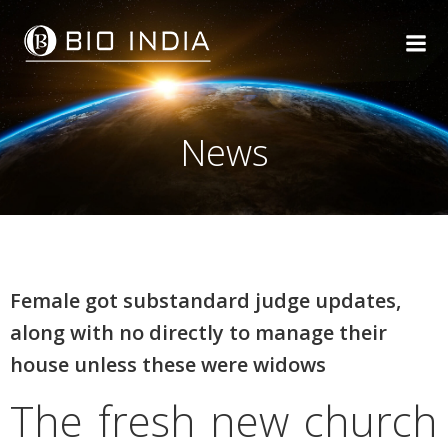
Skip
to
content
News
Female got substandard judge updates,
along with no directly to manage their
house unless these were widows
The fresh new church