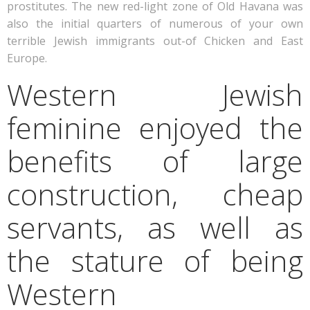
prostitutes. The new red-light zone of Old Havana was
also the initial quarters of numerous of your own
terrible Jewish immigrants out-of Chicken and East
Europe.
Western Jewish
feminine enjoyed the
benefits of large
construction, cheap
servants, as well as
the stature of being
Western