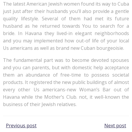
The latest American Jewish women found its way to Cuba
just just after their husbands you’ll also provide a gentle
quality lifestyle. Several of them had met its future
husband as he returned towards You to search for a
bride. In Havana they lived-in elegant neighborhoods
and you may implemented how out-of life of your local
Us americans as well as brand new Cuban bourgeoisie.
The fundamental part was to become devoted spouses
and you can parents, but with domestic help acceptance
them an abundance of free-time to possess societal
products. It registered the new public buildings of almost
every other Us americans-new Woman’s Bar out of
Havana while the Mother’s Club. not, it well-known the
business of their Jewish relatives.
Post
Post
Previous post
Next post