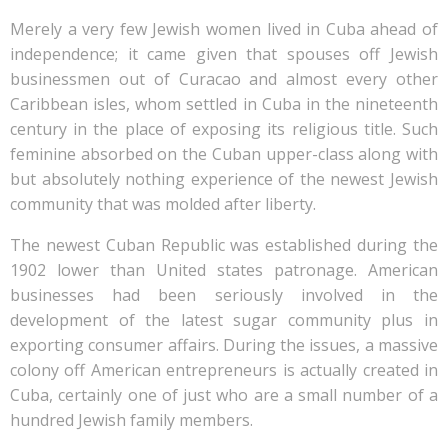
Merely a very few Jewish women lived in Cuba ahead of
independence; it came given that spouses off Jewish
businessmen out of Curacao and almost every other
Caribbean isles, whom settled in Cuba in the nineteenth
century in the place of exposing its religious title. Such
feminine absorbed on the Cuban upper-class along with
but absolutely nothing experience of the newest Jewish
community that was molded after liberty.
The newest Cuban Republic was established during the
1902 lower than United states patronage. American
businesses had been seriously involved in the
development of the latest sugar community plus in
exporting consumer affairs. During the issues, a massive
colony off American entrepreneurs is actually created in
Cuba, certainly one of just who are a small number of a
hundred Jewish family members.