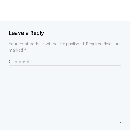
navigation
navigation
Leave a Reply
Your email address will not be published.
Required fields are
marked
*
Comment