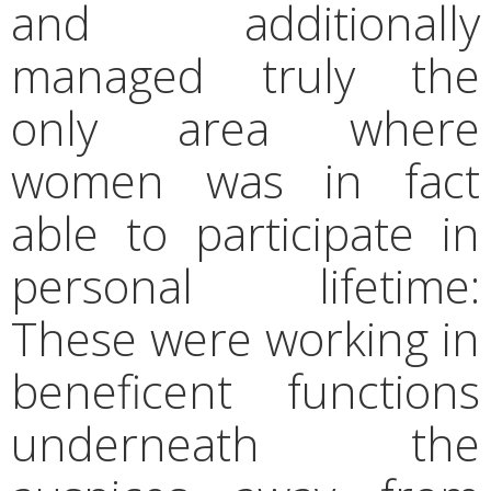
and additionally
managed truly the
only area where
women was in fact
able to participate in
personal lifetime:
These were working in
beneficent functions
underneath the