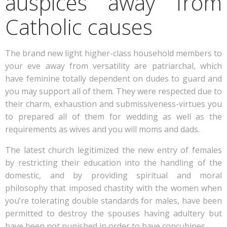
auspices away from
Catholic causes
The brand new light higher-class household members to
your eve away from versatility are patriarchal, which
have feminine totally dependent on dudes to guard and
you may support all of them. They were respected due to
their charm, exhaustion and submissiveness-virtues you
to prepared all of them for wedding as well as the
requirements as wives and you will moms and dads.
The latest church legitimized the new entry of females
by restricting their education into the handling of the
domestic, and by providing spiritual and moral
philosophy that imposed chastity with the women when
you’re tolerating double standards for males, have been
permitted to destroy the spouses having adultery but
have been not punished in order to have concubines.