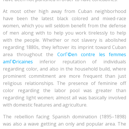
At most other high away from Cuban neighborhood
have been the latest black colored and mixed-race
women, which you will seldom benefit from the defense
of men along with to help you work tirelessly to help
with the people.
Whether or not slavery is abolished
regarding 1880s, they leftover its imprint toward Cuban
area throughout the
CorГ©en contre les femmes
amГ©ricaines
inferior reputation of individuals
regarding color, and also in the household build, where
prominent commitment are more frequent than just
religious relationships. The presence of feminine off
color regarding the labor pool was greater than
regarding light women; almost all was basically involved
with domestic features and agriculture.
The rebellion facing Spanish domination (1895–1898)
was also a wave getting an only and popular area. The