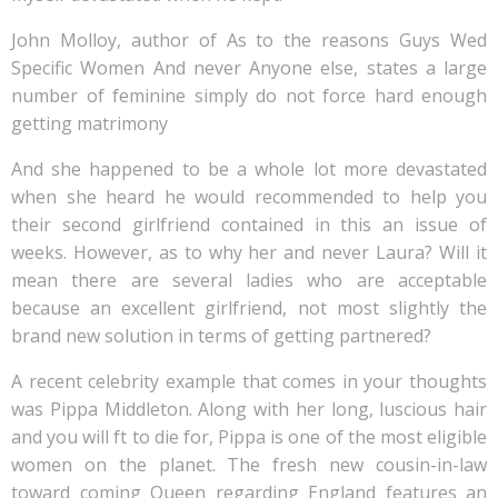
John Molloy, author of As to the reasons Guys Wed
Specific Women And never Anyone else, states a large
number of feminine simply do not force hard enough
getting matrimony
And she happened to be a whole lot more devastated
when she heard he would recommended to help you
their second girlfriend contained in this an issue of
weeks. However, as to why her and never Laura? Will it
mean there are several ladies who are acceptable
because an excellent girlfriend, not most slightly the
brand new solution in terms of getting partnered?
A recent celebrity example that comes in your thoughts
was Pippa Middleton. Along with her long, luscious hair
and you will ft to die for, Pippa is one of the most eligible
women on the planet. The fresh new cousin-in-law
toward coming Queen regarding England features an