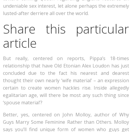
undeniable sex interest, let alone perhaps the extremely
lusted-after derriere all over the world.
Share this particular
article
But really, centered on reports, Pippa’s 18-times
relationship that have Old Etonian Alex Loudon has just
concluded due to the fact his nearest and dearest
thought their own nearly ‘wife material’ – an expression
certain to create women hackles rise. Inside allegedly
egalitarian age, will there be most any such thing since
‘spouse material’?
Better, yes, centered on John Molloy, author of Why
Guys Marry Some Feminine Rather than Others. Molloy
says you’ll find unique form of women who guys get