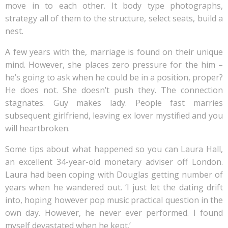
move in to each other. It body type photographs,
strategy all of them to the structure, select seats, build a
nest.
A few years with the, marriage is found on their unique
mind. However, she places zero pressure for the him –
he’s going to ask when he could be in a position, proper?
He does not. She doesn’t push they. The connection
stagnates. Guy makes lady. People fast marries
subsequent girlfriend, leaving ex lover mystified and you
will heartbroken.
Some tips about what happened so you can Laura Hall,
an excellent 34-year-old monetary adviser off London.
Laura had been coping with Douglas getting number of
years when he wandered out. ‘I just let the dating drift
into, hoping however pop music practical question in the
own day. However, he never ever performed. I found
myself devastated when he kept.’