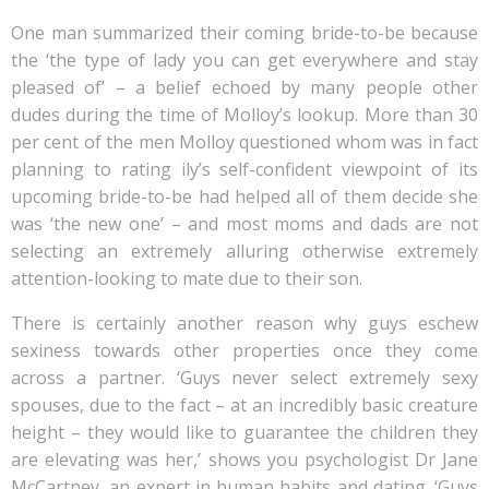
One man summarized their coming bride-to-be because
the ‘the type of lady you can get everywhere and stay
pleased of’ – a belief echoed by many people other
dudes during the time of Molloy’s lookup. More than 30
per cent of the men Molloy questioned whom was in fact
planning to rating ily’s self-confident viewpoint of its
upcoming bride-to-be had helped all of them decide she
was ‘the new one’ – and most moms and dads are not
selecting an extremely alluring otherwise extremely
attention-looking to mate due to their son.
There is certainly another reason why guys eschew
sexiness towards other properties once they come
across a partner. ‘Guys never select extremely sexy
spouses, due to the fact – at an incredibly basic creature
height – they would like to guarantee the children they
are elevating was her,’ shows you psychologist Dr Jane
McCartney, an expert in human habits and dating. ‘Guys