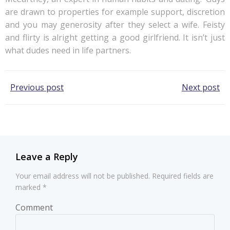
are drawn to properties for example support, discretion
and you may generosity after they select a wife. Feisty
and flirty is alright getting a good girlfriend. It isn’t just
what dudes need in life partners.
Post
Post
Previous post
Next post
navigation
navigation
Leave a Reply
Your email address will not be published.
Required fields are
marked
*
Comment