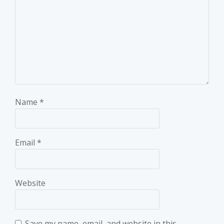
Name
*
Email
*
Website
Save my name, email, and website in this