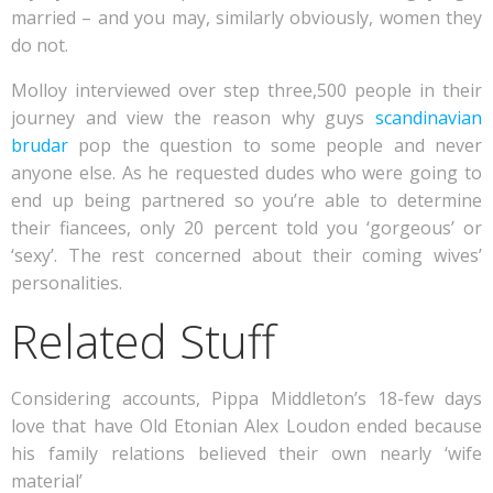
married – and you may, similarly obviously, women they
do not.
Molloy interviewed over step three,500 people in their
journey and view the reason why guys
scandinavian
brudar
pop the question to some people and never
anyone else. As he requested dudes who were going to
end up being partnered so you’re able to determine
their fiancees, only 20 percent told you ‘gorgeous’ or
‘sexy’. The rest concerned about their coming wives’
personalities.
Related Stuff
Considering accounts, Pippa Middleton’s 18-few days
love that have Old Etonian Alex Loudon ended because
his family relations believed their own nearly ‘wife
material’