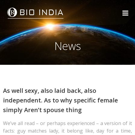
Skip
to
content
News
As well sexy, also laid back, also
independent. As to why specific female
simply Aren’t spouse thing
We’ve all read – or perhaps experienced – a version of it
facts: guy matches lady, it belong like, day for a time,