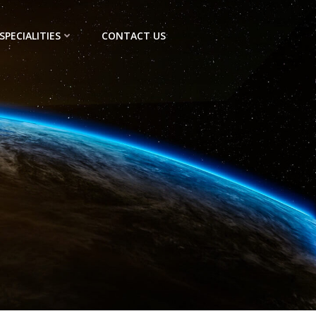
SPECIALITIES
CONTACT US