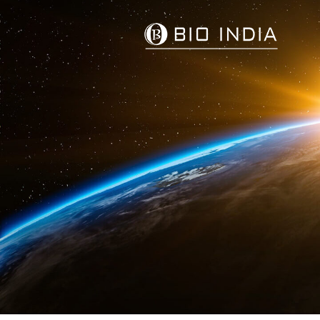
Skip
to
content