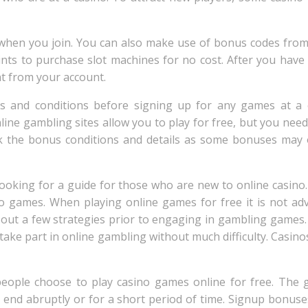
when you join. You can also make use of bonus codes from
nts to purchase slot machines for no cost. After you hav
t from your account.
 and conditions before signing up for any games at a c
nline gambling sites allow you to play for free, but you nee
ck the bonus conditions and details as some bonuses may on
 looking for a guide for those who are new to online casino. T
 games. When playing online games for free it is not advi
y out a few strategies prior to engaging in gambling games.
take part in online gambling without much difficulty. Casino
ople choose to play casino games online for free. The g
nd abruptly or for a short period of time. Signup bonuses 