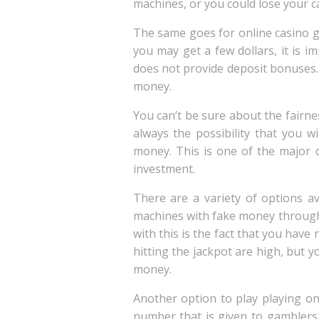
machines, or you could lose your c
The same goes for online casino g
you may get a few dollars, it is im
does not provide deposit bonuses. 
money.
You can’t be sure about the fairn
always the possibility that you wi
money. This is one of the major d
investment.
There are a variety of options av
machines with fake money through 
with this is the fact that you hav
hitting the jackpot are high, but y
money.
Another option to play playing on
number that is given to gamblers 