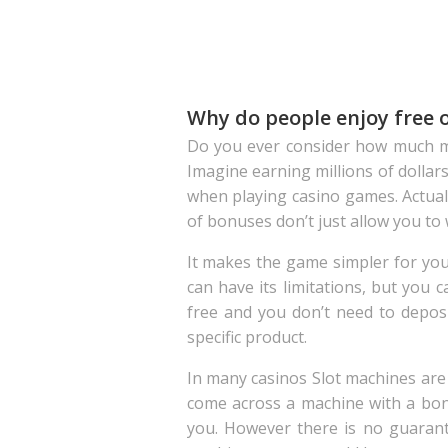
Why do people enjoy free o
Do you ever consider how much mo
Imagine earning millions of dollar
when playing casino games. Actuall
of bonuses don’t just allow you t
It makes the game simpler for you 
can have its limitations, but you c
free and you don’t need to depos
specific product.
In many casinos Slot machines are p
come across a machine with a bonu
you. However there is no guarante