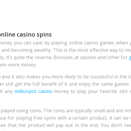
nline casino spins
ney you can save by playing online casino games when you
s and becoming wealthy. This is the most effective way to 
y, it’s quite the reverse. Bonuses at casinos and other for
o win more money.
and it also makes you more likely to be successful in the l
an still get the full benefit of it and enjoy the same games 
it any
millionpot casino
money to play your favorite slot 
layed using coins. The coins are typically small and are not 
s for playing free spins with a certain product, it can be
e that the product will pay out in the end. You don’t nee