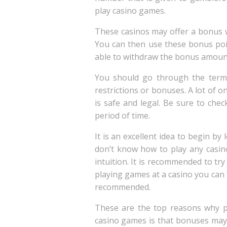
play casino games.
These casinos may offer a bonus 
You can then use these bonus poi
able to withdraw the bonus amoun
You should go through the terms
restrictions or bonuses. A lot of o
is safe and legal. Be sure to che
period of time.
It is an excellent idea to begin by
don’t know how to play any casino
intuition. It is recommended to tr
playing games at a casino you can 
recommended.
These are the top reasons why pe
casino games is that bonuses may e