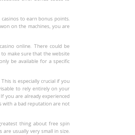
 casinos to earn bonus points.
e won on the machines, you are
asino online. There could be
d to make sure that the website
ly be available for a specific
his is especially crucial if you
sable to rely entirely on your
 If you are already experienced
s with a bad reputation are not
reatest thing about free spin
are usually very small in size.