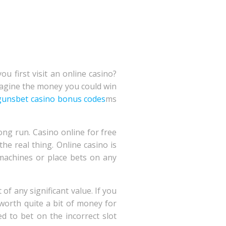
 first visit an online casino?
imagine the money you could win
gunsbet
casino bonus codes
ms
ong run. Casino online for free
the real thing. Online casino is
machines or place bets on any
of any significant value. If you
 worth quite a bit of money for
d to bet on the incorrect slot