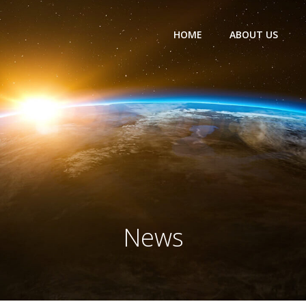
HOME
ABOUT US
News