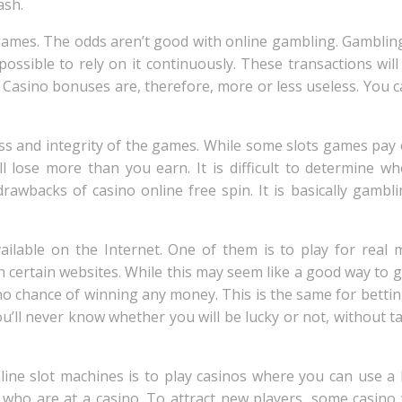
ash.
ames. The odds aren’t good with online gambling. Gambling 
possible to rely on it continuously. These transactions will
Casino bonuses are, therefore, more or less useless. You c
ess and integrity of the games. While some slots games pay
ll lose more than you earn. It is difficult to determine w
rawbacks of casino online free spin. It is basically gamb
ailable on the Internet. One of them is to play for real 
certain websites. While this may seem like a good way to 
e no chance of winning any money. This is the same for betti
ou’ll never know whether you will be lucky or not, without t
line slot machines is to play casinos where you can use a
who are at a casino. To attract new players, some casino