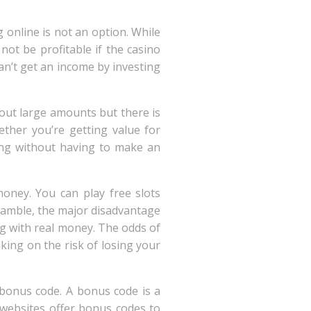
online is not an option. While
 not be profitable if the casino
an’t get an income by investing
 out large amounts but there is
hether you’re getting value for
ling without having to make an
money. You can play free slots
gamble, the major disadvantage
ng with real money. The odds of
aking on the risk of losing your
 bonus code. A bonus code is a
 websites offer bonus codes to