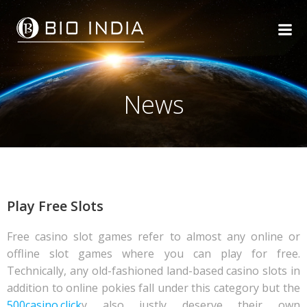
Skip
to
content
News
Play Free Slots
Free casino slot games refer to almost any online or
offline slot games where you can play for free.
Technically, any old-fashioned land-based casino slots in
addition to online pokies fall under this category but the
500casino.click
y also justly deserve their own