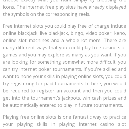
icons. The internet free play sites have already displayed
the symbols on the corresponding reels.
Free internet slots you could play free of charge include
online blackjack, live blackjack, bingo, video poker, keno,
online slot machines and a whole lot more. There are
many different ways that you could play free casino slot
games and you may explore as many as you want. If you
are looking for something somewhat more difficult, you
can try internet poker tournaments. If you’re skilled and
want to hone your skills in playing online slots, you could
try registering for paid tournaments. In here, you would
be required to register an account and then you could
get into the tournament’s jackpots, win cash prizes and
be automatically entered to play in future tournaments.
Playing free online slots is one fantastic way to practice
your playing skills in playing internet casino slot