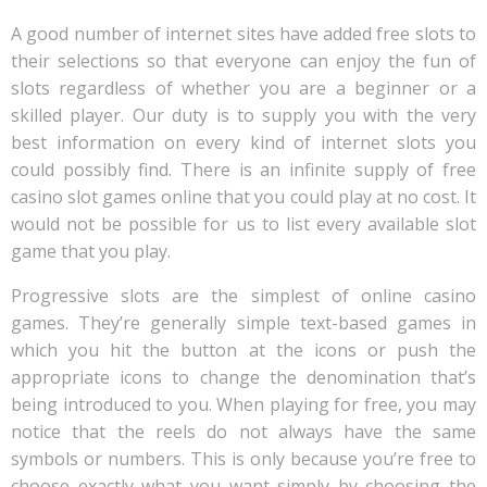
A good number of internet sites have added free slots to
their selections so that everyone can enjoy the fun of
slots regardless of whether you are a beginner or a
skilled player. Our duty is to supply you with the very
best information on every kind of internet slots you
could possibly find. There is an infinite supply of free
casino slot games online that you could play at no cost. It
would not be possible for us to list every available slot
game that you play.
Progressive slots are the simplest of online casino
games. They’re generally simple text-based games in
which you hit the button at the icons or push the
appropriate icons to change the denomination that’s
being introduced to you. When playing for free, you may
notice that the reels do not always have the same
symbols or numbers. This is only because you’re free to
choose exactly what you want simply by choosing the