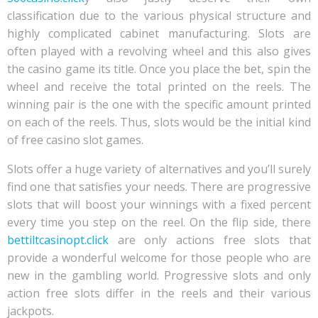
classification due to the various physical
structure and
highly complicated cabinet manufacturing. Slots are
often played with a revolving wheel and this also gives
the casino game its title. Once you place the bet, spin the
wheel and receive the total printed on the reels. The
winning pair is the one with the specific amount printed
on each of the reels. Thus, slots would be the initial kind
of free casino slot games.
Slots offer a huge variety of alternatives and you’ll surely
find one that satisfies your needs. There are progressive
slots that will boost your winnings with a fixed percent
every time you step on the reel. On the flip side, there
bettiltcasinopt.click
are only actions free slots that
provide a wonderful welcome for those people who are
new in the gambling world. Progressive slots and only
action free slots differ in the reels and their various
jackpots.