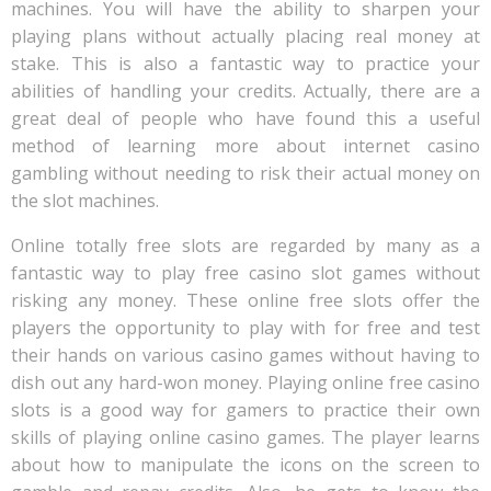
machines. You will have the ability to sharpen your
playing plans without actually placing real money at
stake. This is also a fantastic way to practice your
abilities of handling your credits. Actually, there are a
great deal of people who have found this a useful
method of learning more about internet casino
gambling without needing to risk their actual money on
the slot machines.
Online totally free slots are regarded by many as a
fantastic way to play free casino slot games without
risking any money. These online free slots offer the
players the opportunity to play with for free and test
their hands on various casino games without having to
dish out any hard-won money. Playing online free casino
slots is a good way for gamers to practice their own
skills of playing online casino games. The player learns
about how to manipulate the icons on the screen to