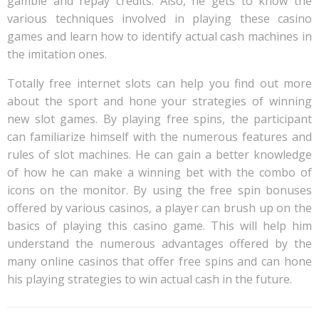
gamble and repay credits. Also, he gets to know the
various techniques involved in playing these casino
games and learn how to identify actual cash machines in
the imitation ones.
Totally free internet slots can help you find out more
about the sport and hone your strategies of winning
new slot games. By playing free spins, the participant
can familiarize himself with the numerous features and
rules of slot machines. He can gain a better knowledge
of how he can make a winning bet with the combo of
icons on the monitor. By using the free spin bonuses
offered by various casinos, a player can brush up on the
basics of playing this casino game. This will help him
understand the numerous advantages offered by the
many online casinos that offer free spins and can hone
his playing strategies to win actual cash in the future.