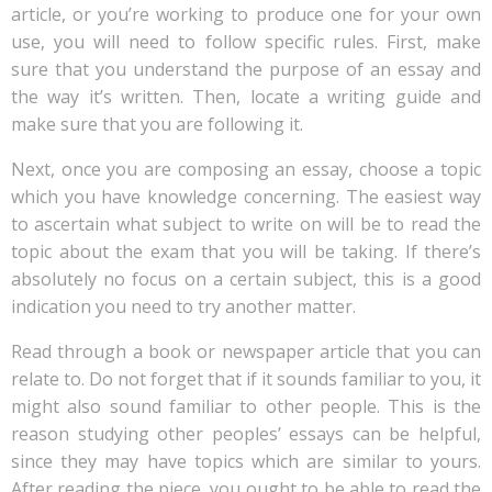
article, or you’re working to produce one for your own
use, you will need
to follow specific rules. First, make
sure that you understand the purpose of an essay and
the way it’s written. Then, locate a writing guide and
make sure that you are following it.
Next, once you are composing an essay, choose a topic
which you have knowledge concerning. The easiest way
to ascertain what subject to write on will be to read the
topic about the exam that you will be taking. If there’s
absolutely no focus on a certain subject, this is a good
indication you need to try another matter.
Read through a book or newspaper article that you can
relate to. Do not forget that if it sounds familiar to you, it
might also sound familiar to other people. This is the
reason studying other peoples’ essays can be helpful,
since they may have topics which are similar to yours.
After reading the piece, you ought to be able to read the