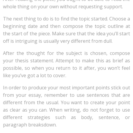
whole thing on your own without requesting support.
The next thing to do is to find the topic started. Choose a
beginning date and then compose the topic outline at
the start of the piece. Make sure that the idea you’ll start
off is intriguing is usually very different from dull.
After the thought for the subject is chosen, compose
your thesis statement. Attempt to make this as brief as
possible, so when you return to it after, you won’t feel
like you’ve got a lot to cover.
In order to produce your most important points stick out
from your essay, remember to use sentences that are
different from the usual. You want to create your point
as clear as you can. When writing, do not forget to use
different strategies such as body, sentence, or
paragraph breaksdown.