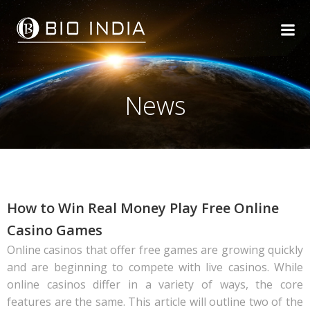
Skip
to
content
News
How to Win Real Money Play Free Online
Casino Games
Online casinos that offer free games are growing quickly
and are beginning to compete with live casinos. While
online casinos differ in a variety of ways, the core
features are the same. This article will outline two of the