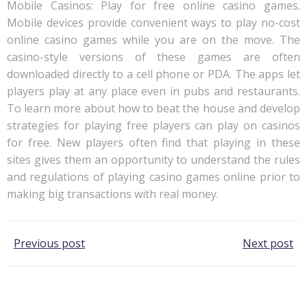
Mobile Casinos: Play for free online casino games.
Mobile devices provide convenient ways to play no-cost
online casino games while you are on the move. The
casino-style versions of these games are often
downloaded directly to a cell phone or PDA. The apps let
players play at any place even in pubs and restaurants.
To learn more about how to beat the house and develop
strategies for playing free players can play on casinos
for free. New players often find that playing in these
sites gives them an opportunity to understand the rules
and regulations of playing casino games online prior to
making big transactions with real money.
Post
Post
Previous post
Next post
navigation
navigation