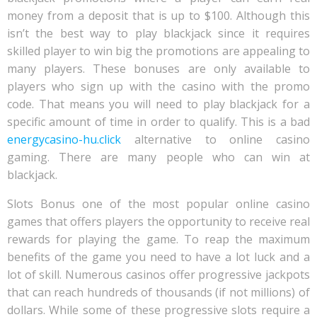
money from a deposit that is up to $100. Although this
isn’t the best way to play blackjack since it requires
skilled player to win big the promotions are appealing to
many players. These bonuses are only available to
players who sign up with the casino with the promo
code. That means you will need to play blackjack for a
specific amount of time in order to qualify. This is a bad
energycasino-hu.click
alternative to online casino
gaming. There are many people who can win at
blackjack.
Slots Bonus one of the most popular online casino
games that offers players the opportunity to receive real
rewards for playing the game. To reap the maximum
benefits of the game you need to have a lot luck and a
lot of skill. Numerous casinos offer progressive jackpots
that can reach hundreds of thousands (if not millions) of
dollars. While some of these progressive slots require a