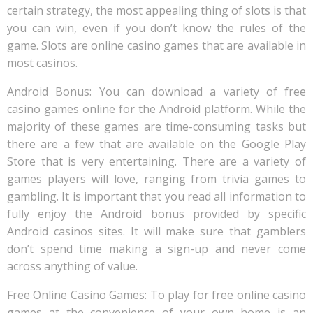
certain strategy, the most appealing thing of slots is that
you can win, even if you don’t know the rules of the
game. Slots are online casino games that are available in
most casinos.
Android Bonus: You can download a variety of free
casino games online for the Android platform. While the
majority of these games are time-consuming tasks but
there are a few that are available on the Google Play
Store that is very entertaining. There are a variety of
games players will love, ranging from trivia games to
gambling. It is important that you read all information to
fully enjoy the Android bonus provided by specific
Android casinos sites. It will make sure that gamblers
don’t spend time making a sign-up and never come
across anything of value.
Free Online Casino Games: To play for free online casino
games at the convenience of your own home is an