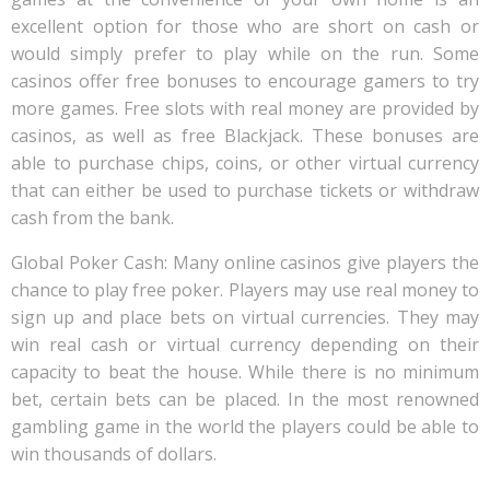
excellent option for those who are short on cash or
would simply prefer to play while on the run. Some
casinos offer free bonuses to encourage gamers to try
more games. Free slots with real money are provided by
casinos, as well as free Blackjack. These bonuses are
able to purchase chips, coins, or other virtual currency
that can either be used to purchase tickets or withdraw
cash from the bank.
Global Poker Cash: Many online casinos give players the
chance to play free poker. Players may use real money to
sign up and place bets on virtual currencies. They may
win real cash or virtual currency depending on their
capacity to beat the house. While there is no minimum
bet, certain bets can be placed. In the most renowned
gambling game in the world the players could be able to
win thousands of dollars.