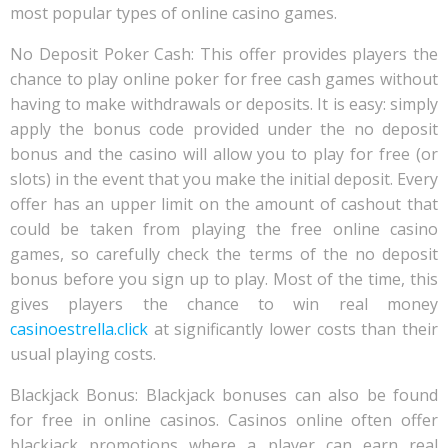
most popular types of online casino games.
No Deposit Poker Cash: This offer provides players the
chance to play
online poker for free cash games without
having to make withdrawals or deposits. It is easy: simply
apply the bonus code provided under the no deposit
bonus and the casino will allow you to play for free (or
slots) in the event that you make the initial deposit. Every
offer has an upper limit on the amount of cashout that
could be taken from playing the free online casino
games, so carefully check the terms of the no deposit
bonus before you sign up to play. Most of the time, this
gives players the chance to win real money
casinoestrella.click
at significantly lower costs than their
usual playing costs.
Blackjack Bonus: Blackjack bonuses can also be found
for free in online casinos. Casinos online often offer
blackjack promotions where a player can earn real