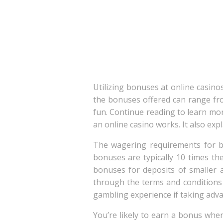
How does an on
Utilizing bonuses at online casin
the bonuses offered can range fr
fun. Continue reading to learn more
an online casino works. It also exp
The wagering requirements for b
bonuses are typically 10 times th
bonuses for deposits of smaller 
through the terms and conditions 
gambling experience if taking adva
You’re likely to earn a bonus whe