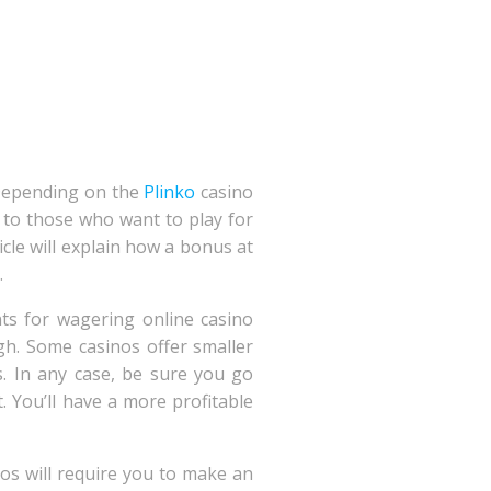
. Depending on the
Plinko
casino
 to those who want to play for
cle will explain how a bonus at
.
ts for wagering online casino
gh. Some casinos offer smaller
. In any case, be sure you go
. You’ll have a more profitable
nos will require you to make an