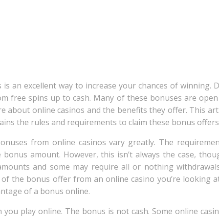
line casino bonus work?
os is an excellent way to increase your chances of winning
om free spins up to cash. Many of these bonuses are open
 about online casinos and the benefits they offer. This arti
lains the rules and requirements to claim these bonus offers
onuses from online casinos vary greatly. The requiremen
e bonus amount. However, this isn’t always the case, thou
amounts and some may require all or nothing withdrawals
of the bonus offer from an online casino you’re looking at
ntage of a bonus online.
n you play online. The bonus is not cash. Some online casi