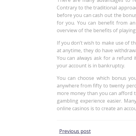
There are many advantages to rece
Contrary to the traditional approa
before you can cash out the bonus
for you. You can benefit from an 
overview of the benefits of playing
If you don’t wish to make use of t
at anytime, they do have withdraw
You can always ask for a refund i
your account is in bankruptcy.
You can choose which bonus you
anywhere from fifty to twenty perc
more money than you can afford to 
gambling experience easier. Many
online casinos is to create an accou
Post
Previous post