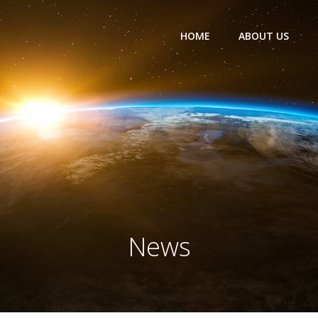
HOME
ABOUT US
News