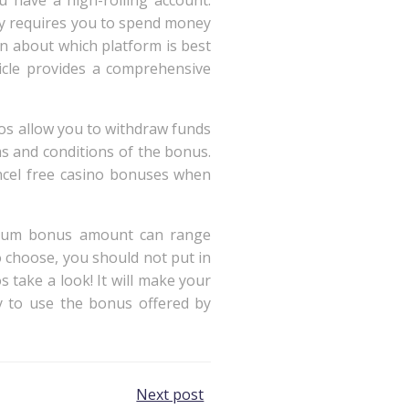
u have a high-rolling account.
lly requires you to spend money
n about which platform is best
ticle provides a comprehensive
nos allow you to withdraw funds
s and conditions of the bonus.
ancel free casino bonuses when
ximum bonus amount can range
o choose, you should not put in
 take a look! It will make your
y to use the bonus offered by
Next post