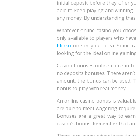
initial deposit before they offer 
able to keep playing and winning. 
any money. By understanding these
Whatever online casino you choose
only available to players who have 
Plinko
one in your area. Some cas
looking for the ideal online gaming
Casino bonuses online come in fou
no deposits bonuses. There aren’t
amount, the bonus can be used. Th
bonus to play with real money.
An online casino bonus is valuable
are able to meet wagering requirem
Bonuses are a great way to earn 
casino’s bonus. Remember that an 