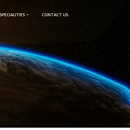
SPECIALITIES
CONTACT US