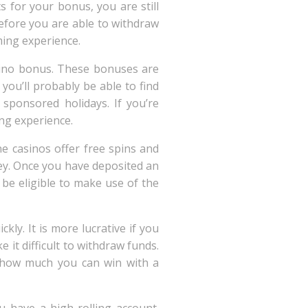
s for your bonus, you are still
before you are able to withdraw
ing experience.
asino bonus. These bonuses are
 you’ll probably be able to find
sponsored holidays. If you’re
ing experience.
e casinos offer free spins and
ey. Once you have deposited an
be eligible to make use of the
ly. It is more lucrative if you
it difficult to withdraw funds.
n how much you can win with a