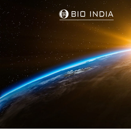
Skip
to
content