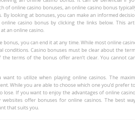
iving an online casino bonus. It can be beneficial if yo
ch of online casino bonuses, an online casino bonus typica
. By looking at bonuses, you can make an informed decisio
online casino bonus by clicking the links below. This ar
 at an online casino.
he bonus, you can end it at any time. While most online casi
al conditions. Casino bonuses must be clear about the term
f the terms of the bonus offer aren’t clear. You cannot c
 want to utilize when playing online casinos. The ma
ent. While you are able to choose which one you’d prefer t
lose. If you want to enjoy the advantages of online casinos
 websites offer bonuses for online casinos. The best wa
nt that suits you.
Post