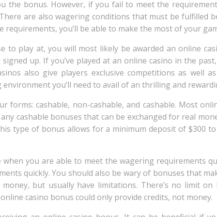
you the bonus. However, if you fail to meet the requirement
There are also wagering conditions that must be fulfilled 
 requirements, you’ll be able to make the most of your gam
 to play at, you will most likely be awarded an online c
signed up. If you’ve played at an online casino in the past,
inos also give players exclusive competitions as well as 
 environment you’ll need to avail of an thrilling and reward
r forms: cashable, non-cashable, and cashable. Most onlin
 any cashable bonuses that can be exchanged for real mon
is type of bonus allows for a minimum deposit of $300 to 
 when you are able to meet the wagering requirements quick
ents quickly. You should also be wary of bonuses that make 
money, but usually have limitations. There’s no limit o
online casino bonus could only provide credits, not money.