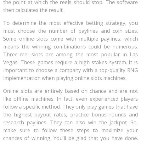
the point at which the reels should stop. The software
then calculates the result.
To determine the most effective betting strategy, you
must choose the number of paylines and coin sizes.
Some online slots come with multiple paylines, which
means the winning combinations could be numerous.
Three-reel slots are among the most popular in Las
Vegas. These games require a high-stakes system. It is
important to choose a company with a top-quality RNG
implementation when playing online slots machines.
Online slots are entirely based on chance and are not
like offline machines. In fact, even experienced players
follow a specific method. They only play games that have
the highest payout rates, practice bonus rounds and
research paylines. They can also win the jackpot. So,
make sure to follow these steps to maximize your
chances of winning. You’ll be glad that you have done.