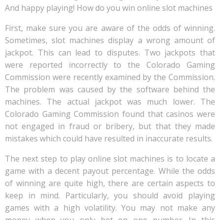
And happy playing! How do you win online slot machines
First, make sure you are aware of the odds of winning.
Sometimes, slot machines display a wrong amount of
jackpot. This can lead to disputes. Two jackpots that
were reported incorrectly to the Colorado Gaming
Commission were recently examined by the Commission.
The problem was caused by the software behind the
machines. The actual jackpot was much lower. The
Colorado Gaming Commission found that casinos were
not engaged in fraud or bribery, but that they made
mistakes which could have resulted in inaccurate results.
The next step to play online slot machines is to locate a
game with a decent payout percentage. While the odds
of winning are quite high, there are certain aspects to
keep in mind. Particularly, you should avoid playing
games with a high volatility. You may not make any