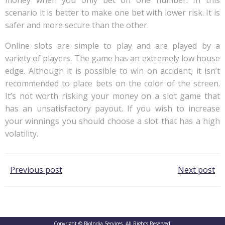
money when you only bet on one number. In this
scenario it is better to make one bet with lower risk. It is
safer and more secure than the other.
Online slots are simple to play and are played by a
variety of players. The game has an extremely low house
edge. Although it is possible to win on accident, it isn’t
recommended to place bets on the color of the screen.
It’s not worth risking your money on a slot game that
has an unsatisfactory payout. If you wish to increase
your winnings you should choose a slot that has a high
volatility.
Post
Post
Previous post
Next post
navigation
navigation
Copyright © BioIndia Services. All Rights Reserved.