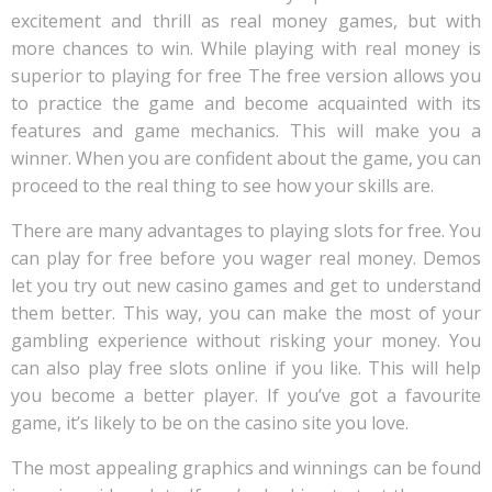
excitement and thrill as real money games, but with
more chances to win. While playing with real money is
superior to playing for free The free version allows you
to practice the game and become acquainted with its
features and game mechanics. This will make you a
winner. When you are confident about the game, you can
proceed to the real thing to see how your skills are.
There are many advantages to playing slots for free. You
can play for free before you wager real money. Demos
let you try out new casino games and get to understand
them better. This way, you can make the most of your
gambling experience without risking your money. You
can also play free slots online if you like. This will help
you become a better player. If you’ve got a favourite
game, it’s likely to be on the casino site you love.
The most appealing graphics and winnings can be found