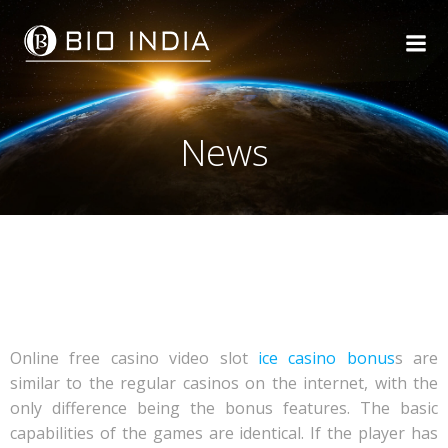
Skip
to
content
News
Free Casino Video Slots
Online free casino video slot
ice casino bonus
s are
similar to the regular casinos on the internet, with the
only difference being the bonus features. The basic
capabilities of the games are identical. If the player has