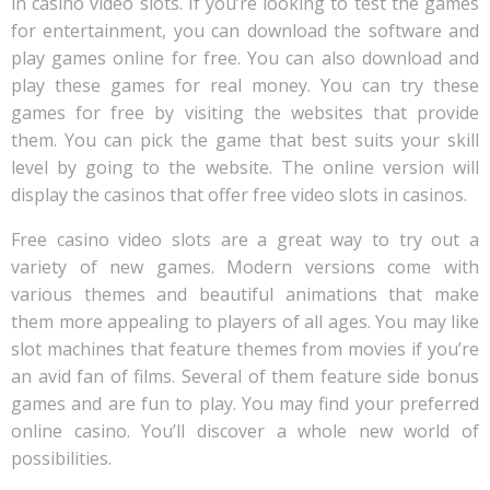
in casino video slots. If you’re looking to test the games
for entertainment, you can download the software and
play games online for free. You can also download and
play these games for real money. You can try these
games for free by visiting the websites that provide
them. You can pick the game that best suits your skill
level by going to the website. The online version will
display the casinos that offer free video slots in casinos.
Free casino video slots are a great way to try out a
variety of new games. Modern versions come with
various themes and beautiful animations that make
them more appealing to players of all ages. You may like
slot machines that feature themes from movies if you’re
an avid fan of films. Several of them feature side bonus
games and are fun to play. You may find your preferred
online casino. You’ll discover a whole new world of
possibilities.