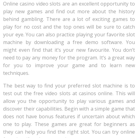
Online casino video slots are an excellent opportunity to
play new games and find out more about the history
behind gambling. There are a lot of exciting games to
play for no cost and the top ones will be sure to catch
your eye. You can also practice playing your favorite slot
machine by downloading a free demo software. You
might even find that it’s your new favourite. You don’t
need to pay any money for the program. It’s a great way
for you to improve your game and to learn new
techniques.
The best way to find your preferred slot machine is to
test out the free video slots at casinos online. This will
allow you the opportunity to play various games and
discover their capabilities. Begin with a simple game that
does not have bonus features if uncertain about which
one to play. These games are great for beginners as
they can help you find the right slot. You can try online