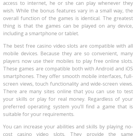
access to internet, he or she can play whenever they
wish. While the bonus features vary in a small way, the
overall function of the games is identical. The greatest
thing is that the games can be played on any device,
including a smartphone or tablet.
The best free casino video slots are compatible with all
mobile devices. Because they are so convenient, many
players now use their mobiles to play free online slots.
These games are compatible both with Android and iOS
smartphones. They offer smooth mobile interfaces, full-
screen views, touch functionality and wide-screen views.
There are many sites online that you can use to test
your skills or play for real money. Regardless of your
preferred operating system you’ll find a game that is
suitable for your requirements.
You can increase your abilities and skills by playing no-
cost casino video slots. They provide the same