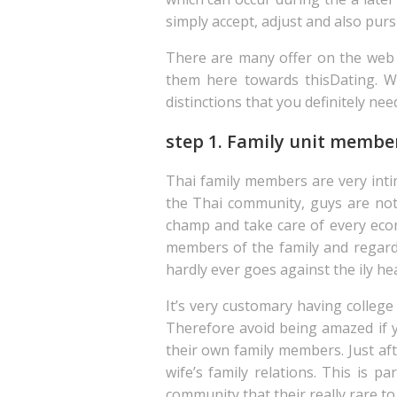
simply accept, adjust and also pur
There are many offer on the web t
them here towards thisDating. Wh
distinctions that you definitely nee
step 1. Family unit member
Thai family members are very inti
the Thai community, guys are noti
champ and take care of every econo
members of the family and regard 
hardly ever goes against the ily he
It’s very customary having college
Therefore avoid being amazed if y
their own family members. Just aft
wife’s family relations. This is pa
community that their really rare to