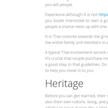
you will people.
Experience although it is not
http
you locate interested to own a g
people a chance meet up with one an
It is Thai customs towards the gr
the entire family unit members in a
A typical Thai involvement service 
It’s crucial that couple purchase n
a good step in that guidelines. D
to help you move in to you.
Heritage
Before you can get married, their 
also their own culture, living, and
which can occur during the a later p