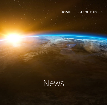
HOME
ABOUT US
News