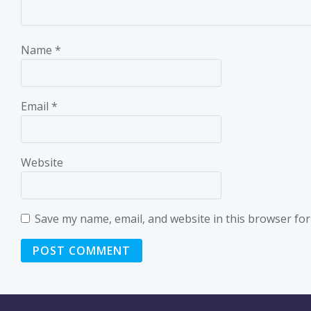
Name
*
Email
*
Website
Save my name, email, and website in this browser for