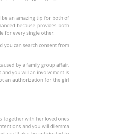
d be an amazing tip for both of
emanded because provides both
e for every single other.
nd you can search consent from
caused by a family group affair.
 and you will an involvement is
t an authorization for the girl
es together with her loved ones
contentions and you will dilemma
d, you’ll also be anticipated to