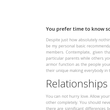
You prefer time to know som
Despite just how absolutely nothi
be my personal basic recommendation
members. Contemplate, given that 
particular parents while others yo
armor function as the people your T
their unique making everybody in 
Relationships
You can not hurry love. Allow yours
other completely. You should neve
there are significant differences