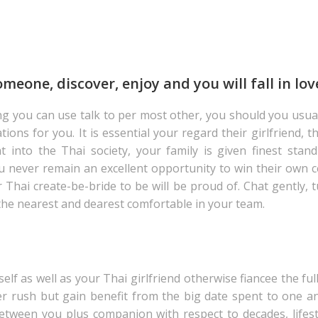
eone, discover, enjoy and you will fall in lov
ng you can use talk to per most other, you should you usua
s for you. It is essential your regard their girlfriend, the
into the Thai society, your family is given finest stand
u never remain an excellent opportunity to win their own c
hai create-be-bride to be will be proud of. Chat gently, tun
the nearest and dearest comfortable in your team.
elf as well as your Thai girlfriend otherwise fiancee the fu
r rush but gain benefit from the big date spent to one an
 between you plus companion with respect to decades, lifes