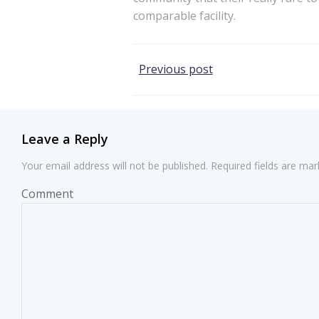
comparable facility.
Post
Previous post
navigation
Leave a Reply
Your email address will not be published.
Required fields are ma
Comment