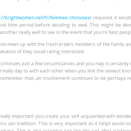
s://brightwomen.net/fr/femmes-chinoises/
required, it woul
ood time period before deciding to wed. This might be d
other really well to see in the event that you’re best peopl
oom meet up with the fresh bride’s members of the family a
dvance of they could rating interested.
continues just a few circumstances and you may is certainly 
ormally day to with each other when you link the newest knot
o remember that, an involvement continues to be perhaps no
really important you create your self acquainted with besid
 you can tradition. This is very important as it helps avoid 
hase. This is also essential just like the just after partnere