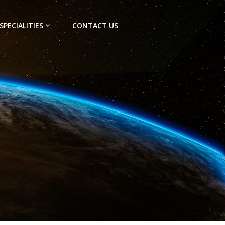
SPECIALITIES
CONTACT US