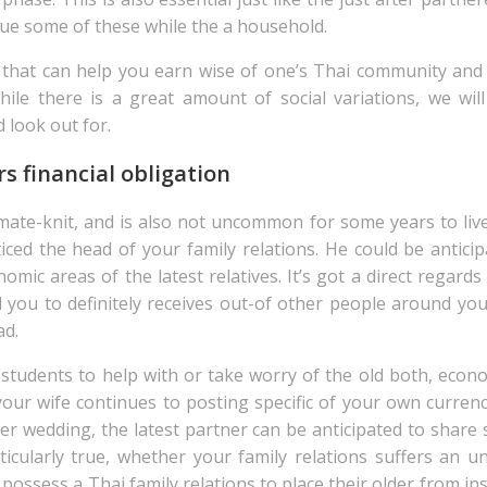
sue some of these while the a household.
hat can help you earn wise of one’s Thai community and thi
ile there is a great amount of social variations, we wil
d look out for.
s financial obligation
mate-knit, and is also not uncommon for some years to live
ced the head of your family relations. He could be anticip
mic areas of the latest relatives. It’s got a direct regards
you to definitely receives out-of other people around your
ad.
 students to help with or take worry of the old both, econ
our wife continues to posting specific of your own curren
er wedding, the latest partner can be anticipated to share 
rticularly true, whether your family relations suffers an un
 possess a Thai family relations to place their older from i