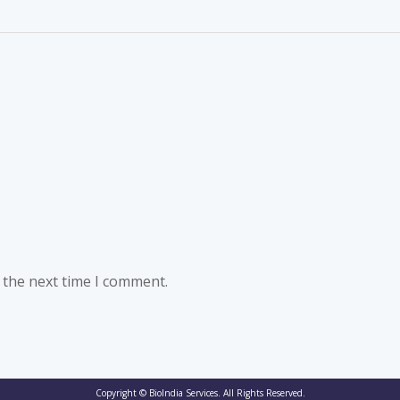
 the next time I comment.
Copyright © BioIndia Services. All Rights Reserved.