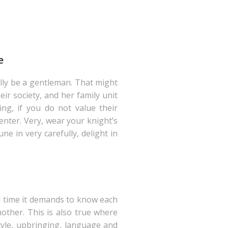
e
lly be a gentleman. That might
ir society, and her family unit
ing, if you do not value their
enter. Very, wear your knight’s
e in very carefully, delight in
ll time it demands to know each
other. This is also true where
tyle, upbringing, language and