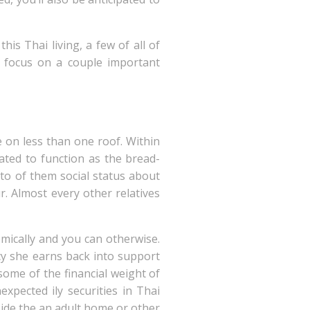
s Thai living, a few of all of
l focus on a couple important
 on less than one roof. Within
ated to function as the bread-
 to of them social status about
. Almost every other relatives
omically and you can otherwise.
cy she earns back into support
some of the financial weight of
expected ily securities in Thai
nside the an adult home or other