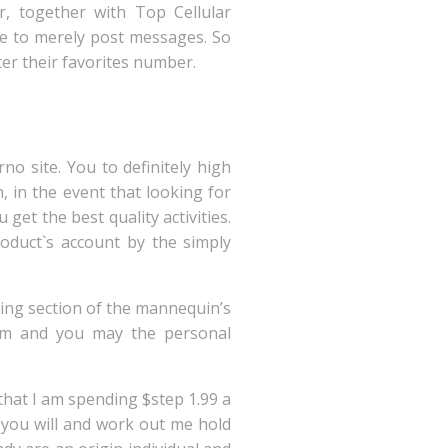
r, together with Top Cellular
ve to merely post messages. So
ter their favorites number.
o site. You to definitely high
, in the event that looking for
 get the best quality activities.
roduct`s account by the simply
ning section of the mannequin’s
Cam and you may the personal
 that I am spending $step 1.99 a
 you will and work out me hold