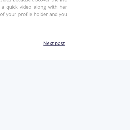
 a quick video along with her
n of your profile holder and you
Next post