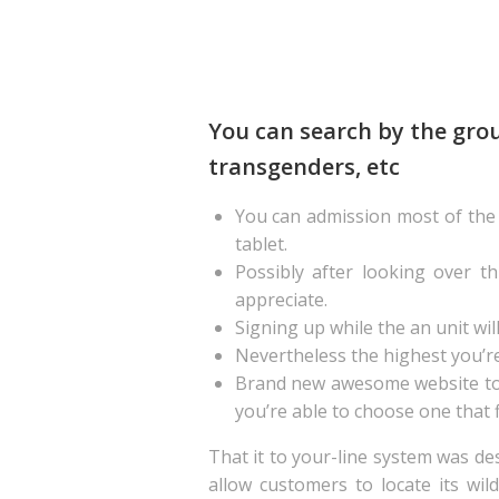
You can search by the grou
transgenders, etc
You can admission most of the i
tablet.
Possibly after looking over t
appreciate.
Signing up while the an unit wil
Nevertheless the highest you’re
Brand new awesome website toda
you’re able to choose one that f
That it to your-line system was de
allow customers to locate its wil