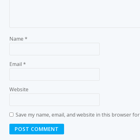
Name
*
Email
*
Website
Save my name, email, and website in this browser for