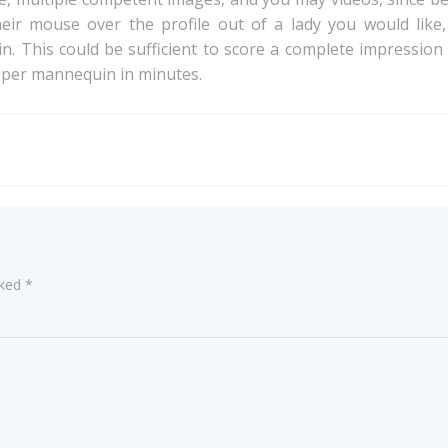
eir mouse over the profile out of a lady you would like,
g in. This could be sufficient to score a complete impressio
roper mannequin in minutes.
Post
navigation
rked
*