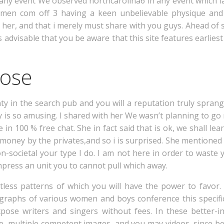
n any event We observed northcarolina6 in any event which la
men com off 3 having a keen unbelievable physique and 
 her, and that i merely must share with you guys. Ahead of s
is advisable that you be aware that this site features earliest
pose
ty in the search pub and you will a reputation truly spran
 is so amusing. I shared with her We wasn’t planning to go n
 in 100 % free chat. She in fact said that is ok, we shall le
e money by the privates,and so i is surprised. She mention
-societal your type I do. I am not here in order to waste 
press an unit you to cannot pull which away.
ntless patterns of which you will have the power to favor.
ographs of various women and boys conference this specific
pose writers and singers without fees. In these better-in
, multiple competent images, and you may videos, since bes