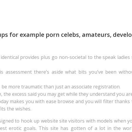
ps for example porn celebs, amateurs, develop
dentical provides plus go non-societal to the speak ladies
his assessment there’s aside what bits you’ve been witho
l be more traumatic than just an associate registration.
, the excess said you may get while they understand you are
y makes you with ease browse and you will filter thanks to
its the wishes.
signed to hook up website site visitors with models when y
dest erotic goals. This site has gotten of a lot in the w