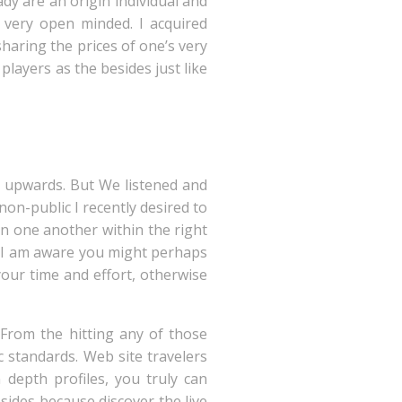
dy are an origin individual and
very open minded. I acquired
haring the prices of one’s very
 players as the besides just like
g upwards. But We listened and
on-public I recently desired to
arn one another within the right
ed I am aware you might perhaps
your time and effort, otherwise
 From the hitting any of those
 standards. Web site travelers
 depth profiles, you truly can
ides because discover the live