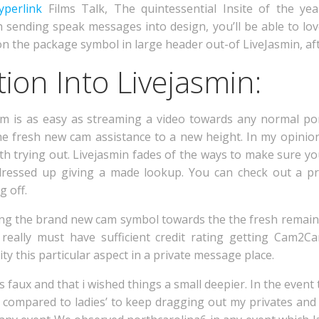
yperlink
Films Talk, The quintessential Insite of the yea
h sending speak messages into design, you’ll be able to lo
k on the package symbol in large header out-of LiveJasmin, af
ion Into Livejasmin:
m is as easy as streaming a video towards any normal porn
 the fresh new cam assistance to a new height. In my opinion
worth trying out. Livejasmin fades of the ways to make sure you
 is dressed up giving a made lookup. You can check out a p
g off.
tting the brand new cam symbol towards the the fresh remai
really must have sufficient credit rating getting Cam2
ty this particular aspect in a private message place.
 faux and that i wished things a small deepier. In the event
e compared to ladies’ to keep dragging out my privates and