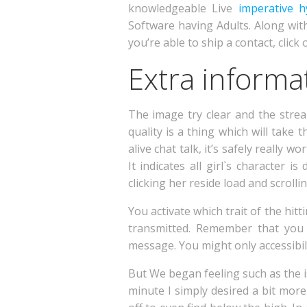
knowledgeable Live
imperative h
Software having Adults. Along wit
you’re able to ship a contact, clic
Extra informat
The image try clear and the strea
quality is a thing which will take
alive chat talk, it’s safely really 
It indicates all girl`s character
clicking her reside load and scrollin
You activate which trait of the hi
transmitted. Remember that you 
message. You might only accessibili
But We began feeling such as the is
minute I simply desired a bit mor