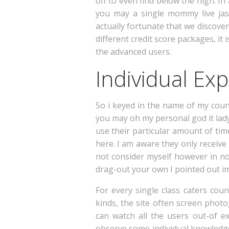
off to even find below the high. I
you may a single mommy live jas
actually fortunate that we discover
different credit score packages, it 
the advanced users.
Individual Ex
So i keyed in the name of my coun
you may oh my personal god it lady
use their particular amount of time
here. I am aware they only receiv
not consider myself however in non
drag-out your own I pointed out im
For every single class caters cou
kinds, the site often screen phot
can watch all the users out-of ex
observe some individual knowledge