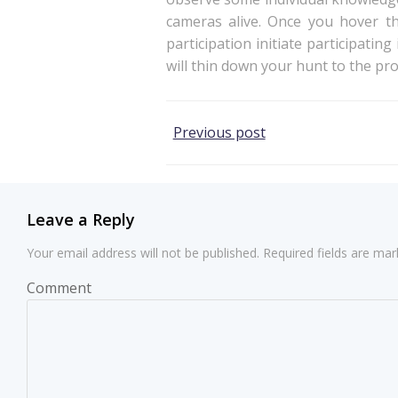
cameras alive. Once you hover th
participation initiate participatin
will thin down your hunt to the p
Post
Previous post
navigation
Leave a Reply
Your email address will not be published.
Required fields are ma
Comment