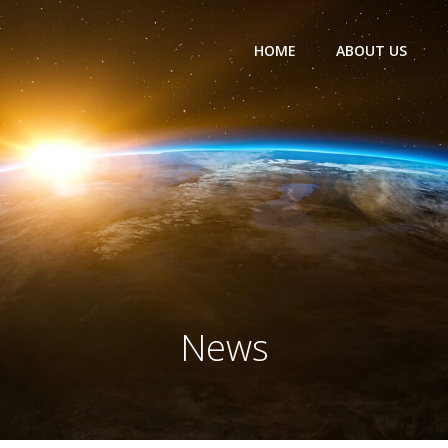
HOME
ABOUT US
News