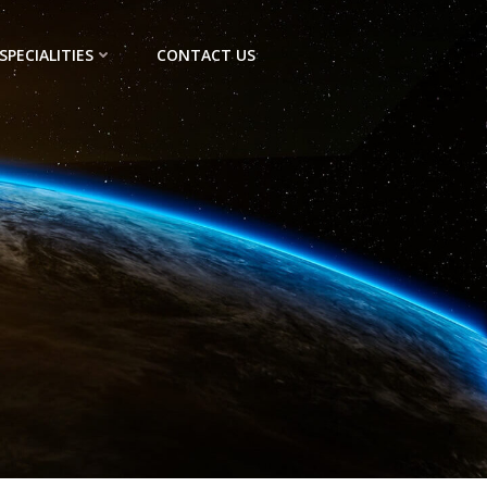
SPECIALITIES
CONTACT US