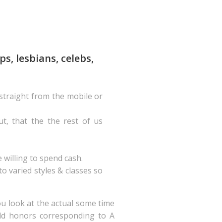
s, lesbians, celebs,
 straight from the mobile or
ut, that the the rest of us
 willing to spend cash.
 varied styles & classes so
ou look at the actual some time
orld honors corresponding to A