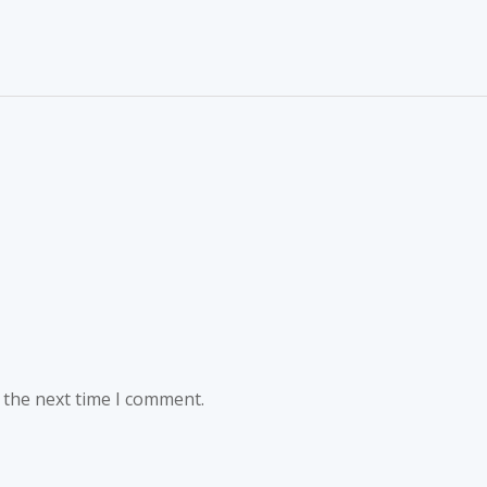
 the next time I comment.