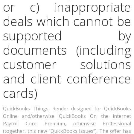
or c) inappropriate
deals which cannot be
supported by
documents (including
customer solutions
and client conference
cards)
QuickBooks Things: Render designed for QuickBooks
Online and/otherwise QuickBooks On the internet
Payroll Core, Premium, otherwise Professional
(together, this new “QuickBooks Issues”). The offer has