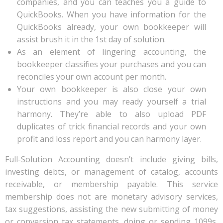
companies, and you can teaches you a guide to
QuickBooks. When you have information for the
QuickBooks already, your own bookkeeper will
assist brush it in the 1st day of solution.
As an element of lingering accounting, the
bookkeeper classifies your purchases and you can
reconciles your own account per month.
Your own bookkeeper is also close your own
instructions and you may ready yourself a trial
harmony. They’re able to also upload PDF
duplicates of trick financial records and your own
profit and loss report and you can harmony layer.
Full-Solution Accounting doesn’t include giving bills,
investing debts, or management of catalog, accounts
receivable, or membership payable. This service
membership does not are monetary advisory services,
tax suggestions, assisting the new submitting of money
or conversion tax statements, doing or sending 1099s,