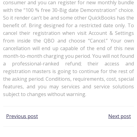
consumer and you can register for new monthly bundle
with the “100 % free 30-Big date Demonstration” choice.
So it render can’t be and some other QuickBooks has the
benefit of. Bring designed for a restricted date only. To
cancel their registration when visit Account & Settings
from inside the QBO and choose “Cancel.” Your own
cancellation will end up capable of the end of this new
month-to-month charging you period. You will not found
a professional-ranked refund; their access and
registration masters is going to continue for the rest of
the asking period. Conditions, requirements, cost, special
features, and you may services and service solutions
subject to changes without warning.
Post
Post
Previous post
Next post
navigation
navigation