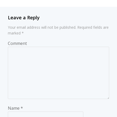
Leave a Reply
Your email address will not be published.
Required fields are
marked
*
Comment
Name
*