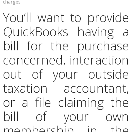
charges.
You’ll want to provide
QuickBooks having a
bill for the purchase
concerned, interaction
out of your outside
taxation accountant,
or a file claiming the
bill of your own
membership in the