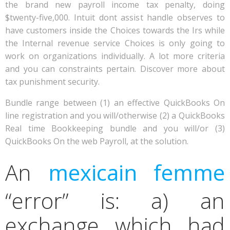
the brand new payroll income tax penalty, doing
$twenty-five,000. Intuit dont assist handle observes to
have customers inside the Choices towards the Irs while
the Internal revenue service Choices is only going to
work on organizations individually. A lot more criteria
and you can constraints pertain. Discover more about
tax punishment security.
Bundle range between (1) an effective QuickBooks On
line registration and you will/otherwise (2) a QuickBooks
Real time Bookkeeping bundle and you will/or (3)
QuickBooks On the web Payroll, at the solution.
An
mexicain femme
“error” is: a) an
exchange which had