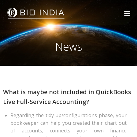
Skip
to
content
News
What is maybe not included in QuickBooks
Live Full-Service Accounting?
Regarding the tidy up/configurations phase, your
bookkeeper can help you created their chart out
of accounts, connects your own finance