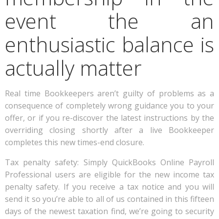
event the an
enthusiastic balance is
actually matter
Real time Bookkeepers aren’t guilty of problems as a
consequence of completely wrong guidance you to your
offer, or if you re-discover the latest instructions by the
overriding closing shortly after a live Bookkeeper
completes this new times-end closure.
Tax penalty safety: Simply QuickBooks Online Payroll
Professional users are eligible for the new income tax
penalty safety. If you receive a tax notice and you will
send it so you’re able to all of us contained in this fifteen
days of the newest taxation find, we’re going to security