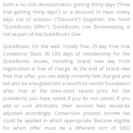
both a no cost demonstration getting thirty days (“Free
trial getting thirty days”) or a discount to have ninety
days out of solution (“Discount”) (together, the fresh
“QuickBooks Offer”). QuickBooks Live Bookkeeping is
not as part of the QuickBooks Give.
QuickBooks On the web Totally free 29-day Free trial
Conditions: Basic 30 (30) days of membership for the
QuickBooks Issues, including brand new day from
registration is free of charge. At the end of brand new
free trial offer, you can easily instantly feel charged and
will also be energized into a month-to-month foundation
after that at the then-most recent price for the
provider(s) you have opted if you do not cancel. If you
add or cure attributes, their services fees would-be
adjusted accordingly. Conversion process income tax
could be applied in which appropriate. Become eligible
for which offer must be a different sort of QBO