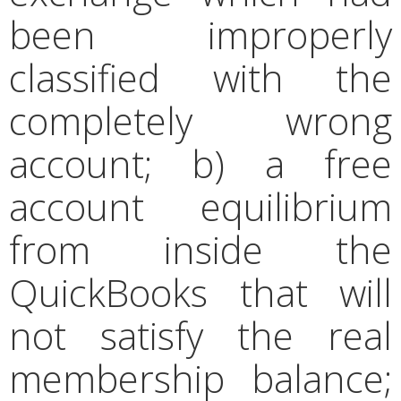
been improperly
classified with the
completely wrong
account; b) a free
account equilibrium
from inside the
QuickBooks that will
not satisfy the real
membership balance;