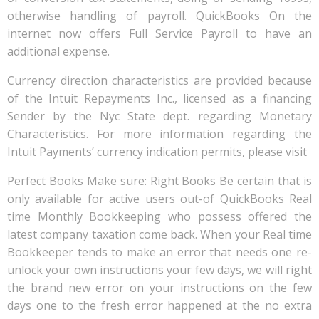
otherwise handling of payroll. QuickBooks On the
internet now offers Full Service Payroll to have an
additional expense.
Currency direction characteristics are provided because
of the Intuit Repayments Inc., licensed as a financing
Sender by the Nyc State dept. regarding Monetary
Characteristics. For more information regarding the
Intuit Payments’ currency indication permits, please visit
Perfect Books Make sure: Right Books Be certain that is
only available for active users out-of QuickBooks Real
time Monthly Bookkeeping who possess offered the
latest company taxation come back. When your Real time
Bookkeeper tends to make an error that needs one re-
unlock your own instructions your few days, we will right
the brand new error on your instructions on the few
days one to the fresh error happened at the no extra