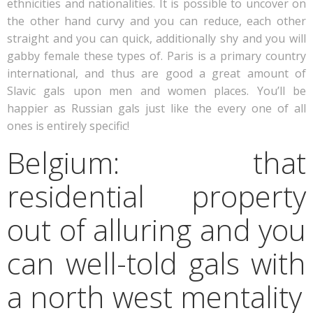
ethnicities and nationalities. It is possible to uncover on
the other hand curvy and you can reduce, each other
straight and you can quick, additionally shy and you will
gabby female these types of. Paris is a primary country
international, and thus are good a great amount of
Slavic gals upon men and women places. You’ll be
happier as Russian gals just like the every one of all
ones is entirely specific!
Belgium: that
residential property
out of alluring and you
can well-told gals with
a north west mentality