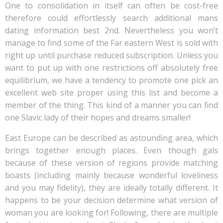
One to consolidation in itself can often be cost-free
therefore could effortlessly search additional mans
dating information best 2nd. Nevertheless you won’t
manage to find some of the Far eastern West is sold with
right up until purchase reduced subscription. Unless you
want to put up with one restrictions off absolutely free
equilibrium, we have a tendency to promote one pick an
excellent web site proper using this list and become a
member of the thing. This kind of a manner you can find
one Slavic lady of their hopes and dreams smaller!
East Europe can be described as astounding area, which
brings together enough places. Even though gals
because of these version of regions provide matching
boasts (including mainly because wonderful loveliness
and you may fidelity), they are ideally totally different. It
happens to be your decision determine what version of
woman you are looking for! Following, there are multiple