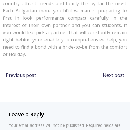
country attract friends and family the by far the most.
Each Bulgarian more youthful woman is preparing to
first in look performance compact carefully in the
interest of their own partner and you can students. If
you would like pick a partner that will constantly remain
right behind your enable you comprehensive help, you
need to find a bond with a bride-to-be from the comfort
of Holiday.
Post
Post
Previous post
Next post
navigation
navigation
Leave a Reply
Your email address will not be published.
Required fields are