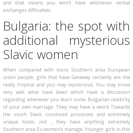
and that means you won’t have whichever verbal
exchanges difficulties.
Bulgaria: the spot with
additional mysterious
Slavic women
When compared with more Southern area European
union people, girls that have Getaway certainly are the
really tropical and you may mysterious. You may know
very well what have been which have a discussion
regarding whenever you learn some Bulgarian celebrity
of your own marriage. They may have a weird Towards
the south Slavic convinced processes and extremely
unique looks. not , they have anything extremely
Southern area Eu women’s manage. Younger girls in this