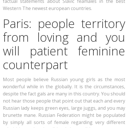
factual statements about Slavic feamales in the best
Western The newest european countries.
Paris: people territory
from loving and you
will patient feminine
counterpart
Most people believe Russian young girls as the most
wonderful while in the globally. It is the circumstances,
despite the fact gals are many in this country.
You should
not hear those people that point out that each and every
Russian lady keeps green eyes, large juggs, and you may
brunette mane. Russian Federation might be populated
by simply all sorts of female regarding very different