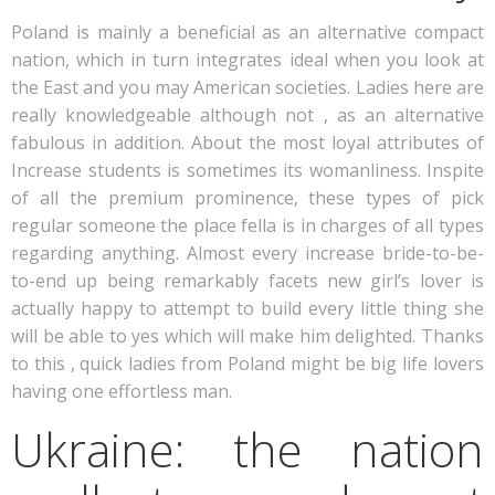
Poland is mainly a beneficial as an alternative compact
nation, which in turn integrates ideal when you look at
the East and you may American societies. Ladies here are
really knowledgeable although not , as an alternative
fabulous in addition. About the most loyal attributes of
Increase students is sometimes its womanliness. Inspite
of all the premium prominence, these types of pick
regular someone the place fella is in charges of all types
regarding anything. Almost every increase bride-to-be-
to-end up being remarkably facets new girl’s lover is
actually happy to attempt to build every little thing she
will be able to yes which will make him delighted. Thanks
to this , quick ladies from Poland might be big life lovers
having one effortless man.
Ukraine: the nation