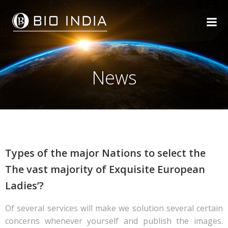
Skip
to
content
News
Types of the major Nations to select the
The vast majority of Exquisite European
Ladies’?
Of several services will make we solution several certain
concerns whenever yourself and publish the images.