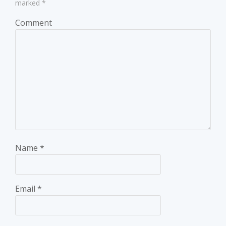
marked
*
Comment
Name
*
Email
*