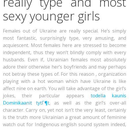
really type and most
sexy younger girls
Females out of Ukraine are really special. He’s simply
most fantastic, surprisingly type, very amusing, and
acquiescent. Most females here are stressed to become
independent, thus they won’t blindly comply with every
husbands. Even if, Ukrainian females most absolutely
adore their otherwise her’s boyfriends and may perhaps
not betray these types of. For this reason , organization
playing with a hot woman which have Ukraine is like
affect nine on earth. You will take advantage of the girl’s
jokes, their particular appears
todella kaunis
Dominikaanit tytГ¶t
, as well as the girl’s over-all
character. Carry on, yet not isn’t the very least, certainly
is the truth more Ukrainian a great amount of feminine
watch out for Indigenous english sound system indeed,