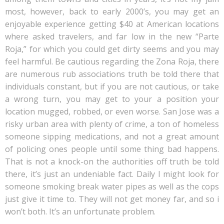
most, however, back to early 2000’s, you may get an
enjoyable experience getting $40 at American locations
where asked travelers, and far low in the new “Parte
Roja,” for which you could get dirty seems and you may
feel harmful. Be cautious regarding the Zona Roja, there
are numerous rub associations truth be told there that
individuals constant, but if you are not cautious, or take
a wrong turn, you may get to your a position your
location mugged, robbed, or even worse. San Jose was a
risky urban area with plenty of crime, a ton of homeless
someone sipping medications, and not a great amount
of policing ones people until some thing bad happens.
That is not a knock-on the authorities off truth be told
there, it’s just an undeniable fact. Daily I might look for
someone smoking break water pipes as well as the cops
just give it time to. They will not get money far, and so i
won’t both. It’s an unfortunate problem.