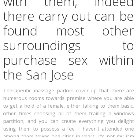
with them, indeed
there carry out can be
found most other
surroundings to
purchase sex within
the San Jose
Therapeutic massage parlors cover-up that there are
numerous rooms towards premise where you are able
to get a hold of a female, either talking to them basic,
other times choosing all of them trailing a windows
partition, and you can create everything you delight
using them to possess a fee. I haven’t attended one
among them towns and cities in years, it’s not my jam