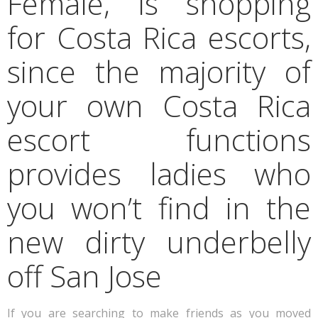
Female, is shopping
for Costa Rica escorts,
since the majority of
your own Costa Rica
escort functions
provides ladies who
you won’t find in the
new dirty underbelly
off San Jose
If you are searching to make friends as you moved