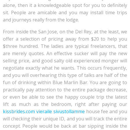
alone, then it a knowledgeable spot for you to definitely
sit. People are amicable and you may install time trips
and journeys really from the lodge.
From inside the San Jose, on the Del Rey, at the least, we
offer a selection of pricing away from $20 to help you
$three hundred. The ladies are typical freelancers, that
are merely quotes. An effective sucker will pay the new
selling price, and good salty old experienced monger will
negotiate exactly what he wants. This occurs frequently,
and you will overhearing this type of talks are half of the
fun of drinking within Blue Marlin Bar. You are going to
practically pay attention to the entire package decrease,
or even be able to see the happy couple trip the latest
lift as much as the bedroom, right after paying our
kissbrides.com vieraile sivustollamme
house fee and you
will checking their unique ID, and you will track the entire
concept.
People would be back at bar sipping inside the