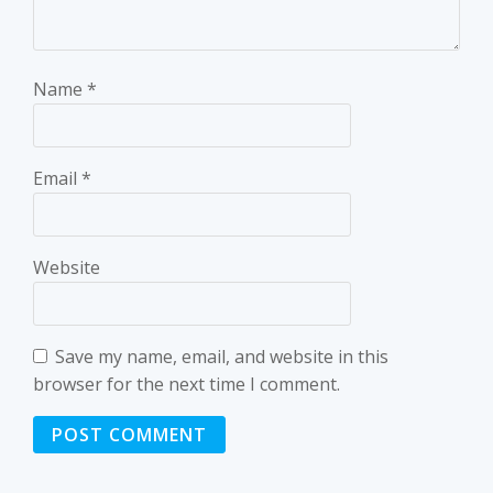
Name
*
Email
*
Website
Save my name, email, and website in this
browser for the next time I comment.