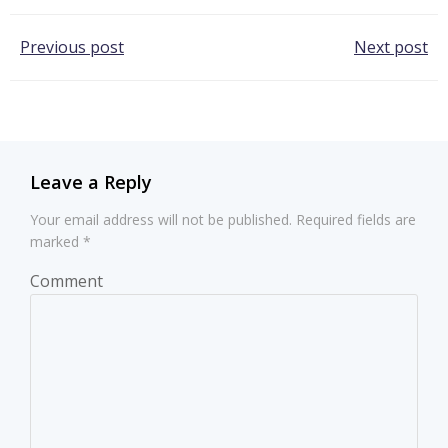
Post
Post
Previous post
Next post
navigation
navigation
Leave a Reply
Your email address will not be published.
Required fields are
marked
*
Comment