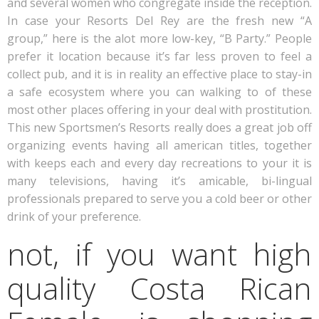
and several women who congregate inside the reception.
In case your Resorts Del Rey are the fresh new “A
group,” here is the alot more low-key, “B Party.” People
prefer it location because it’s far less proven to feel a
collect pub, and it is in reality an effective place to stay-in
a safe ecosystem where you can walking to of these
most other places offering in your deal with prostitution.
This new Sportsmen’s Resorts really does a great job off
organizing events having all american titles, together
with keeps each and every day recreations to your it is
many televisions, having it’s amicable, bi-lingual
professionals prepared to serve you a cold beer or other
drink of your preference.
not, if you want high
quality Costa Rican