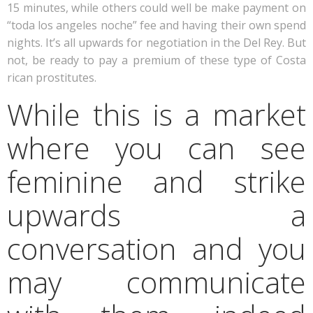
15 minutes, while others could well be make payment on
“toda los angeles noche” fee and having their own spend
nights. It’s all upwards for negotiation in the Del Rey. But
not, be ready to pay a premium of these type of Costa
rican prostitutes.
While this is a market
where you can see
feminine and strike
upwards a
conversation and you
may communicate