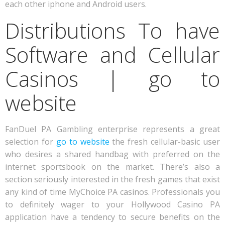
each other iphone and Android users.
Distributions To have
Software and Cellular
Casinos | go to
website
FanDuel PA Gambling enterprise represents a great
selection for
go to website
the fresh cellular-basic user
who desires a shared handbag with preferred on the
internet sportsbook on the market. There’s also a
section seriously interested in the fresh games that exist
any kind of time MyChoice PA casinos. Professionals you
to definitely wager to your Hollywood Casino PA
application have a tendency to secure benefits on the