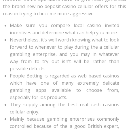
the brand new no deposit casino cellular offers for this
reason trying to become more aggressive.
Make sure you compare local casino invited
incentives and determine what can help you more.
Nevertheless, it’s well worth knowing what to look
forward to whenever to play during the a cellular
gambling enterprise, and you may in whatever
way from to try out isn’t will be rather than
possible defects.
People Betting is regarded as web based casinos
which have one of many extremely delicate
gambling apps available to choose from,
especially for ios products.
They supply among the best real cash casinos
cellular enjoy.
Mainly because gambling enterprises commonly
controlled because of the a good British expert,