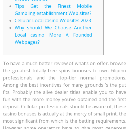
Tips Get the Finest Mobile
Gambling establishment Web sites?
Cellular Local casino Websites 2023
Why should We Choose Another
Local casino More A Founded
Webpages?
To have a much better review of what’s on offer, browse
the greatest totally free spins bonuses to own Filipino
professionals and the top-tier normal promotions.
Among the best incentives for many grounds ‘s the put
fits. Probably the alive dealer titles enable you to have
fun with the more money you’ve obtained and the first
deposit.
Cellular professionals should be aware of, these
casino bonuses is actually at the mercy of small print, the
most significant from which is the betting requirements.
However some operators have to give most generous