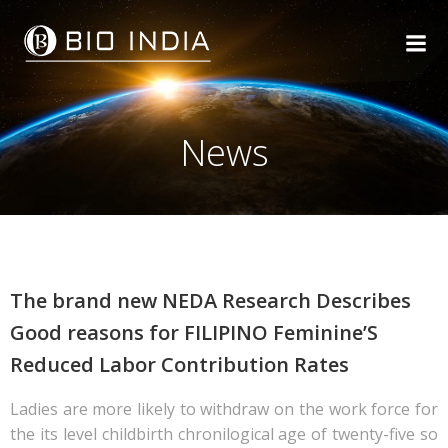
Skip
to
content
News
The brand new NEDA Research Describes
Good reasons for FILIPINO Feminine’S
Reduced Labor Contribution Rates
Ladies are more likely to withdraw on the work force for
the its level childbirth chronilogical age of twenty-five so