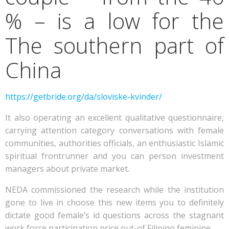
% – is a low for the
The southern part of
China
https://getbride.org/da/sloviske-kvinder/
It also operating an excellent qualitative questionnaire,
carrying attention category conversations with female
communities, authorities officials, an enthusiastic Islamic
spiritual frontrunner and you can person investment
managers about private market.
NEDA commissioned the research while the institution
gone to live in choose this new items you to definitely
dictate good female’s id questions across the stagnant
work force participation price out-of Filipino feminine.