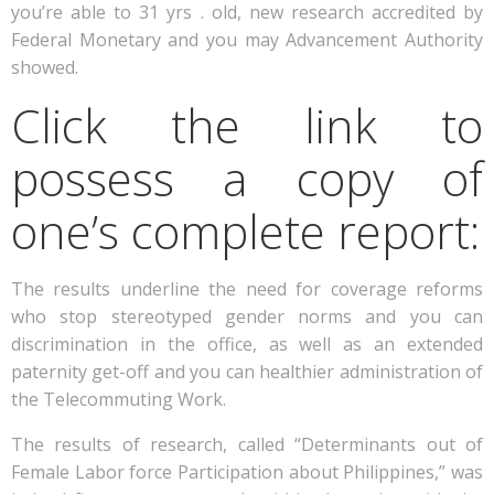
you’re able to 31 yrs . old, new research accredited by
Federal Monetary and you may Advancement Authority
showed.
Click the link to
possess a copy of
one’s complete report:
The results underline the need for coverage reforms
who stop stereotyped gender norms and you can
discrimination in the office, as well as an extended
paternity get-off and you can healthier administration of
the Telecommuting Work.
The results of research, called “Determinants out of
Female Labor force Participation about Philippines,” was