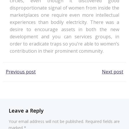
circles, even though it discovered good
disproportionate signal of women from inside the
marketplaces one require even more intellectual
experiences than bodily electricity. There was a
desire to encourage assets in both the new
development and you can services groups, in
order to eradicate traps so you’re able to women’s
contribution in their prominent community.
Post
Post
Previous post
Next post
navigation
navigation
Leave a Reply
Your email address will not be published.
Required fields are
marked
*