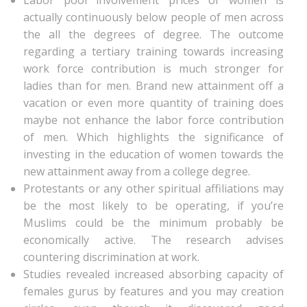
Labor pool involvement prices of women is
actually continuously below people of men across
the all the degrees of degree. The outcome
regarding a tertiary training towards increasing
work force contribution is much stronger for
ladies than for men. Brand new attainment off a
vacation or even more quantity of training does
maybe not enhance the labor force contribution
of men. Which highlights the significance of
investing in the education of women towards the
new attainment away from a college degree.
Protestants or any other spiritual affiliations may
be the most likely to be operating, if you’re
Muslims could be the minimum probably be
economically active. The research advises
countering discrimination at work.
Studies revealed increased absorbing capacity of
females gurus by features and you may creation