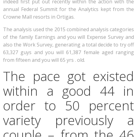
indeed first put out recently within the action with the
annual Federal Summit for the Analytics kept from the
Crowne Mall resorts in Ortigas.
The analysis used the 2015 combined analysis categories
of the family Earnings and you will Expense Survey and
also the Work Survey, generating a total decide to try off
63,327 guys and you will 61,387 female aged ranging
from fifteen and you will 65 yrs . old.
The pace got existed
within a good 44 in
order to 50 percent
variety previously a
couple – from the 46