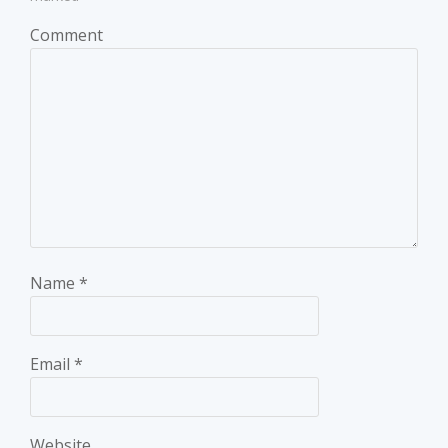
Comment
Name
*
Email
*
Website