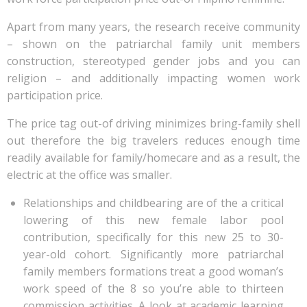
Apart from many years, the research receive community
– shown on the patriarchal family unit members
construction, stereotyped gender jobs and you can
religion – and additionally impacting women work
participation price.
The price tag out-of driving minimizes bring-family shell
out therefore the big travelers reduces enough time
readily available for family/homecare and as a result, the
electric at the office was smaller.
Relationships and childbearing are of the a critical
lowering of this new female labor pool
contribution, specifically for this new 25 to 30-
year-old cohort. Significantly more patriarchal
family members formations treat a good woman’s
work speed of the 8 so you’re able to thirteen
commission activities. A look at academic learning