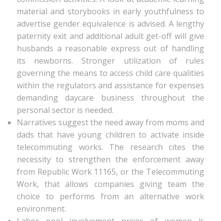
material and storybooks in early youthfulness to
advertise gender equivalence is advised. A lengthy
paternity exit and additional adult get-off will give
husbands a reasonable express out of handling
its newborns. Stronger utilization of rules
governing the means to access child care qualities
within the regulators and assistance for expenses
demanding daycare business throughout the
personal sector is needed.
Narratives suggest the need away from moms and
dads that have young children to activate inside
telecommuting works. The research cites the
necessity to strengthen the enforcement away
from Republic Work 11165, or the Telecommuting
Work, that allows companies giving team the
choice to performs from an alternative work
environment.