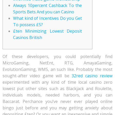
Always 10percent Cashback To the
Sports Bets And you can Casino
What kind of Incentives Do you Get
To possess £5?
£ten Minimizing Lowest Deposit
Casinos British
Of these developers, you could potentially find
MicroGaming, NetEnt, RTG, AmayaGaming,
EvolutionGaming, WMS, an such like. Probably the most
sought-after video game will be
32red casino review
experimented with any kind of time local casino zero
lowest put other sites such as Blackjack and Roulette,
individuals models, needed harbors, and you can
Baccarat.
Perchance you’ve never ever played online
bingo just before and you may getting anxiety about
depositing £ten? Or you want an inexpensive and simple