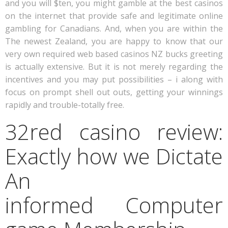
and you will $ten, you might gamble at the best casinos
on the internet that provide safe and legitimate online
gambling for Canadians. And, when you are within the
The newest Zealand, you are happy to know that our
very own required web based casinos NZ bucks greeting
is actually extensive. But it is not merely regarding the
incentives and you may put possibilities – i along with
focus on prompt shell out outs, getting your winnings
rapidly and trouble-totally free.
32red casino review:
Exactly how we Dictate
An
informed Computer