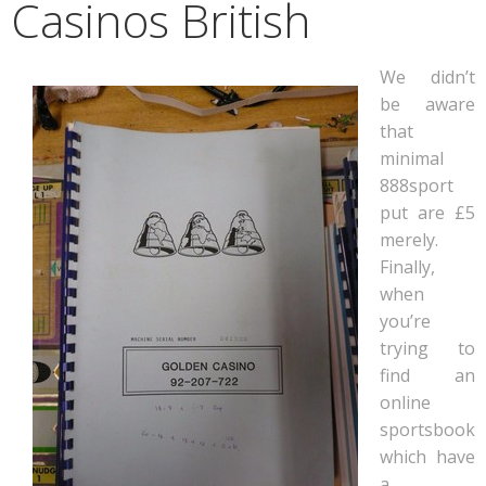
Casinos British
We didn’t
be aware
that
minimal
888sport
put are £5
merely.
Finally,
when
you’re
trying to
find an
online
sportsbook
which have
a