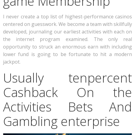
game Membership
I never create a top list of highest-performance casinos
centered on guesswork. We become a team with skillfully
developed, journaling our earliest activities with each on
the internet program examined. The only real
opportunity to struck an enormous earn with including
lower fund is going to be fortunate to hit a modern
jackpot.
Usually tenpercent
Cashback On the
Activities Bets And
Gambling enterprise