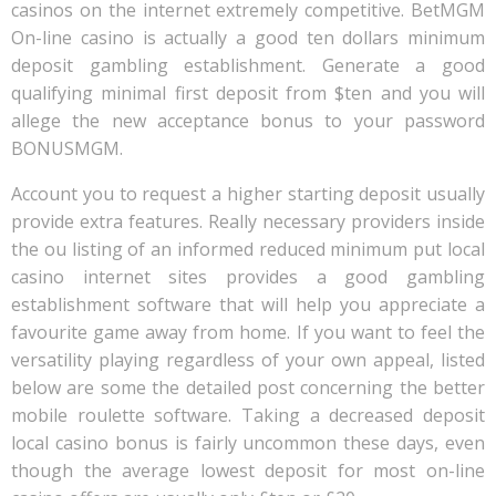
casinos on the internet extremely competitive. BetMGM
On-line casino is actually a good ten dollars minimum
deposit gambling establishment. Generate a good
qualifying minimal first deposit from $ten and you will
allege the new acceptance bonus to your password
BONUSMGM.
Account you to request a higher starting deposit usually
provide extra features. Really necessary providers inside
the ou listing of an informed reduced minimum put local
casino internet sites provides a good gambling
establishment software that will help you appreciate a
favourite game away from home. If you want to feel the
versatility playing regardless of your own appeal, listed
below are some the detailed post concerning the better
mobile roulette software. Taking a decreased deposit
local casino bonus is fairly uncommon these days, even
though the average lowest deposit for most on-line