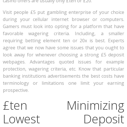
casino offers are usually only £ten or £20.
Visit people £5 put gambling enterprise of your choice
during your cellular internet browser or computers.
Gamers must look into opting for a platform that have
favorable wagering criteria. Including, a smaller
requiring betting element ten or 20x is best. Experts
agree that we now have some issues that you ought to
look away for whenever choosing a strong £5 deposit
webpages. Advantages quoted issues for example
protection, wagering criteria, etc. Know that particular
banking institutions advertisements the best costs have
terminology or limitations one limit your earning
prospective.
£ten Minimizing
Lowest Deposit