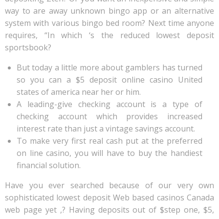
way to are away unknown bingo app or an alternative
system with various bingo bed room? Next time anyone
requires, “In which ‘s the reduced lowest deposit
sportsbook?
But today a little more about gamblers has turned
so you can а $5 deposit online casino United
states of america near her or him.
A leading-give checking account is a type of
checking account which provides increased
interest rate than just a vintage savings account.
To make very first real cash put at the preferred
on line casino, you will have to buy the handiest
financial solution.
Have you ever searched because of our very own
sophisticated lowest deposit Web based casinos Canada
web page yet ,? Having deposits out of $step one, $5,