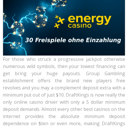
For those who struck a progressive jackpot otherwise
numerous wild symbols, then your lowest financing can
get bring your huge payouts. Group Gambling
establishment offers the brand new players free
revolves and you may a complement deposit extra with a
minimum put out of just $10. DraftKings is now really the
only online casino driver with only a 5 dollar minimum
deposit demands. Almost every other best casinos on the
internet provides the absolute minimum deposit
dependence on $ten or even more, making DraftKings