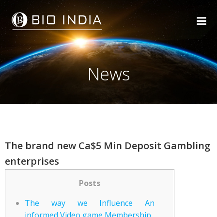
Skip
to
content
News
The brand new Ca$5 Min Deposit Gambling
enterprises
Posts
The way we Influence An
informed Video game Membership