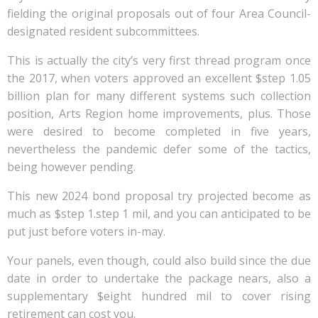
fielding the original proposals out of four Area Council-
designated resident subcommittees.
This is actually the city’s very first thread program once
the 2017, when voters approved an excellent $step 1.05
billion plan for many different systems such collection
position, Arts Region home improvements, plus. Those
were desired to become completed in five years,
nevertheless the pandemic defer some of the tactics,
being however pending.
This new 2024 bond proposal try projected become as
much as $step 1.step 1 mil, and you can anticipated to be
put just before voters in-may.
Your panels, even though, could also build since the due
date in order to undertake the package nears, also a
supplementary $eight hundred mil to cover rising
retirement can cost you.