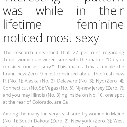
was while in their
lifetime feminine
noticed most sexy
The research unearthed that 27 per cent regarding
Texas women answered sure with the matter, “Do you
consider oneself sexy?” This makes Texas female the
brand new Zero. 9 most convinced about the fresh new
Fl (No. 1); Alaska (No. 2); Delaware (No. 3); Nyc (Zero. 4);
Connecticut (No. 5); Vegas (No. 6); Nj-new jersey (Zero. 7);
and you may Illinois (No. 8)ing inside on No. 10, one spot
at the rear of Colorado, are Ca.
Among the many the very least sure try women in Maine
(No. 1); South Dakota (Zero. 2); New york (Zero. 3); West