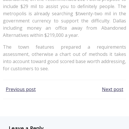
include $29 mil to assist you to definitely people. The
metropolis is already searching $twenty-two mil in the
government currency to support the difficulty. Dallas
including money an office away from Abandoned
Alternatives within $219,000 a year.
The town features prepared a requirements
assessment, otherwise a chart out of methods it takes
into account toward good scored base worth addressing,
for customers to see.
Post
Post
Previous post
Next post
navigation
navigation
Leave a Reply