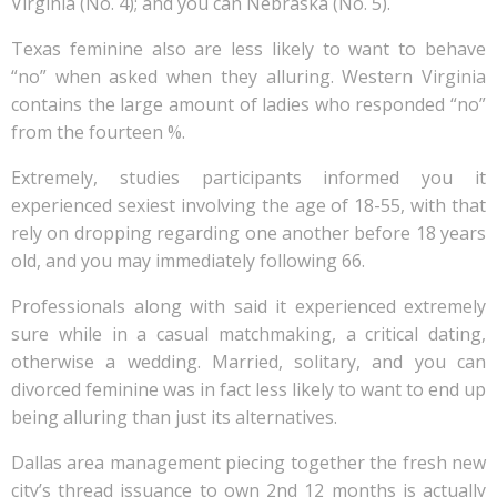
Virginia (No. 4); and you can Nebraska (No. 5).
Texas feminine also are less likely to want to behave
“no” when asked when they alluring. Western Virginia
contains the large amount of ladies who responded “no”
from the fourteen %.
Extremely, studies participants informed you it
experienced sexiest involving the age of 18-55, with that
rely on dropping regarding one another before 18 years
old, and you may immediately following 66.
Professionals along with said it experienced extremely
sure while in a casual matchmaking, a critical dating,
otherwise a wedding. Married, solitary, and you can
divorced feminine was in fact less likely to want to end up
being alluring than just its alternatives.
Dallas area management piecing together the fresh new
city’s thread issuance to own 2nd 12 months is actually