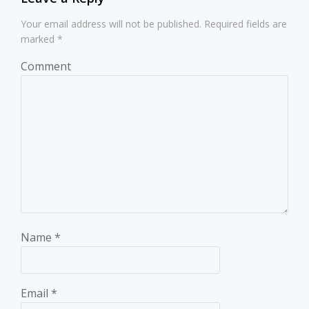
Your email address will not be published.
Required fields are
marked
*
Comment
Name
*
Email
*