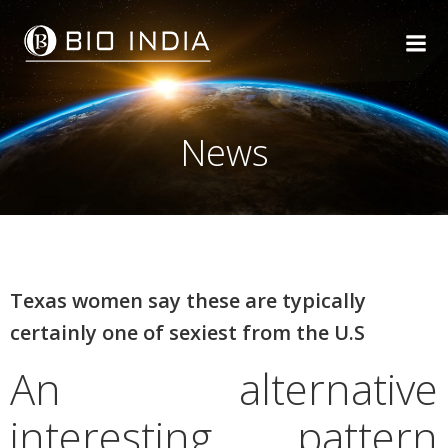
Skip
to
content
News
Texas women say these are typically
certainly one of sexiest from the U.S
An alternative
interesting pattern