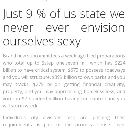
Just 9 % of us state we
never ever envision
ourselves sexy
Brand new subcommittees a week ago filed preparations
who total up to $step one.seven mil, which has $224
billion to have critical system, $675 to possess roadways
and you will structure, $399 billion to own parks and you
may tracks, $275 billion getting financial creativity,
property, and you may approaching homelessness, and
you can $2 hundred million having ton control and you
will storm wreck.
Individuals city divisions also are pitching their
requirements as part of the process. Those cover