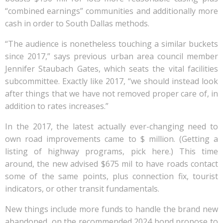
“combined earnings” communities and additionally more
cash in order to South Dallas methods.
“The audience is nonetheless touching a similar buckets
since 2017,” says previous urban area council member
Jennifer Staubach Gates, which seats the vital facilities
subcommittee. Exactly like 2017, “we should instead look
after things that we have not removed proper care of, in
addition to rates increases.”
In the 2017, the latest actually ever-changing need to
own road improvements came to $ million. (Getting a
listing of highway programs, pick here.) This time
around, the new advised $675 mil to have roads contact
some of the same points, plus connection fix, tourist
indicators, or other transit fundamentals.
New things include more funds to handle the brand new
abandoned, on the recommended 2024 bond propose to