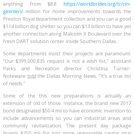
anything from $8.8
https://worldbrides.org/tr/cin-
gelinleri/
million for home improvements towards the
Preston Royal department collection and you can a good
$114 billion dog shelter so you can $13 billion to have yet
another connection along Malcolm X Boulevard over the
fresh DART solution center inside Southern Dallas.
Some departments insist their projects are paramount.
“Our $399,000,835 request is not a wish list,” assistant
Parks and Recreation director Christina Turner-
Noteware
told
the Dallas Morning News. “It’s a true list
of needs.”
Some of the this new preparations is actually an
extension of old of those. Instance, the brand new 2017
bond designated $50.4 mil to have economic invention to
include advancements so you can industrial areas and
community revitalization. The present day package
boasts $150 mil for lots more reasonable casing plus