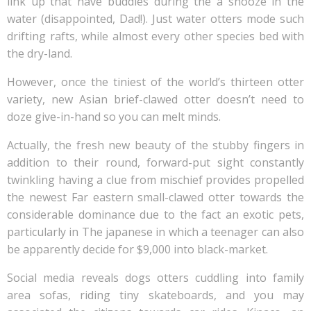
link up that have buddies during the a snooze in the
water (disappointed, Dad!). Just water otters mode such
drifting rafts, while almost every other species bed with
the dry-land.
However, once the tiniest of the world’s thirteen otter
variety, new Asian brief-clawed otter doesn’t need to
doze give-in-hand so you can melt minds.
Actually, the fresh new beauty of the stubby fingers in
addition to their round, forward-put sight constantly
twinkling having a clue from mischief provides propelled
the newest Far eastern small-clawed otter towards the
considerable dominance due to the fact an exotic pets,
particularly in The japanese in which a teenager can also
be apparently decide for $9,000 into black-market.
Social media reveals dogs otters cuddling into family
area sofas, riding tiny skateboards, and you may