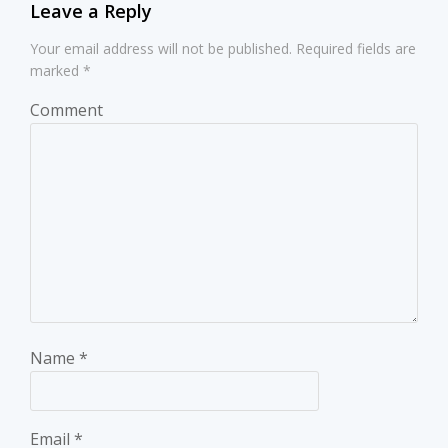
Leave a Reply
Your email address will not be published.
Required fields are
marked
*
Comment
Name
*
Email
*