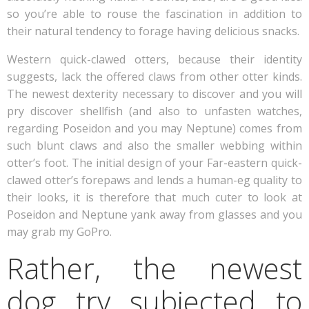
so you’re able to rouse the fascination in addition to
their natural tendency to forage having delicious snacks.
Western quick-clawed otters, because their identity
suggests, lack the offered claws from other otter kinds.
The newest dexterity necessary to discover and you will
pry discover shellfish (and also to unfasten watches,
regarding Poseidon and you may Neptune) comes from
such blunt claws and also the smaller webbing within
otter’s foot. The initial design of your Far-eastern quick-
clawed otter’s forepaws and lends a human-eg quality to
their looks, it is therefore that much cuter to look at
Poseidon and Neptune yank away from glasses and you
may grab my GoPro.
Rather, the newest
dog try subjected to