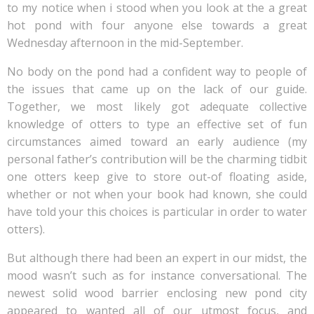
to my notice when i stood when you look at the a great
hot pond with four anyone else towards a great
Wednesday afternoon in the mid-September.
No body on the pond had a confident way to people of
the issues that came up on the lack of our guide.
Together, we most likely got adequate collective
knowledge of otters to type an effective set of fun
circumstances aimed toward an early audience (my
personal father’s contribution will be the charming tidbit
one otters keep give to store out-of floating aside,
whether or not when your book had known, she could
have told your this choices is particular in order to water
otters).
But although there had been an expert in our midst, the
mood wasn’t such as for instance conversational. The
newest solid wood barrier enclosing new pond city
appeared to wanted all of our utmost focus, and