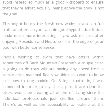
avoid instead so much as a good kickboard to ensure
that they’re afloat. Actually, being above the body is not
the goal.
This might be my the fresh new wade-so you can fun
truth on otters so you can join good hypothetical listicle,
made much more interesting if you ask me just after
enjoying Poseidon and Neptune flit in the edge of your
pool with better convenience.
People wishing to swim that have otters within
sometimes off Barn Mountain Preserve’s a couple cities
is going to do thus without having any speed from a
semi-marine mammal. Really wouldn’t also want to know
just how to dog paddle. On 5 legs cuatro in, I was
immersed in order to my chest, plus it are clear the
otters would be creating all of the of diving since the
individual professionals just shuffled around them.
There’s as well as the accessibility to looking at the