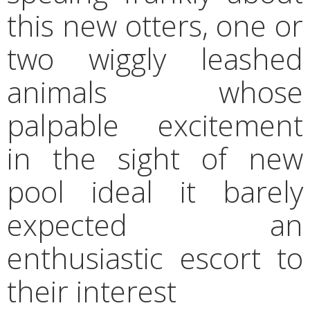
this new otters, one or
two wiggly leashed
animals whose
palpable excitement
in the sight of new
pool ideal it barely
expected an
enthusiastic escort to
their interest