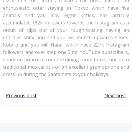
associated the citizens towards car rides. Kinaco, an
enthusiastic otter staying in Tokyo which have five
animals and you may eight kitties, has actually
accumulated 182k followers towards the Instagram as a
result of clips out of your roughhousing having an
effective shiba inu and you will munch upwards shoes.
Kotaro and you will Hana, which have 227k Instagram
followers and over step one.5 mil YouTube subscribers,
snack on popcorn from the dining room table, tune in to
traditional musical out-of an excellent gramophone and
dress up during the Santa hats to your holidays.
Post
Post
Previous post
Next post
navigation
navigation