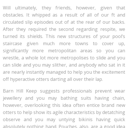
Will ultimately, they friends, however, given that
obstacles. It whipped as a result of all of our ft and
circulated slip episodes out of at the rear of our backs.
After they required the second regarding respite, we
turned its shields. This new structures of your pool’s
staircase given much more towns to cover up,
significantly more metropolitan areas so you can
wrestle, a whole lot more metropolises to slide and you
can slide and you may slither, and anybody who sat in it
are nearly instantly managed to help you the excitement
off hyperactive otters darting all over their lap.
Barn Hill Keep suggests professionals prevent wear
jewellery and you may bathing suits having chain,
however, overlooking this idea often entice brand new
otters to help show its agile characteristics by detatching
observe and you may untying bikinis having quick
absolutely nothing hand. Pouches, also, are a good idea