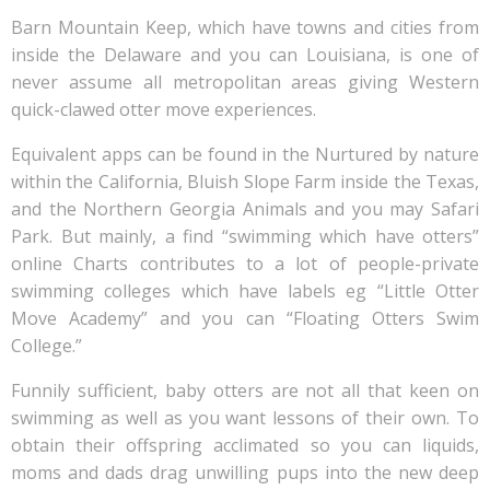
Barn Mountain Keep, which have towns and cities from
inside the Delaware and you can Louisiana, is one of
never assume all metropolitan areas giving Western
quick-clawed otter move experiences.
Equivalent apps can be found in the Nurtured by nature
within the California, Bluish Slope Farm inside the Texas,
and the Northern Georgia Animals and you may Safari
Park. But mainly, a find “swimming which have otters”
online Charts contributes to a lot of people-private
swimming colleges which have labels eg “Little Otter
Move Academy” and you can “Floating Otters Swim
College.”
Funnily sufficient, baby otters are not all that keen on
swimming as well as you want lessons of their own. To
obtain their offspring acclimated so you can liquids,
moms and dads drag unwilling pups into the new deep