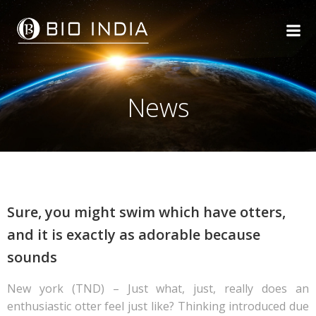
Skip
to
content
News
Sure, you might swim which have otters,
and it is exactly as adorable because
sounds
New york (TND) – Just what, just, really does an
enthusiastic otter feel just like? Thinking introduced due