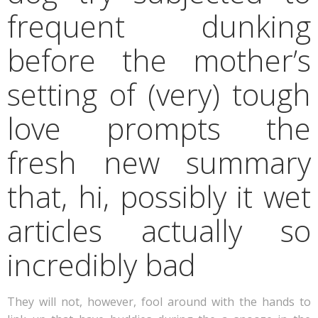
frequent dunking
before the mother’s
setting of (very) tough
love prompts the
fresh new summary
that, hi, possibly it wet
articles actually so
incredibly bad
They will not, however, fool around with the hands to