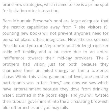
brand new strategies, which i came to see is a prime spot
for limitation otter interaction.
Barn Mountain Preserve’s pool are large adequate that
the restrict capabilities away from 7 site visitors (9,
counting new book) will not prevent anyone’s need for
personal place, otters integrated. Nevertheless seemed
Poseidon and you can Neptune kept their length quicker
aside off timidity and a lot more due to an entire
indifference towards their mid-day providers. The 2
brothers had vision just for both because they
channeled their unlimited energy on the a top-price
chase. Within this video game out of level, one another
participants was in fact “they,” and now we saw which
have entertainment because they dove from drinking
water, scurried in the pool’s edge, and you will twisted
their tubular government into the a circulating brownish
blur off branches and you may tails.