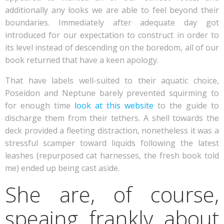
additionally any looks we are able to feel beyond their
boundaries. Immediately after adequate day got
introduced for our expectation to construct in order to
its level instead of descending on the boredom, all of our
book returned that have a keen apology.
That have labels well-suited to their aquatic choice,
Poseidon and Neptune barely prevented squirming to
for enough time
look at this website
to the guide to
discharge them from their tethers. A shell towards the
deck provided a fleeting distraction, nonetheless it was a
stressful scamper toward liquids following the latest
leashes (repurposed cat harnesses, the fresh book told
me) ended up being cast aside.
She are, of course,
speaing frankly about