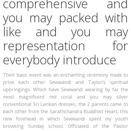
comprehensive and
you may packed with
like and you may
representation for
everybody introduce
Their basic event was an enchanting ceremony made to
prize each other Sewwandi and Taylor’s spiritual
upbringings. Which have Sewwandi wearing by far the
most magnificent red coral and you may silver
conventional Sri Lankan dresses, the 2 parents came to
each other from the Sarathchandra Buddhist Heart, this
new forehead in which Sewwandi spent my youth
browsing Sunday school. Officiated of the Pastor