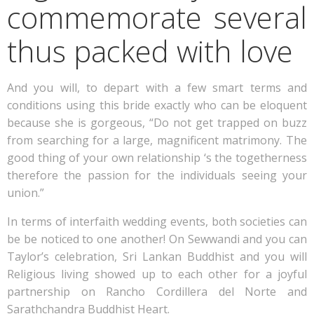
commemorate several
thus packed with love
And you will, to depart with a few smart terms and
conditions using this bride exactly who can be eloquent
because she is gorgeous, “Do not get trapped on buzz
from searching for a large, magnificent matrimony. The
good thing of your own relationship ‘s the togetherness
therefore the passion for the individuals seeing your
union.”
In terms of interfaith wedding events, both societies can
be be noticed to one another! On Sewwandi and you can
Taylor’s celebration, Sri Lankan Buddhist and you will
Religious living showed up to each other for a joyful
partnership on Rancho Cordillera del Norte and
Sarathchandra Buddhist Heart.