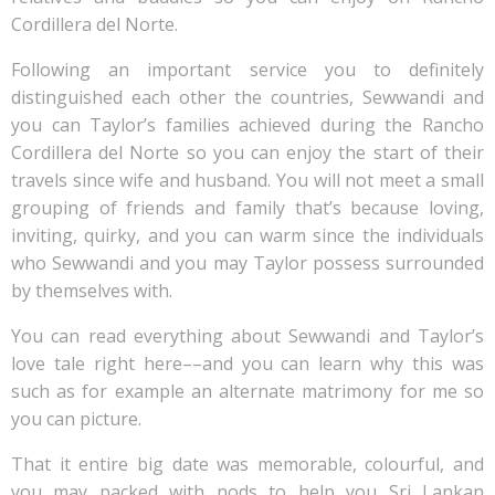
Cordillera del Norte.
Following an important service you to definitely
distinguished each other the countries, Sewwandi and
you can Taylor’s families achieved during the Rancho
Cordillera del Norte so you can enjoy the start of their
travels since wife and husband. You will not meet a small
grouping of friends and family that’s because loving,
inviting, quirky, and you can warm since the individuals
who Sewwandi and you may Taylor possess surrounded
by themselves with.
You can read everything about Sewwandi and Taylor’s
love tale right here––and you can learn why this was
such as for example an alternate matrimony for me so
you can picture.
That it entire big date was memorable, colourful, and
you may packed with nods to help you Sri Lankan