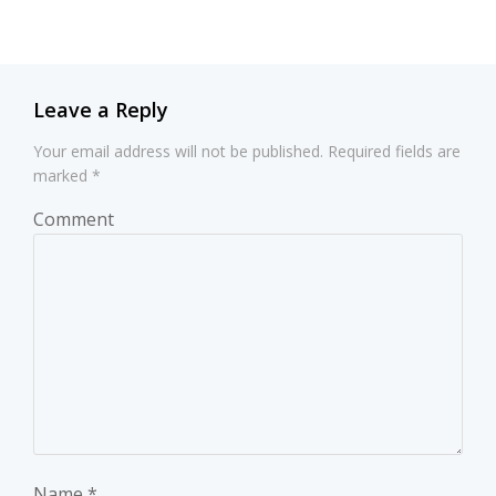
navigation
navigation
Leave a Reply
Your email address will not be published.
Required fields are
marked
*
Comment
Name
*