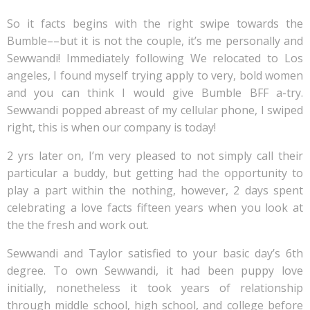
So it facts begins with the right swipe towards the
Bumble––but it is not the couple, it’s me personally and
Sewwandi! Immediately following We relocated to Los
angeles, I found myself trying apply to very, bold women
and you can think I would give Bumble BFF a-try.
Sewwandi popped abreast of my cellular phone, I swiped
right, this is when our company is today!
2 yrs later on, I’m very pleased to not simply call their
particular a buddy, but getting had the opportunity to
play a part within the nothing, however, 2 days spent
celebrating a love facts fifteen years when you look at
the the fresh and work out.
Sewwandi and Taylor satisfied to your basic day’s 6th
degree. To own Sewwandi, it had been puppy love
initially, nonetheless it took years of relationship
through middle school, high school, and college before