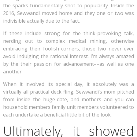
the sparks fundamentally shot to popularity. Inside the
2016, Sewwandi moved home and they one or two was
indivisible actually due to the fact.
If these include strong for the think-provoking talk,
nerding out to complex medical mining, otherwise
embracing their foolish corners, those two never ever
avoid indulging the rational interest. I’m always amazed
by the their passion for advancement––as well as one
another.
When it involved its special day, it absolutely was a
virtually all practical deck fling. Sewwandi’s mom pitched
from inside the huge-date, and mothers and you can
household members family unit members volunteered to
each undertake a beneficial little bit of the look.
Ultimately, it showed