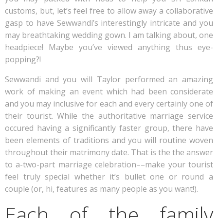
customs, but, let’s feel free to allow away a collaborative
gasp to have Sewwandi’s interestingly intricate and you
may breathtaking wedding gown.
I am talking about, one
headpiece! Maybe you’ve viewed anything thus eye-
popping?!
Sewwandi and you will Taylor performed an amazing
work of making an event which had been considerate
and you may inclusive for each and every certainly one of
their tourist. While the authoritative marriage service
occured having a significantly faster group, there have
been elements of traditions and you will routine woven
throughout their matrimony date. That is the the answer
to a-two-part marriage celebration––make your tourist
feel truly special whether it’s bullet one or round a
couple (or, hi, features as many people as you want!).
Each of the family