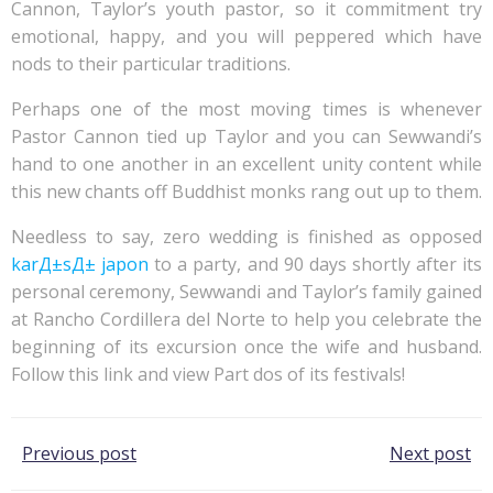
Cannon, Taylor’s youth pastor, so it commitment try
emotional, happy, and you will peppered which have
nods to their particular traditions.
Perhaps one of the most moving times is whenever
Pastor Cannon tied up Taylor and you can Sewwandi’s
hand to one another in an excellent unity content while
this new chants off Buddhist monks rang out up to them.
Needless to say, zero wedding is finished as opposed
karД±sД± japon
to a party, and 90 days shortly after its
personal ceremony, Sewwandi and Taylor’s family gained
at Rancho Cordillera del Norte to help you celebrate the
beginning of its excursion once the wife and husband.
Follow this link and view Part dos of its festivals!
Post
Post
Previous post
Next post