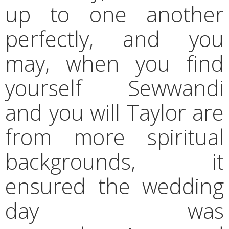
up to one another
perfectly, and you
may, when you find
yourself Sewwandi
and you will Taylor are
from more spiritual
backgrounds, it
ensured the wedding
day was