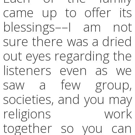
came up to offer its
blessings––I am not
sure there was a dried
out eyes regarding the
listeners even as we
saw a few group,
societies, and you may
religions work
together so you can