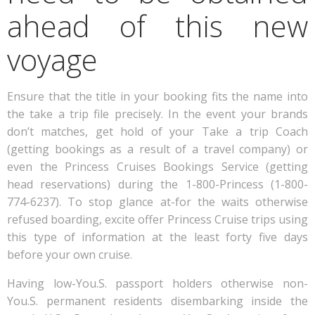
ahead of this new
voyage
Ensure that the title in your booking fits the name into
the take a trip file precisely. In the event your brands
don’t matches, get hold of your Take a trip Coach
(getting bookings as a result of a travel company) or
even the Princess Cruises Bookings Service (getting
head reservations) during the 1-800-Princess (1-800-
774-6237). To stop glance at-for the waits otherwise
refused boarding, excite offer Princess Cruise trips using
this type of information at the least forty five days
before your own cruise.
Having low-You.S. passport holders otherwise non-
You.S. permanent residents disembarking inside the