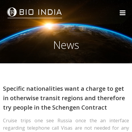
Skip
to
content
News
Specific nationalities want a charge to get
in otherwise transit regions and therefore
try people in the Schengen Contract
Cruise trips one see Russia once the an interface
regarding telephone call Visas are not needed for any