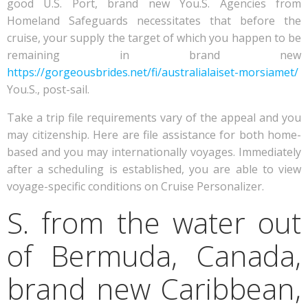
good U.S. Port, brand new You.S. Agencies from
Homeland Safeguards necessitates that before the
cruise, your supply the target of which you happen to be
remaining in brand new
https://gorgeousbrides.net/fi/australialaiset-morsiamet/
You.S., post-sail.
Take a trip file requirements vary of the appeal and you
may citizenship. Here are file assistance for both home-
based and you may internationally voyages. Immediately
after a scheduling is established, you are able to view
voyage-specific conditions on Cruise Personalizer.
S. from the water out
of Bermuda, Canada,
brand new Caribbean,