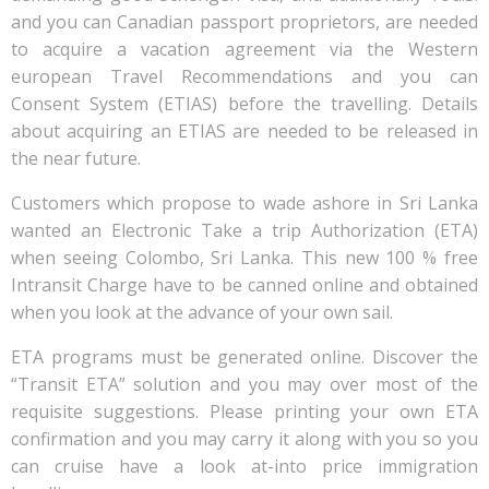
and you can Canadian passport proprietors, are needed
to acquire a vacation agreement via the Western
european Travel Recommendations and you can
Consent System (ETIAS) before the travelling. Details
about acquiring an ETIAS are needed to be released in
the near future.
Customers which propose to wade ashore in Sri Lanka
wanted an Electronic Take a trip Authorization (ETA)
when seeing Colombo, Sri Lanka. This new 100 % free
Intransit Charge have to be canned online and obtained
when you look at the advance of your own sail.
ETA programs must be generated online. Discover the
“Transit ETA” solution and you may over most of the
requisite suggestions. Please printing your own ETA
confirmation and you may carry it along with you so you
can cruise have a look at-into price immigration