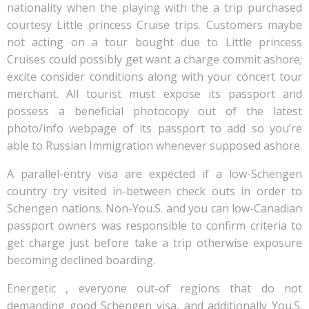
nationality when the playing with the a trip purchased
courtesy Little princess Cruise trips. Customers maybe
not acting on a tour bought due to Little princess
Cruises could possibly get want a charge commit ashore;
excite consider conditions along with your concert tour
merchant. All tourist must expose its passport and
possess a beneficial photocopy out of the latest
photo/info webpage of its passport to add so you’re
able to Russian Immigration whenever supposed ashore.
A parallel-entry visa are expected if a low-Schengen
country try visited in-between check outs in order to
Schengen nations. Non-You.S. and you can low-Canadian
passport owners was responsible to confirm criteria to
get charge just before take a trip otherwise exposure
becoming declined boarding.
Energetic , everyone out-of regions that do not
demanding good Schengen visa, and additionally You.S.