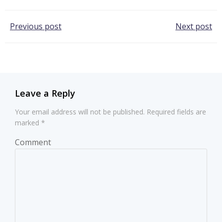
Post
Post
Previous post
Next post
navigation
navigation
Leave a Reply
Your email address will not be published.
Required fields are
marked
*
Comment