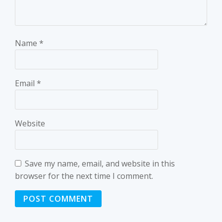
Name
*
Email
*
Website
Save my name, email, and website in this
browser for the next time I comment.