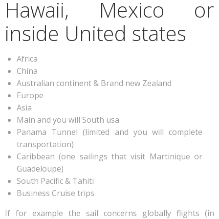
Hawaii, Mexico or
inside United states
Africa
China
Australian continent & Brand new Zealand
Europe
Asia
Main and you will South usa
Panama Tunnel (limited and you will complete
transportation)
Caribbean (one sailings that visit Martinique or
Guadeloupe)
South Pacific & Tahiti
Business Cruise trips
If for example the sail concerns globally flights (in