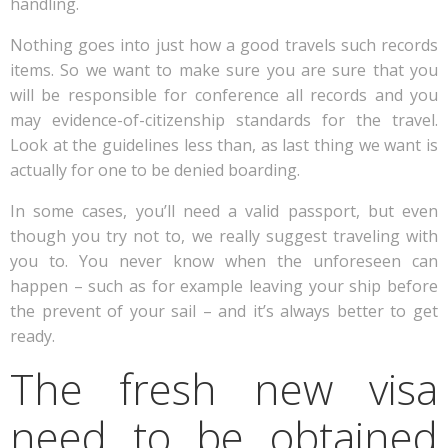
handling.
Nothing goes into just how a good travels such records
items. So we want to make sure you are sure that you
will be responsible for conference all records and you
may evidence-of-citizenship standards for the travel.
Look at the guidelines less than, as last thing we want is
actually for one to be denied boarding.
In some cases, you’ll need a valid passport, but even
though you try not to, we really suggest traveling with
you to. You never know when the unforeseen can
happen – such as for example leaving your ship before
the prevent of your sail – and it’s always better to get
ready.
The fresh new visa
need to be obtained