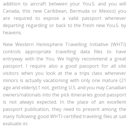
addition to aircraft between your You.S. and you will
Canada, this new Caribbean, Bermuda or Mexico) you
are required to expose a valid passport whenever
departing regarding or back to the fresh new You.S. by
heavens.
New Western Hemisphere Travelling Initiative (WHTI)
controls appropriate travelling data files to have
entryway with the You. We highly recommend a great
passport. I require also a good passport for all site
visitors when you look at the a trips class whenever
minors is actually vacationing with only one mature (21
age and elderly).† not, getting U.S. and you may Canadian
owners/nationals into the pick itineraries good passport
is not always expected. In the place of an excellent
passport publication, they need to present among the
many following good WHTI-certified traveling files at sail
evaluate-in: