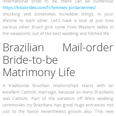
international bride to be, there can be numerous
https://kissbrides.com/fr/femmes-jordaniennes/
shocking and sometimes incredible things in your
lifetime to each other. Let’s have a look at just how
various other Brazil girls come from Western ladies in
the viewpoints out of the best wedding and hitched life.
Brazilian Mail-order
Bride-to-be
Matrimony Life
A traditional Brazilian relationships starts with an
excellent Catholic marriage, because so many Brazilians
was Catholic. Part of the variation off West wedding
ceremonies try Brazilians has good huge entrances not
just to the fiance nevertheless groom also. This new