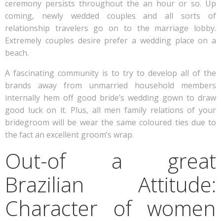
ceremony persists throughout the an hour or so. Up
coming, newly wedded couples and all sorts of
relationship travelers go on to the marriage lobby.
Extremely couples desire prefer a wedding place on a
beach.
A fascinating community is to try to develop all of the
brands away from unmarried household members
internally hem off good bride’s wedding gown to draw
good luck on it.
Plus, all men family relations of your
bridegroom will be wear the same coloured ties due to
the fact an excellent groom’s wrap.
Out-of a great
Brazilian Attitude:
Character of women