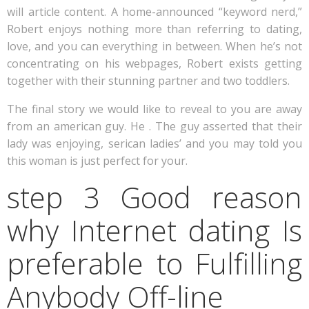
will article content. A home-announced “keyword nerd,”
Robert enjoys nothing more than referring to dating,
love, and you can everything in between. When he’s not
concentrating on his webpages, Robert exists getting
together with their stunning partner and two toddlers.
The final story we would like to reveal to you are away
from an american guy. He . The guy asserted that their
lady was enjoying, serican ladies’ and you may told you
this woman is just perfect for your.
step 3 Good reason
why Internet dating Is
preferable to Fulfilling
Anybody Off-line