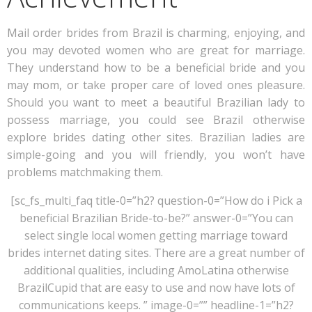
Mail order brides from Brazil is charming, enjoying, and
you may devoted women who are great for marriage.
They understand how to be a beneficial bride and you
may mom, or take proper care of loved ones pleasure.
Should you want to meet a beautiful Brazilian lady to
possess marriage, you could see Brazil otherwise
explore brides dating other sites. Brazilian ladies are
simple-going and you will friendly, you won’t have
problems matchmaking them.
[sc_fs_multi_faq title-0=”h2? question-0=”How do i Pick a
beneficial Brazilian Bride-to-be?” answer-0=”You can
select single local women getting marriage toward
brides internet dating sites. There are a great number of
additional qualities, including AmoLatina otherwise
BrazilCupid that are easy to use and now have lots of
communications keeps. ” image-0=”” headline-1=”h2?