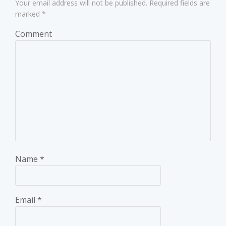
Your email address will not be published.
Required fields are
marked
*
Comment
Name
*
Email
*