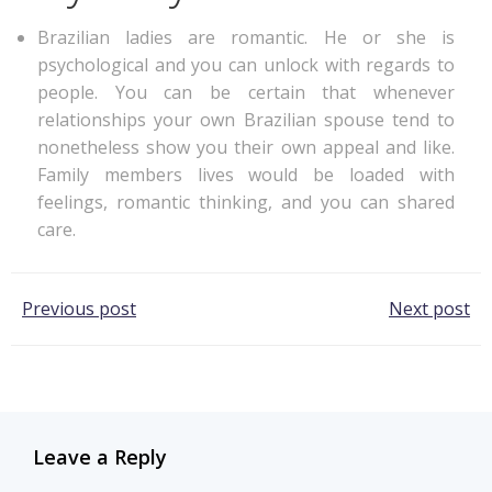
Brazilian ladies are romantic. He or she is
psychological and you can unlock with regards to
people. You can be certain that whenever
relationships your own Brazilian spouse tend to
nonetheless show you their own appeal and like.
Family members lives would be loaded with
feelings, romantic thinking, and you can shared
care.
Post
Post
Previous post
Next post
navigation
navigation
Leave a Reply