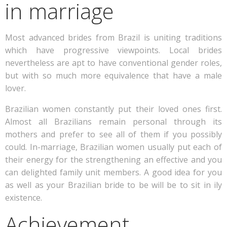
in marriage
Most advanced brides from Brazil is uniting traditions
which have progressive viewpoints. Local brides
nevertheless are apt to have conventional gender roles,
but with so much more equivalence that have a male
lover.
Brazilian women constantly put their loved ones first.
Almost all Brazilians remain personal through its
mothers and prefer to see all of them if you possibly
could. In-marriage, Brazilian women usually put each of
their energy for the strengthening an effective and you
can delighted family unit members. A good idea for you
as well as your Brazilian bride to be will be to sit in ily
existence.
Achievement