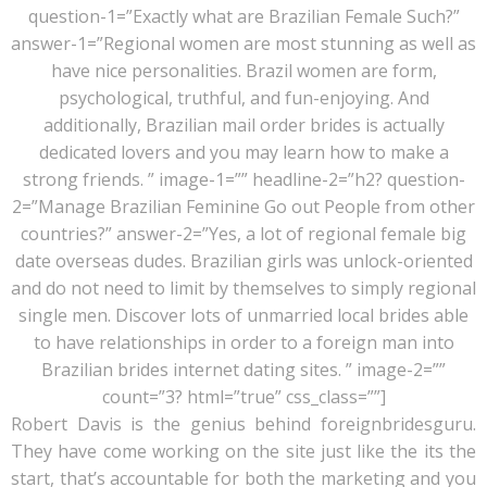
question-1=”Exactly what are Brazilian Female Such?”
answer-1=”Regional women are most stunning as well as
have nice personalities. Brazil women are form,
psychological, truthful, and fun-enjoying. And
additionally, Brazilian mail order brides is actually
dedicated lovers and you may learn how to make a
strong friends. ” image-1=”” headline-2=”h2? question-
2=”Manage Brazilian Feminine Go out People from other
countries?” answer-2=”Yes, a lot of regional female big
date overseas dudes. Brazilian girls was unlock-oriented
and do not need to limit by themselves to simply regional
single men. Discover lots of unmarried local brides able
to have relationships in order to a foreign man into
Brazilian brides internet dating sites. ” image-2=””
count=”3? html=”true” css_class=””]
Robert Davis is the genius behind foreignbridesguru.
They have come working on the site just like the its the
start, that’s accountable for both the marketing and you