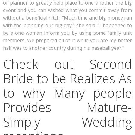
or planner to greatly help place to one another the big
event and you can wished what you commit away from
without a beneficial hitch. “Much time and big money ran
with the planning our big day,” she said. “I happened to
be a-one-woman inform you by using some family unit
members. We prepared all of it while you are my better
half was to another country during his baseball year.”
Check out Second
Bride to be Realizes As
to why Many people
Provides Mature-
Simply Wedding