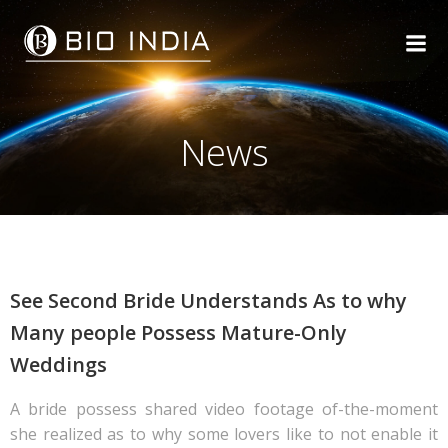
Skip
to
content
News
See Second Bride Understands As to why
Many people Possess Mature-Only
Weddings
A bride possess shared video footage of-the-moment
she realized as to why some lovers like to not enable it