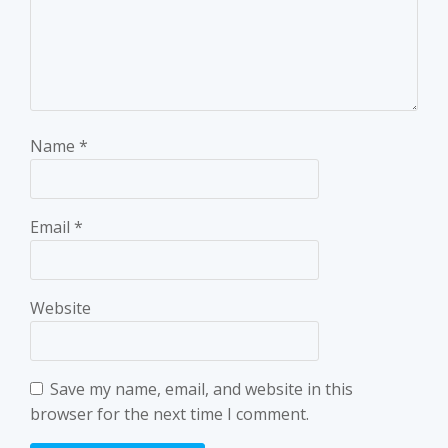
Name
*
Email
*
Website
Save my name, email, and website in this
browser for the next time I comment.