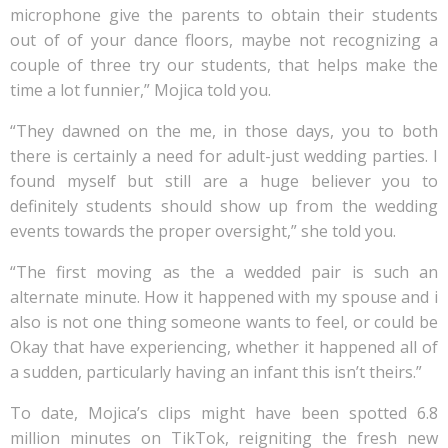
microphone give the parents to obtain their students
out of of your dance floors, maybe not recognizing a
couple of three try our students, that helps make the
time a lot funnier,” Mojica told you.
“They dawned on the me, in those days, you to both
there is certainly a need for adult-just wedding parties. I
found myself but still are a huge believer you to
definitely students should show up from the wedding
events towards the proper oversight,” she told you.
“The first moving as the a wedded pair is such an
alternate minute. How it happened with my spouse and i
also is not one thing someone wants to feel, or could be
Okay that have experiencing, whether it happened all of
a sudden, particularly having an infant this isn’t theirs.”
To date, Mojica’s clips might have been spotted 6.8
million minutes on TikTok, reigniting the fresh new