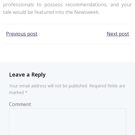
professionals to possess recommendations, and your
tale would be featured into the Newsweek.
Post
Post
Previous post
Next post
navigation
navigation
Leave a Reply
Your email address will not be published.
Required fields are
marked
*
Comment