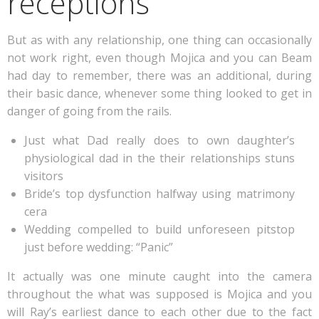
receptions
But as with any relationship, one thing can occasionally
not work right, even though Mojica and you can Beam
had day to remember, there was an additional, during
their basic dance, whenever some thing looked to get in
danger of going from the rails.
Just what Dad really does to own daughter’s
physiological dad in the their relationships stuns
visitors
Bride’s top dysfunction halfway using matrimony
cera
Wedding compelled to build unforeseen pitstop
just before wedding: “Panic”
It actually was one minute caught into the camera
throughout the what was supposed is Mojica and you
will Ray’s earliest dance to each other due to the fact