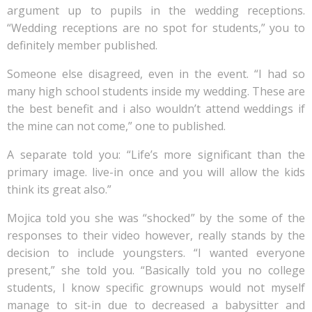
argument up to pupils in the wedding receptions.
“Wedding receptions are no spot for students,” you to
definitely member published.
Someone else disagreed, even in the event. “I had so
many high school students inside my wedding. These are
the best benefit and i also wouldn’t attend weddings if
the mine can not come,” one to published.
A separate told you: “Life’s more significant than the
primary image. live-in once and you will allow the kids
think its great also.”
Mojica told you she was “shocked” by the some of the
responses to their video however, really stands by the
decision to include youngsters. “I wanted everyone
present,” she told you. “Basically told you no college
students, I know specific grownups would not myself
manage to sit-in due to decreased a babysitter and