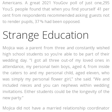
Americans. A great 2021 YouGov poll of just one,295
You.S. people found that when you find yourself 41 per
cent from respondents recommended asking guests not
to render pupils, 37 % had been opposed.
Strange Education
Mojica was a parent from three and constantly wished
high school students so you’re able to be part of their
wedding day. “I got all three out-of my loved ones in
attendance, my personal twin boys, aged 4, from inside
the caters to and my personal child, aged eleven, who
was simply my personal flower girl,” she said. “We and
included nieces and you can nephews within wedding
invitations. Either students could be the longevity of the
new party.”
Mojica did not have a married relationship coordinator