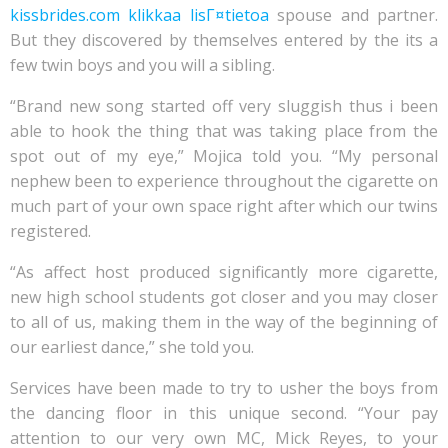
kissbrides.com klikkaa lisГ¤tietoa
spouse and partner.
But they discovered by themselves entered by the its a
few twin boys and you will a sibling.
“Brand new song started off very sluggish thus i been
able to hook the thing that was taking place from the
spot out of my eye,” Mojica told you. “My personal
nephew been to experience throughout the cigarette on
much part of your own space right after which our twins
registered.
“As affect host produced significantly more cigarette,
new high school students got closer and you may closer
to all of us, making them in the way of the beginning of
our earliest dance,” she told you.
Services have been made to try to usher the boys from
the dancing floor in this unique second. “Your pay
attention to our very own MC, Mick Reyes, to your