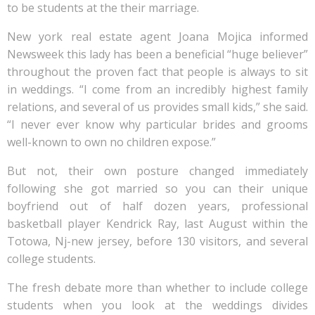
to be students at the their marriage.
New york real estate agent Joana Mojica informed
Newsweek this lady has been a beneficial “huge believer”
throughout the proven fact that people is always to sit
in weddings. “I come from an incredibly highest family
relations, and several of us provides small kids,” she said.
“I never ever know why particular brides and grooms
well-known to own no children expose.”
But not, their own posture changed immediately
following she got married so you can their unique
boyfriend out of half dozen years, professional
basketball player Kendrick Ray, last August within the
Totowa, Nj-new jersey, before 130 visitors, and several
college students.
The fresh debate more than whether to include college
students when you look at the weddings divides