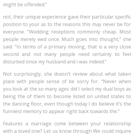
might be offended.”
not, their unique experience gave their particular specific
position to your as to the reasons this may never be for
everyone. “Wedding receptions commonly cheap. Most
people merely wed once. Much goes into thought,” she
said. “In terms of a primary moving, that is a very close
second and not many people need certainly to feel
disturbed since my husband and i was indeed.”
Not surprisingly, she doesn’t review about what taken
place with people sense of be sorry for. “Never when
you look at the so many ages did I select my dual boys as
being the of them to become listed on united states to
the dancing floor, even though today I do believe it’s the
funniest memory to appear right back towards the.”
Features a marriage come between your relationship
with a loved one? Let us know through We could inquire