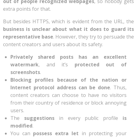
out of people recognized webpages
, so nobody gets
extra points for that.
But besides HTTPS, which is evident from the URL, the
business is unclear about what it does to guard its
representative base
.
However, they try to persuade the
content creators and users about its safety.
Privately shared posts has an excellent
watermark
, and it’s
protected out of
screenshots
.
Blocking profiles because of the nation or
Internet protocol address can be done
. Thus,
content creators can choose to have no visitors
from their country of residence or block annoying
users.
The
suggestions
in every public profile
is
modified
.
You can
possess extra let
in protecting your