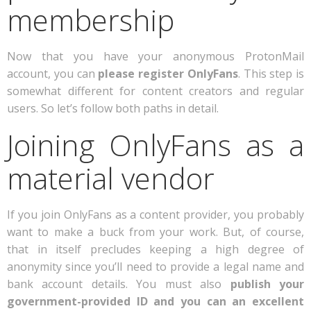
membership
Now that you have your anonymous ProtonMail
account, you can
please register OnlyFans
. This step is
somewhat different for content creators and regular
users. So let’s follow both paths in detail.
Joining OnlyFans as a
material vendor
If you join OnlyFans as a content provider, you probably
want to make a buck from your work. But, of course,
that in itself precludes keeping a high degree of
anonymity since you’ll need to provide a legal name and
bank account details. You must also
publish your
government-provided ID and you can an excellent