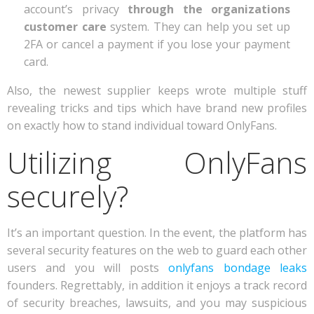
account’s privacy
through the organizations
customer care
system. They can help you set up
2FA or cancel a payment if you lose your payment
card.
Also, the newest supplier keeps wrote multiple stuff
revealing tricks and tips which have brand new profiles
on exactly how to stand individual toward OnlyFans.
Utilizing OnlyFans
securely?
It’s an important question. In the event, the platform has
several security features on the web to guard each other
users and you will posts
onlyfans bondage leaks
founders. Regrettably, in addition it enjoys a track record
of security breaches, lawsuits, and you may suspicious