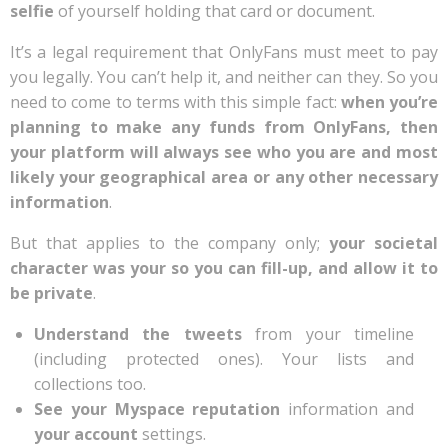
selfie
of yourself holding that card or document.
It’s a legal requirement that OnlyFans must meet to pay
you legally. You can’t help it, and neither can they. So you
need to come to terms with this simple fact:
when you’re
planning to make any funds from OnlyFans, then
your platform will always see who you are and most
likely your geographical area or any other necessary
information
.
But that applies to the company only;
your societal
character was your so you can fill-up, and allow it to
be private
.
Understand the tweets
from your timeline
(including protected ones). Your lists and
collections too.
See your Myspace reputation
information and
your account
settings.