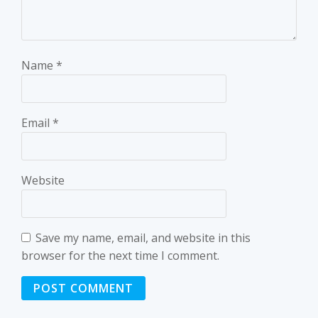
Name
*
Email
*
Website
Save my name, email, and website in this
browser for the next time I comment.