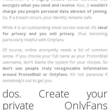
encrypts what you send and receive
. Also, it
wouldn’t
charge you people personal data abreast of joining
.
So, if a breach occurs, your identity remains safe.
While it is an outstanding email service overall, it’s
ideal
for privacy and you will privacy
, thus becoming
particularly helpful with Onlyfans.
Of course, online anonymity needs a bit of common
sense. If you choose your full name as your ProtonMail
username, don’t blame the system for your choices. So
don’t use people truly recognizable information
around ProtonMail or OnlyFans
. It’s not paranoia if
somebody’s out to get you.
dos. Create your
private OnlyFans