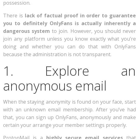
possession.
There is
lack of factual proof in order to guarantee
you to definitely OnlyFans is actually inherently a
dangerous system
to join. However, you should never
join any platform unless you know exactly what you’re
doing and whether you can do that with OnlyFans
because the administration is not transparent.
1. Explore an
anonymous email
When the staying anonymity is found on your face, start
with an unknown email membership. After you’ve had
that, you can sign up OnlyFans, anonymously and make
certain your arrange your member settings properly.
ProtonMail is a
highly secure email services
that