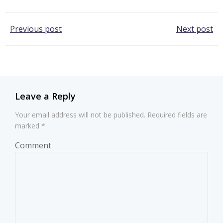
Post
Post
Previous post
Next post
navigation
navigation
Leave a Reply
Your email address will not be published.
Required fields are
marked
*
Comment