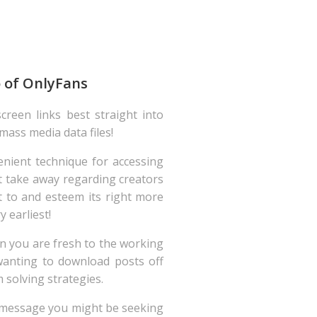
o of OnlyFans
creen links best straight into
 mass media data files!
nient technique for accessing
ot take away regarding creators
 to and esteem its right more
 earliest!
n you are fresh to the working
anting to download posts off
 solving strategies.
he message you might be seeking