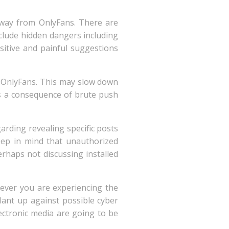
 away from OnlyFans. There are
nclude hidden dangers including
sitive and painful suggestions
e OnlyFans. This may slow down
s a consequence of brute push
arding revealing specific posts
eep in mind that unauthorized
perhaps not discussing installed
ever you are experiencing the
ilant up against possible cyber
ectronic media are going to be