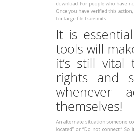
download. For people who have not d
Once you have verified this actio
for large file transmits.
It is essenti
tools will ma
it’s still vit
rights and 
whenever ac
themselves!
An alternate situation someone co
located” or “Do not connect.” So 