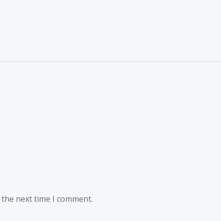
 the next time I comment.