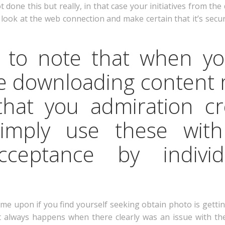
one this but really, in that case your initiatives from the 
n, look at the web connection and make certain that it’s s
al to note that when y
ke downloading content 
al that you admiration cr
simply use these wit
ceptance by individ
me upon if you find yourself seeking obtain photo is getti
it always happens when there clearly was an issue with th