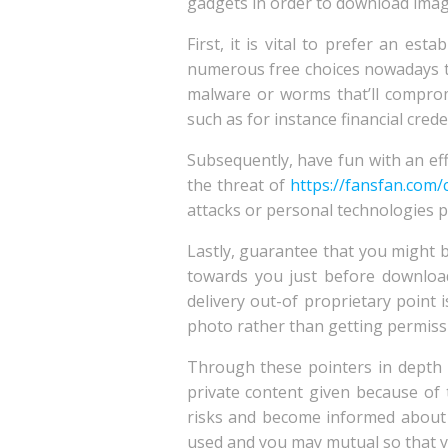
gadgets in order to download imag
First, it is vital to prefer an e
numerous free choices nowadays th
malware or worms that’ll compromi
such as for instance financial cred
Subsequently, have fun with an ef
the threat of
https://fansfan.com/
attacks or personal technologies pr
Lastly, guarantee that you might b
towards you just before downloa
delivery out-of proprietary point i
photo rather than getting permissio
Through these pointers in depth
private content given because of t
risks and become informed about 
used and you may mutual so that yo