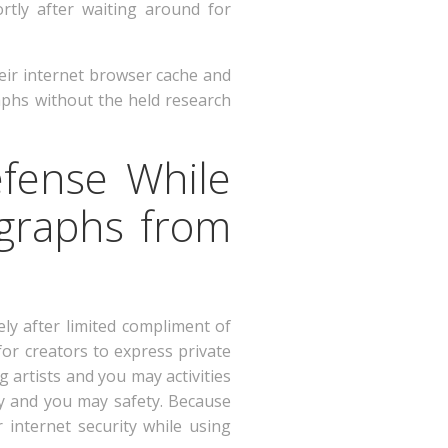
rtly after waiting around for
heir internet browser cache and
aphs without the held research
efense While
ographs from
ly after limited compliment of
for creators to express private
 artists and you may activities
cy and you may safety. Because
 internet security while using