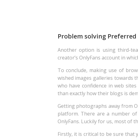
Problem solving Preferred
Another option is using third-tea
creator’s OnlyFans account in which 
To conclude, making use of brow
wished images galleries towards t
who have confidence in web site
than exactly how their blogs is de
Getting photographs away from Onl
platform. There are a number o
OnlyFans. Luckily for us, most of 
Firstly, it is critical to be sure 