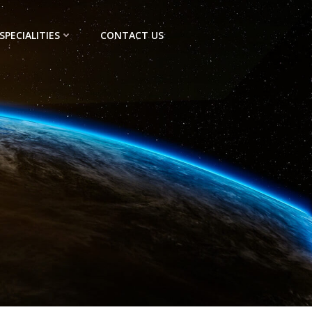
SPECIALITIES
CONTACT US