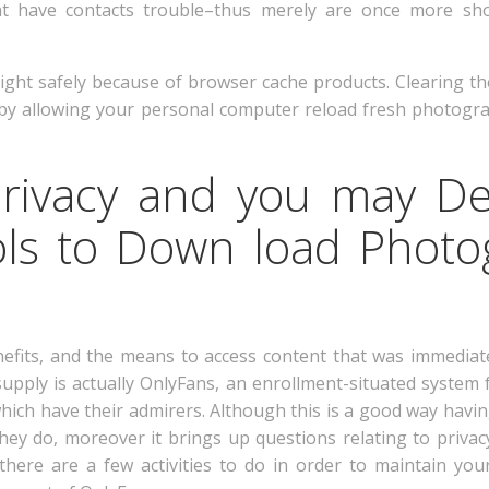
hat have contacts trouble–thus merely are once more sho
eight safely because of browser cache products. Clearing t
 by allowing your personal computer reload fresh photogr
Privacy and you may D
ols to Down load Phot
nefits, and the means to access content that was immediate
upply is actually OnlyFans, an enrollment-situated system 
ich have their admirers. Although this is a good way having
hey do, moreover it brings up questions relating to priva
there are a few activities to do in order to maintain your