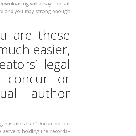
downloading will always be fail.
ecure and you may strong enough
ou are these
much easier,
eators’ legal
h concur or
ual author
ng mistakes like “Document not
e servers holding the records–