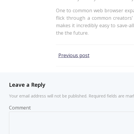
One to common web browser expansi
flick through a common creators’
makes it incredibly easy to save-a
the the future.
Post
Previous post
navigation
Leave a Reply
Your email address will not be published.
Required fields are ma
Comment