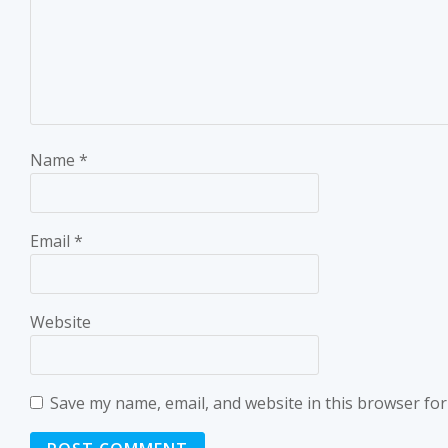
Name
*
Email
*
Website
Save my name, email, and website in this browser for