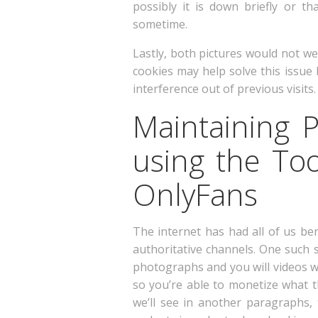
possibly it is down briefly or t
sometime.
Lastly, both pictures would not w
cookies may help solve this issue
interference out of previous visits.
Maintaining 
using the To
OnlyFans
The internet has had all of us be
authoritative channels. One such s
photographs and you will videos wh
so you’re able to monetize what t
we’ll see in another paragraphs, 