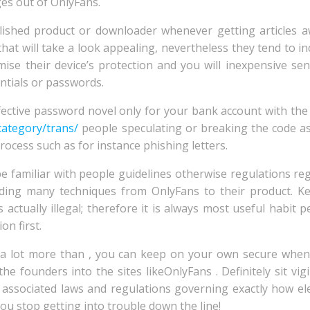
es out of OnlyFans.
stablished product or downloader whenever getting articles
at will take a look appealing, nevertheless they tend to i
se their device’s protection and you will inexpensive sen
entials or passwords.
fective password novel only for your bank account with th
category/trans/
people speculating or breaking the code a
ocess such as for instance phishing letters.
e familiar with people guidelines otherwise regulations reg
ding many techniques from OnlyFans to their product. K
s actually illegal; therefore it is always most useful habit 
n first.
 a lot more than , you can keep on your own secure when
he founders into the sites likeOnlyFans . Definitely sit vig
associated laws and regulations governing exactly how el
u stop getting into trouble down the line!