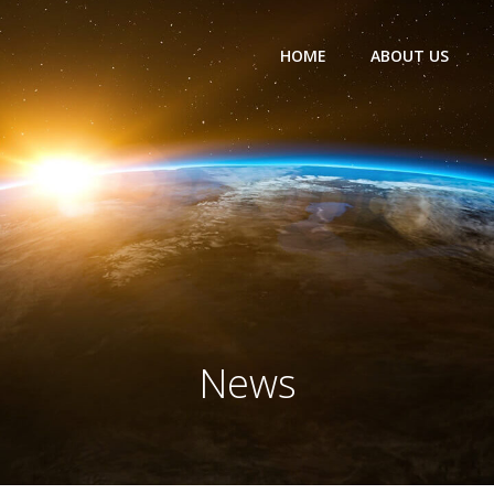
HOME
ABOUT US
News