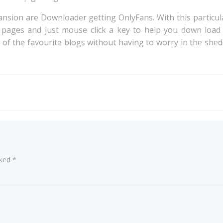
on are Downloader getting OnlyFans. With this particular
 pages and just mouse click a key to help you down load
ll of the favourite blogs without having to worry in the she
Post
navigation
rked
*