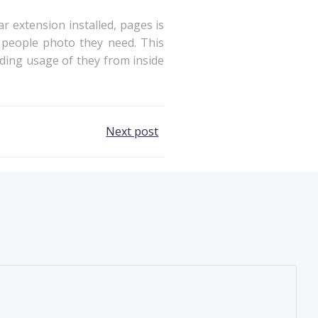
 extension installed, pages is
 people photo they need. This
dding usage of they from inside
Next post