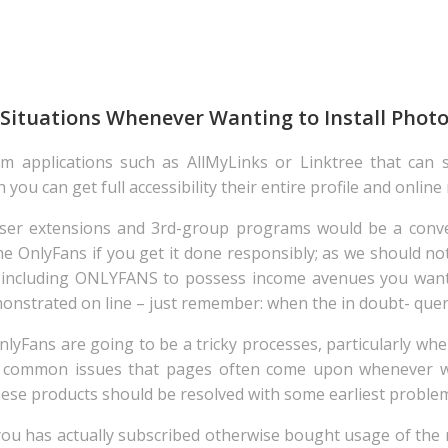
 Situations Whenever Wanting to Install Phot
m applications such as AllMyLinks or Linktree that can s
you can get full accessibility their entire profile and online
ser extensions and 3rd-group programs would be a conve
he OnlyFans if you get it done responsibly; as we should n
s including ONLYFANS to possess income avenues you want
monstrated on line – just remember: when the in doubt- query
yFans are going to be a tricky processes, particularly whe
f common issues that pages often come upon whenever w
these products should be resolved with some earliest problem
that you has actually subscribed otherwise bought usage of t