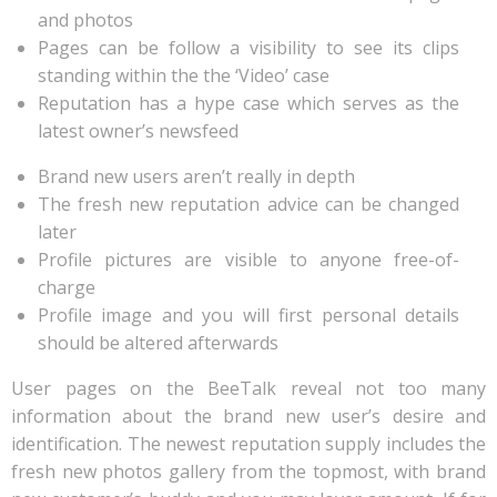
and photos
Pages can be follow a visibility to see its clips
standing within the the ‘Video’ case
Reputation has a hype case which serves as the
latest owner’s newsfeed
Brand new users aren’t really in depth
The fresh new reputation advice can be changed
later
Profile pictures are visible to anyone free-of-
charge
Profile image and you will first personal details
should be altered afterwards
User pages on the BeeTalk reveal not too many
information about the brand new user’s desire and
identification. The newest reputation supply includes the
fresh new photos gallery from the topmost, with brand