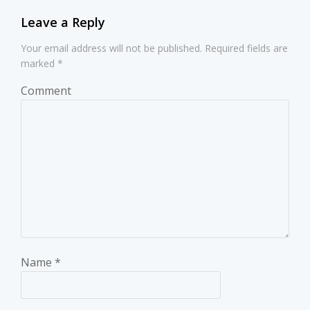
Leave a Reply
Your email address will not be published.
Required fields are
marked
*
Comment
Name
*