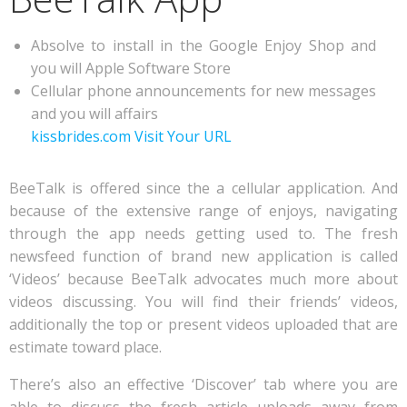
Absolve to install in the Google Enjoy Shop and
you will Apple Software Store
Cellular phone announcements for new messages
and you will affairs
kissbrides.com Visit Your URL
BeeTalk is offered since the a cellular application. And
because of the extensive range of enjoys, navigating
through the app needs getting used to. The fresh
newsfeed function of brand new application is called
‘Videos’ because BeeTalk advocates much more about
videos discussing. You will find their friends’ videos,
additionally the top or present videos uploaded that are
estimate toward place.
There’s also an effective ‘Discover’ tab where you are