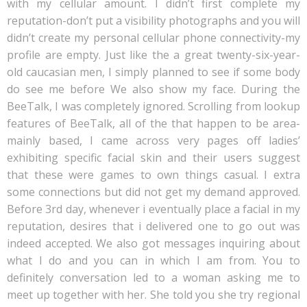
with my cellular amount. I didn’t first complete my
reputation-don’t put a visibility photographs and you will
didn’t create my personal cellular phone connectivity-my
profile are empty. Just like the a great twenty-six-year-
old caucasian men, I simply planned to see if some body
do see me before We also show my face. During the
BeeTalk, I was completely ignored. Scrolling from lookup
features of BeeTalk, all of the that happen to be area-
mainly based, I came across very pages off ladies’
exhibiting specific facial skin and their users suggest
that these were games to own things casual. I extra
some connections but did not get my demand approved.
Before 3rd day, whenever i eventually place a facial in my
reputation, desires that i delivered one to go out was
indeed accepted. We also got messages inquiring about
what I do and you can in which I am from. You to
definitely conversation led to a woman asking me to
meet up together with her. She told you she try regional