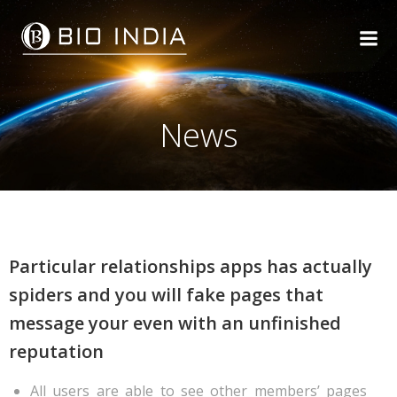
Skip
to
content
News
Particular relationships apps has actually
spiders and you will fake pages that
message your even with an unfinished
reputation
All users are able to see other members’ pages