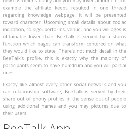
new customer’s buddy and you may lover amount. If for
example the affiliate keeps resulted in one thread
regarding knowledge webpage, it will be presented
toward character. Upcoming small details about zodiac
indication, college, performs, venue, and you will ages is
obtainable lower than. BeeTalk is served by a status
function which pages can transform centered on what
they would like to state. There’s not much detail in the
BeeTalk’s profile, this is exactly why the majority of
participants seem to have humdrum and you will partial
ones.
Exactly like almost every other social network and you
can relationship software, BeeTalk is served by their
share out of phony profiles in the sense out-of people
using additional names and you may pictures due to
their users.
BeeTalk App