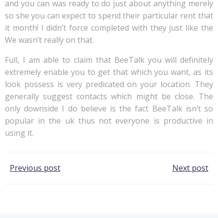
and you can was ready to do just about anything merely
so she you can expect to spend their particular rent that
it month! I didn’t force completed with they just like the
We wasn’t really on that.
Full, I am able to claim that BeeTalk you will definitely
extremely enable you to get that which you want, as its
look possess is very predicated on your location. They
generally suggest contacts which might be close. The
only downside I do believe is the fact BeeTalk isn’t so
popular in the uk thus not everyone is productive in
using it.
Post
Post
Previous post
Next post
navigation
navigation