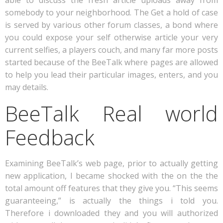
able to discuss the fresh article uploads away from
somebody to your neighborhood. The Get a hold of case
is served by various other forum classes, a bond where
you could expose your self otherwise article your very
current selfies, a players couch, and many far more posts
started because of the BeeTalk where pages are allowed
to help you lead their particular images, enters, and you
may details.
BeeTalk Real world
Feedback
Examining BeeTalk’s web page, prior to actually getting
new application, I became shocked with the on the the
total amount off features that they give you. “This seems
guaranteeing,” is actually the things i told you.
Therefore i downloaded they and you will authorized