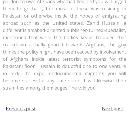
pardon to own Afghans who had fled and you will urged
them to go back, but most of these was residing in
Pakistan or otherwise inside the hopes of emigrating
abroad such as the United states. Zahid Hussain, a
different Islamabad-oriented publisher-turned-specialist,
mentioned that while the bodies keeps troubled that
crackdown actually geared towards Afghans, the guy
thinks the policy might have been caused by involvement
of Afghans inside latest terrorist symptoms for the
Pakistani floor. Hussain is doubtful one to one venture
in order to expel undocumented migrants you will
become successful any time soon. It will likewise then
strain ties among them edges,” he told you.
Post
Post
Previous post
Next post
navigation
navigation