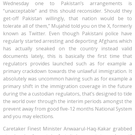
Wednesday one to Pakistan’s arrangements is
“unacceptable” and this should reconsider. Should they
get-off Pakistan willingly, that nation would be to
tolerate all of them,” Mujahid told you on the X, formerly
known as Twitter. Even though Pakistani police have
regularly started arresting and deporting Afghans which
has actually sneaked on the country instead valid
documents lately, this is basically the first time that
regulators provides launched such as for example a
primary crackdown towards the unlawful immigration. It
absolutely was uncommon having such as for example a
primary shift in the immigration coverage in the future
during the a custodian regulators, that’s designed to tide
the world over through the interim periods amongst the
prevent away from good five-12 months National System
and you may elections.
Caretaker Finest Minister Anwaarul-Haq-Kakar grabbed