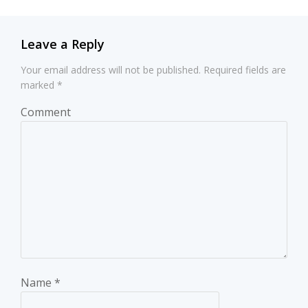
Leave a Reply
Your email address will not be published.
Required fields are
marked
*
Comment
Name
*