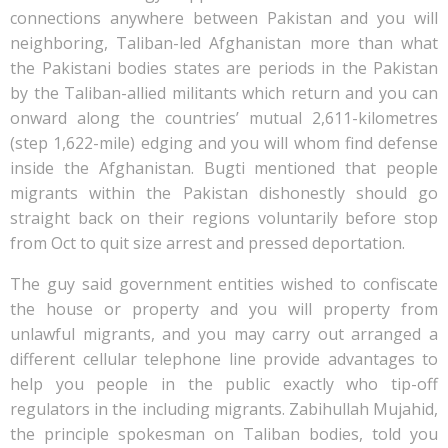
connections anywhere between Pakistan and you will
neighboring, Taliban-led Afghanistan more than what
the Pakistani bodies states are periods in the Pakistan
by the Taliban-allied militants which return and you can
onward along the countries’ mutual 2,611-kilometres
(step 1,622-mile) edging and you will whom find defense
inside the Afghanistan. Bugti mentioned that people
migrants within the Pakistan dishonestly should go
straight back on their regions voluntarily before stop
from Oct to quit size arrest and pressed deportation.
The guy said government entities wished to confiscate
the house or property and you will property from
unlawful migrants, and you may carry out arranged a
different cellular telephone line provide advantages to
help you people in the public exactly who tip-off
regulators in the including migrants. Zabihullah Mujahid,
the principle spokesman on Taliban bodies, told you