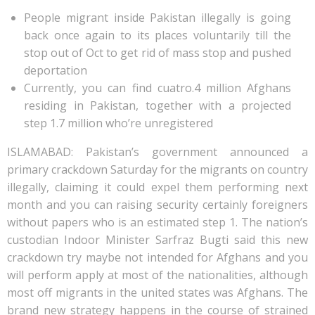
People migrant inside Pakistan illegally is going
back once again to its places voluntarily till the
stop out of Oct to get rid of mass stop and pushed
deportation
Currently, you can find cuatro.4 million Afghans
residing in Pakistan, together with a projected
step 1.7 million who’re unregistered
ISLAMABAD: Pakistan’s government announced a
primary crackdown Saturday for the migrants on country
illegally, claiming it could expel them performing next
month and you can raising security certainly foreigners
without papers who is an estimated step 1. The nation’s
custodian Indoor Minister Sarfraz Bugti said this new
crackdown try maybe not intended for Afghans and you
will perform apply at most of the nationalities, although
most off migrants in the united states was Afghans.
The
brand new strategy happens in the course of strained