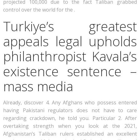
projected 100,000 due to the fact Taliban grabbed
control over the world for the .
Turkiye’s greatest
appeals legal upholds
philanthropist Kavala’s
existence sentence –
mass media
Already, discover 4. Any Afghans who possess entered
having Pakistani regulators does not have to care
regarding crackdown, he told you. Particular 2. After
overtaking strength when you look at the 2021,
Afghanistan’s Taliban rulers established an excellent