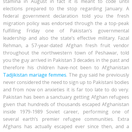
stamina in August in fact it is meant to code until
elections prepared to the stop regarding January. A
federal government declaration told you the fresh
migration policy was endorsed through the a top-peak
fulfilling Friday one of Pakistan’s governmental
leadership and also the state’s effective military. Fazal
Rehman, a 57-year-dated Afghan fresh fruit vendor
throughout the northwestern town of Peshawar, told
you the guy arrived in Pakistan 3 decades in the past and
therefore his children have-not been to Afghanistan
Tadjikistan mariage femmes
. The guy said he previously
never considered the need to sign up to Pakistani bodies
and from now on anxieties it is far too late to do very.
Pakistan has been a sanctuary getting Afghan refugees
given that hundreds of thousands escaped Afghanistan
inside 1979-1989 Soviet career, performing one of
several earth’s premier refugee communities. Extra
Afghans has actually escaped ever since then, and a