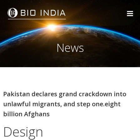
Skip
to
content
News
Pakistan declares grand crackdown into
unlawful migrants, and step one.eight
billion Afghans
Design