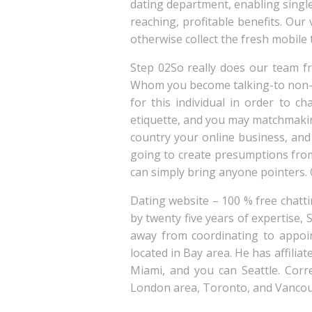
dating department, enabling singl
reaching, profitable benefits. Ou
otherwise collect the fresh mobile
Step 02So really does our team 
Whom you become talking-to non-s
for this individual in order to c
etiquette, and you may matchmaking 
country your online business, and 
going to create presumptions fro
can simply bring anyone pointers. O
Dating website – 100 % free chattin
by twenty five years of expertise, 
away from coordinating to appoint
located in Bay area. He has affilia
Miami, and you can Seattle. Corre
London area, Toronto, and Vancou