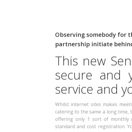
Observing somebody for the
partnership initiate behin
This new Seni
secure and y
service and yo
Whilst internet sites makes meet
catering to the same a long time, 
offering only 1 sort of monthl
standard and cost registration. 