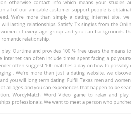
ion otherwise contact info which means your studies an
ion all of our amicable customer support people is obtaina
eed. We’re more than simply a dating internet site, we 
 will lasting relationships. Satisfy Tx singles from the Onl
 women of every age group and you can backgrounds tha
 romantic relationship.
lay. Ourtime and provides 100 % free users the means to 
 internet can often include times spent facing a pc your
lender often suggest 100 matches a day on how to possibly c
anging . We’re more than just a dating website, we disco
and you will long term dating. Fulfill Texas men and women
f all ages and you can experiences that happen to be sea
ection. WordyMatch: Word Video game to relax and play
ships professionals. We want to meet a person who punches
Post