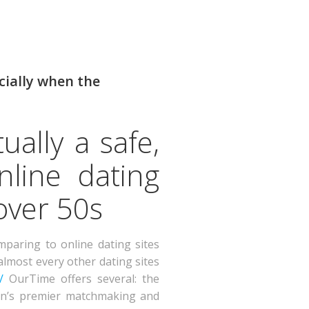
cially when the
ually a safe,
nline dating
over 50s
paring to online dating sites
almost every other dating sites
/
OurTime offers several: the
ndon’s premier matchmaking and