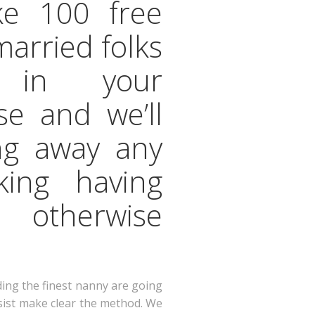
ke 100 free
married folks
s in your
se and we’ll
ng away any
oking having
e otherwise
ding the finest nanny are going
ssist make clear the method. We