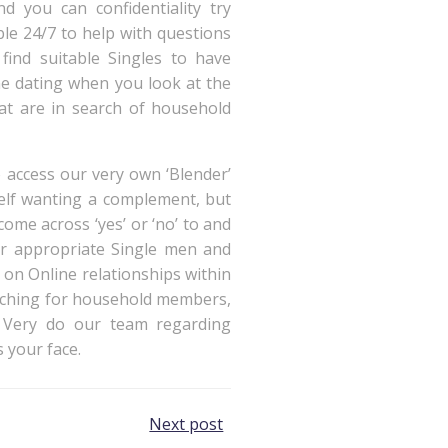
d you can confidentiality try
ble 24/7 to help with questions
find suitable Singles to have
ine dating when you look at the
t are in search of household
access our very own ‘Blender’
self wanting a complement, but
ome across ‘yes’ or ‘no’ to and
ver appropriate Single men and
 on Online relationships within
rching for household members,
. Very do our team regarding
 your face.
Next post