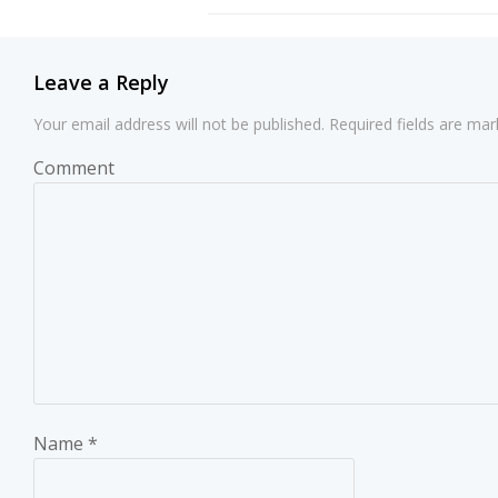
navigation
Leave a Reply
Your email address will not be published.
Required fields are ma
Comment
Name
*