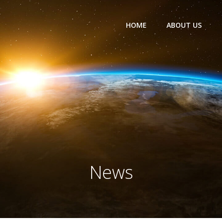
HOME
ABOUT US
News