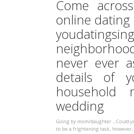
Come across
online dating
youdatings
neighborhood
never ever a
details of y
household m
wedding
Going by mom/daughter …Could you 
to be a frightening task, however