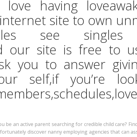
 love having loveawa
 internet site to own un
ingles see single
 our site is free to u
sk you to answer givi
our self,if you’re lo
embers,schedules,lov
be an active parent searching for credible child care? Fin
, fortunately discover nanny employing agencies that can a