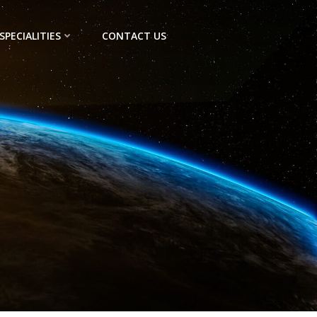
SPECIALITIES
CONTACT US