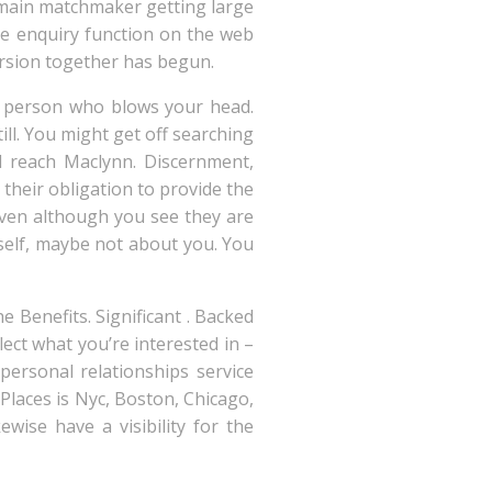
 main matchmaker getting large
the enquiry function on the web
ursion together has begun.
a person who blows your head.
l. You might get off searching
ld reach Maclynn. Discernment,
their obligation to provide the
 even although you see they are
elf, maybe not about you.
You
 Benefits. Significant . Backed
ect what you’re interested in –
personal relationships service
 Places is Nyc, Boston, Chicago,
ewise have a visibility for the