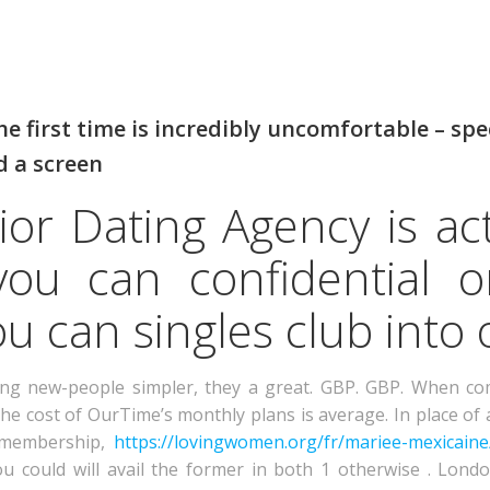
 first time is incredibly uncomfortable – spe
d a screen
or Dating Agency is act
ou can confidential o
u can singles club into 
ing new-people simpler, they a great. GBP. GBP. When com
the cost of OurTime’s monthly plans is average. In place of 
y membership,
https://lovingwomen.org/fr/mariee-mexicaine
You could will avail the former in both 1 otherwise . Lo