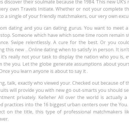
es discover their soulmate because the 1984. This new UK’s
r very own Travels Initiate. Whether or not your complete 
 to a single of your friendly matchmakers, our very own exc
from dating and you can dating gurus. You want to meet 
top. Someone which have which some time room remain stil
hance. Swipe relentlessly. A cure for the best. Or you cou
this new …Online dating when to satisfy in person. It isn’t 
it’s really not your task to display the nation who you is,
m the you. Let the globe generate assumptions about yours
nce you learn anyone is about to say it .
g, talk, exactly who viewed your. Checked out because of the
Suits will provide you with new go out-smarts you should sel
ment privately. Kelleher All over the world is actually a 
ted practices into the 16 biggest urban centers over the You.
ct on the title, this type of professional matchmakers lik
ver.