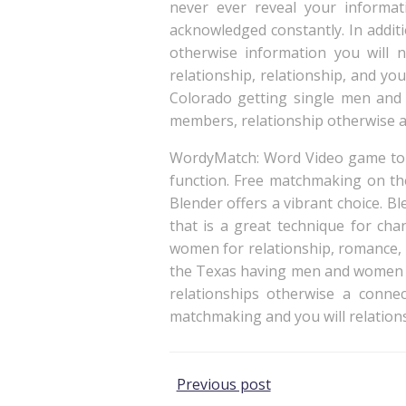
never ever reveal your informat
acknowledged constantly. In addit
otherwise information you will n
relationship, relationship, and you
Colorado getting single men and
members, relationship otherwise a
WordyMatch: Word Video game to p
function. Free matchmaking on the
Blender offers a vibrant choice. B
that is a great technique for ch
women for relationship, romance, 
the Texas having men and women o
relationships otherwise a conn
matchmaking and you will relation
Post
Previous post