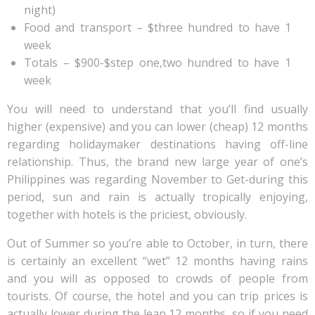
night)
Food and transport – $three hundred to have 1
week
Totals – $900-$step one,two hundred to have 1
week
You will need to understand that you’ll find usually
higher (expensive) and you can lower (cheap) 12 months
regarding holidaymaker destinations having off-line
relationship. Thus, the brand new large year of one’s
Philippines was regarding November to Get-during this
period, sun and rain is actually tropically enjoying,
together with hotels is the priciest, obviously.
Out of Summer so you’re able to October, in turn, there
is certainly an excellent “wet” 12 months having rains
and you will as opposed to crowds of people from
tourists. Of course, the hotel and you can trip prices is
actually lower during the lean 12 months, so if you need