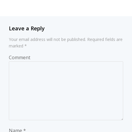
navigation
navigation
Leave a Reply
Your email address will not be published.
Required fields are
marked
*
Comment
Name
*