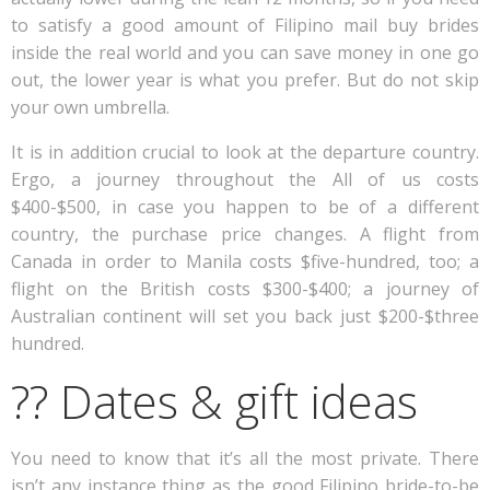
to satisfy a good amount of Filipino mail buy brides
inside the real world and you can save money in one go
out, the lower year is what you prefer. But do not skip
your own umbrella.
It is in addition crucial to look at the departure country.
Ergo, a journey throughout the All of us costs
$400-$500, in case you happen to be of a different
country, the purchase price changes. A flight from
Canada in order to Manila costs $five-hundred, too; a
flight on the British costs $300-$400; a journey of
Australian continent will set you back just $200-$three
hundred.
?? Dates & gift ideas
You need to know that it’s all the most private. There
isn’t any instance thing as the good Filipino bride-to-be