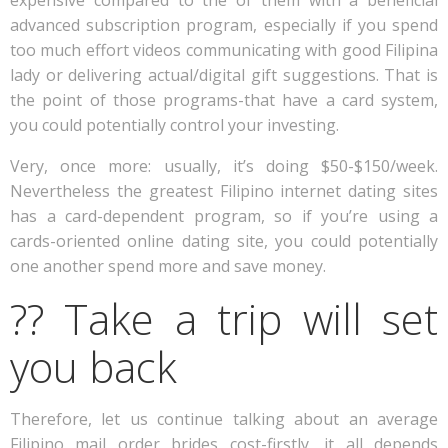
expensive compared to the of them with a beneficial
advanced subscription program, especially if you spend
too much effort videos communicating with good Filipina
lady or delivering actual/digital gift suggestions. That is
the point of those programs-that have a card system,
you could potentially control your investing.
Very, once more: usually, it’s doing $50-$150/week.
Nevertheless the greatest Filipino internet dating sites
has a card-dependent program, so if you’re using a
cards-oriented online dating site, you could potentially
one another spend more and save money.
?? Take a trip will set
you back
Therefore, let us continue talking about an average
Filipino mail order brides cost-firstly, it all depends