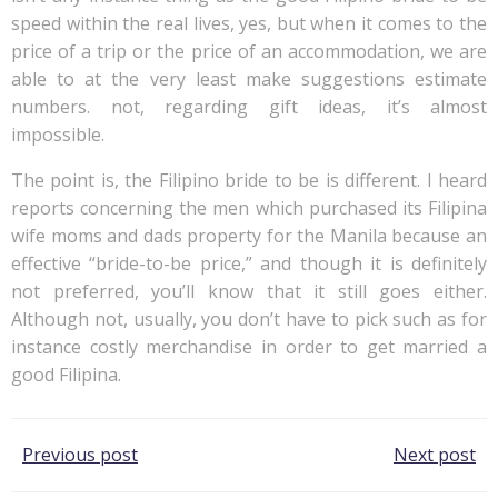
speed within the real lives, yes, but when it comes to the
price of a trip or the price of an accommodation, we are
able to at the very least make suggestions estimate
numbers. not, regarding gift ideas, it’s almost
impossible.
The point is, the Filipino bride to be is different. I heard
reports concerning the men which purchased its Filipina
wife moms and dads property for the Manila because an
effective “bride-to-be price,” and though it is definitely
not preferred, you’ll know that it still goes either.
Although not, usually, you don’t have to pick such as for
instance costly merchandise in order to get married a
good Filipina.
Post
Post
Previous post
Next post