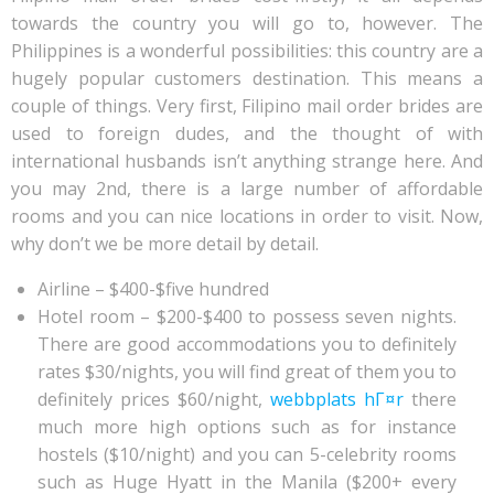
towards the country you will go to, however. The
Philippines is a wonderful possibilities: this country are a
hugely popular customers destination. This means a
couple of things. Very first, Filipino mail order brides are
used to foreign dudes, and the thought of with
international husbands isn’t anything strange here. And
you may 2nd, there is a large number of affordable
rooms and you can nice locations in order to visit.
Now,
why don’t we be more detail by detail.
Airline – $400-$five hundred
Hotel room – $200-$400 to possess seven nights.
There are good accommodations you to definitely
rates $30/nights, you will find great of them you to
definitely prices $60/night,
webbplats hГ¤r
there
much more high options such as for instance
hostels ($10/night) and you can 5-celebrity rooms
such as Huge Hyatt in the Manila ($200+ every