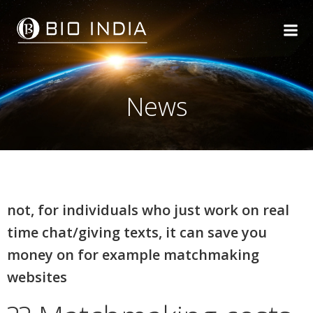
Skip
to
content
News
not, for individuals who just work on real
time chat/giving texts, it can save you
money on for example matchmaking
websites