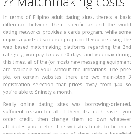
?? Matchmaking costs
In terms of Filipino adult dating sites, there’s a basic
difference between them: specific around the world
dating networks provides a cards program, while some
enjoys a paid subscription program. If you are using the
web based matchmaking platforms regarding the 2nd
category, you pay to own 30 days, and you may during
this times, all of the (or most) new messaging equipment
are available to your without the limitations. The price
ple, on certain websites, there are two main-step 3
registration selection that prices away from $40 so
you’re able to $ninety a month.
Really online dating sites was borrowing-oriented,
sufficient reason for all of them, it’s much easier: you
order credit, then change them to own whatever
attributes you prefer. The websites tends to be more