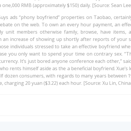
 one,000 RMB (approximately $150) daily. [Source: Sean Lee 
Guys ads “phony boyfriend” properties on Taobao, certainl
ebate on the web. To own an every hour payment, an effect
y unit members otherwise family, browse, have items, a
 an increase of showing up shortly after reports of your s
those individuals stressed to take an effective boyfriend whe
case you only want to spend your time on contrary sex. “T
 currency. It’s just bored anyone conference each other,” sa
ho rents himself aside as the a beneficial boyfriend. Xue’s 
alf dozen consumers, with regards to many years between 19
e, charging 20 yuan ($3.22) each hour. [Source: Xu Lin, China
Post
navigation