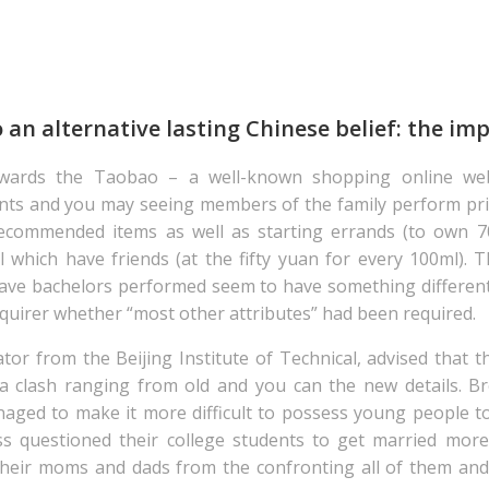
an alternative lasting Chinese belief: the impo
owards the Taobao – a well-known shopping online web
s and you may seeing members of the family perform pric
 recommended items as well as starting errands (to own 
ul which have friends (at the fifty yuan for every 100ml).
 have bachelors performed seem to have something differen
inquirer whether “most other attributes” had been required.
r from the Beijing Institute of Technical, advised that 
a clash ranging from old and you can the new details. B
anaged to make it more difficult to possess young people
ss questioned their college students to get married more 
 their moms and dads from the confronting all of them an