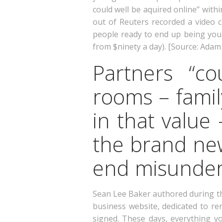
could well be aquired online” withi
out of Reuters recorded a video c
people ready to end up being your
from $ninety a day). [Source: Adam 
Partners “c
rooms – fami
in that value
the brand new
end misunder
Sean Lee Baker authored during th
business website, dedicated to re
signed. These days, everything 