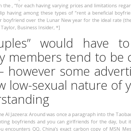
n the , “for each having varying prices and limitations rega
lip having among these types of “rent a beneficial boyfr
 boyfriend over the Lunar New year for the ideal rate (the
Taylor, Business Insider, *]
ouples” would have 
ly members tend to be 
 – however some adverti
 low-sexual nature of y
standing
e Al Jazeera: Around was once a paragraph into the Taobao
nting boyfriends and you can girlfriends for the day, but
you encounters QQ, China’s exact carbon copy of MSN Me