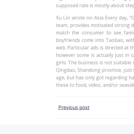
supposed rate is mostly about step
Xu Lin wrote on Asia Every day, “
team, provides motivated strong d
match the consumer to see famil
boyfriends come into Taobao, with
web. Particular ads is directed at 
however some is actually just in 
girls. The business is not suitable
Qingdao, Shandong province, just w
age, but has only got regarding h
these to food, video, and/or seasid
Post
Previous post
navigation