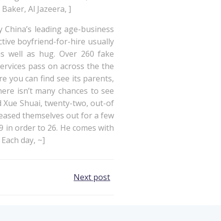
Baker, Al Jazeera, ]
y China’s leading age-business
ive boyfriend-for-hire usually
s well as hug. Over 260 fake
ervices pass on across the the
re you can find see its parents,
here isn’t many chances to see
id Xue Shuai, twenty-two, out-of
leased themselves out for a few
 in order to 26. He comes with
 Each day, ~]
Next post