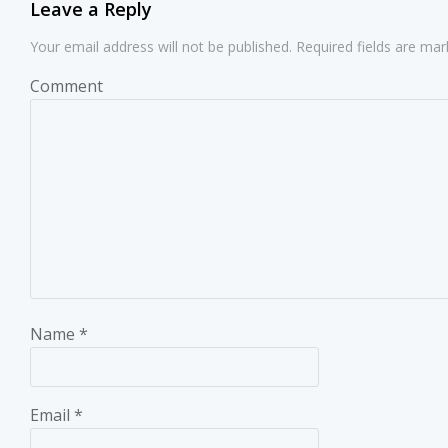
Leave a Reply
Your email address will not be published.
Required fields are ma
Comment
Name
*
Email
*