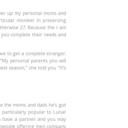
 cheer up my personal moms and
rticular moniker in preserving
otherwise 27. Because the I am
lp you complete their needs and
ave to get a complete stranger.
“My personal parents you will
xt season,” she told you. “It’s
ate the moms and dads he’s got
 particularly popular to Lunar
ch have a partner and you may
r people offering men company