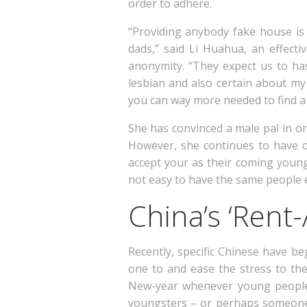
order to adhere.
“Providing anybody fake house is
dads,” said Li Huahua, an effect
anonymity. “They expect us to ha
lesbian and also certain about my
you can way more needed to find a 
She has convinced a male pal in o
However, she continues to have o
accept your as their coming young
not easy to have the same people e
China’s ‘Rent-
Recently, specific Chinese have b
one to and ease the stress to th
New-year whenever young people 
youngsters – or perhaps someone