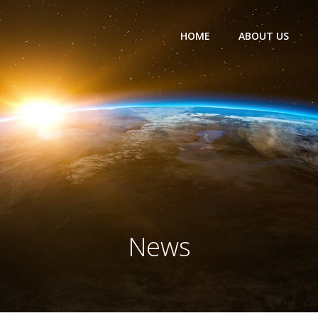
HOME
ABOUT US
News