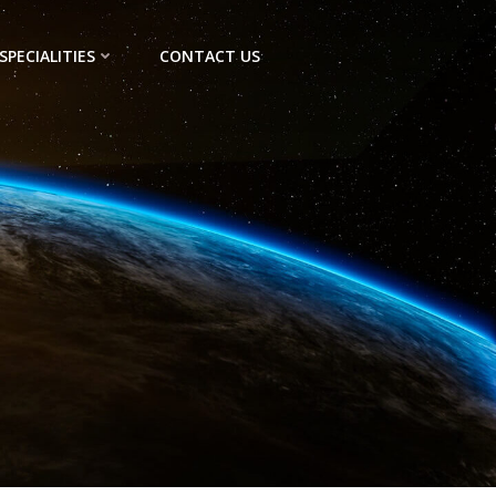
SPECIALITIES
CONTACT US