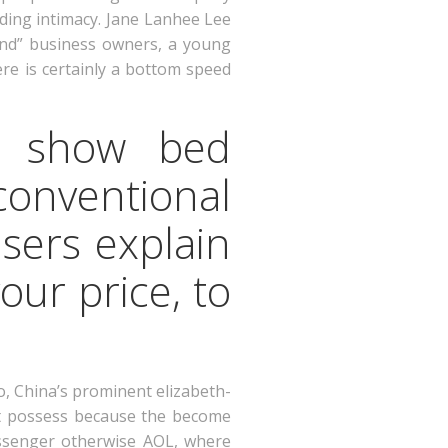
rding intimacy. Jane Lanhee Lee
iend” business owners, a young
re is certainly a bottom speed
to show bed
conventional
sers explain
our price, to
, China’s prominent elizabeth-
 it possess because the become
ssenger otherwise AOL, where