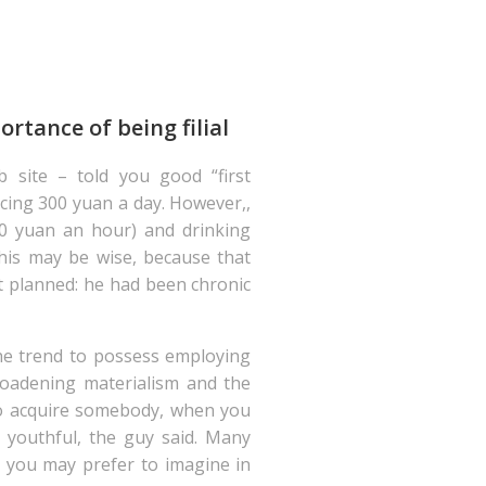
rtance of being filial
 site – told you good “first
ing 300 yuan a day. However,,
70 yuan an hour) and drinking
 This may be wise, because that
t planned: he had been chronic
the trend to possess employing
roadening materialism and the
 to acquire somebody, when you
youthful, the guy said.
Many
d you may prefer to imagine in