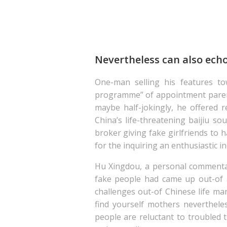
Nevertheless can also echo 
One-man selling his features t
programme” of appointment parent
maybe half-jokingly, he offered
China’s life-threatening baijiu so
broker giving fake girlfriends to
for the inquiring an enthusiastic 
Hu Xingdou, a personal commentato
fake people had came up out-of 
challenges out-of Chinese life m
find yourself mothers neverthele
people are reluctant to troubled