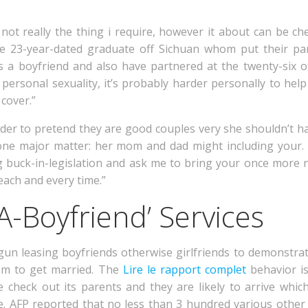
 not really the thing i require, however it about can be
ive 23-year-dated graduate off Sichuan whom put their pa
s a boyfriend and also have partnered at the twenty-six 
 personal sexuality, it’s probably harder personally to he
cover.”
rder to pretend they are good couples very she shouldn’t h
ne major matter: her mom and dad might including your. 
 buck-in-legislation and ask me to bring your once more ne
ach and every time.”
A-Boyfriend’ Services
egun leasing boyfriends otherwise girlfriends to demonstr
em to get married. The
Lire le rapport complet
behavior is
check out its parents and they are likely to arrive whi
. AFP reported that no less than 3 hundred various othe