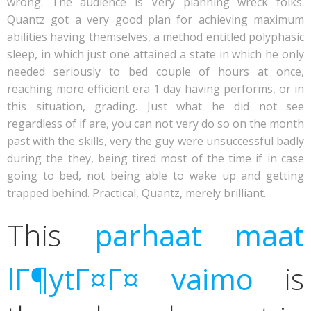
wrong.
The audience is Very planning wreck folks.
Quantz got a very good plan for achieving maximum
abilities having themselves, a method entitled polyphasic
sleep, in which just one attained a state in which he only
needed seriously to bed couple of hours at once,
reaching more efficient era 1 day having performs, or in
this situation, grading. Just what he did not see
regardless of if are, you can not very do so on the month
past with the skills, very the guy were unsuccessful badly
during the they, being tired most of the time if in case
going to bed, not being able to wake up and getting
trapped behind. Practical, Quantz, merely brilliant.
This
parhaat maat
lГ¶ytГ¤Г¤ vaimo
is