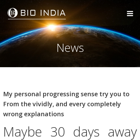
Skip
to
content
News
My personal progressing sense try you to
From the vividly, and every completely
wrong explanations
Maybe 30 days away