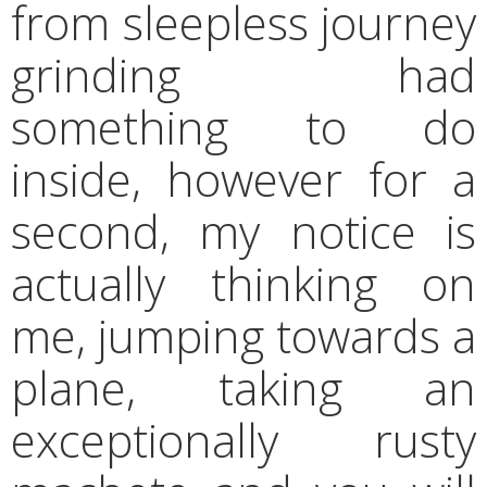
from sleepless journey
grinding had
something to do
inside, however for a
second, my notice is
actually thinking on
me, jumping towards a
plane, taking an
exceptionally rusty