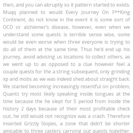
then, and you can abruptly so it pattern started to exists.
Muqq planned to would Every Journey On F**King
Continent, do not know in the event it is some sort of
OCD or alzhiemer’s disease, however, even when we
understand some quests is terrible sense wise, some
would be even worse when three everyone is trying to
do all of them at the same time. Thus he’d end up his
journey, avoid advising us locations to collect others, as
we went up to as opposed to a clue however feel a
couple quests for the a string subsequent, only grinding
xp and mobs as we was indeed shed about straight back.
We started becoming increasingly resentful on problem,
Quantz try most likely speaking inside tongues at the
time because the he slept for 5 period from inside the
history 2 days because of their most profitable check
out, he still would not recognize was a crash. Therefore
inserted Grizzly Slopes, a zone that didn’t be shorter
amicable to three casters carrying out quests together.