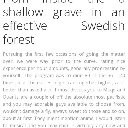
shallow grave in an
effective Swedish
forest
Pursuing the first few occasions of going the matter
over, we were way prior to the curve, rating nice
experience per hour amounts, generally progressing by
yourself. The program was to ding 80 in the 36 – 40
times, plus the earliest eight ran together higher, a lot
better than asked also. I must discuss you to Muqq and
Quantz are a couple of off the absolute most pacifistic
and you may adorable guys available to choose from,
wouldn’t damage a fly, always sweet to those and so on,
about at first. They might mention anime, I would listen
to musical and you may chip in virtually any now and