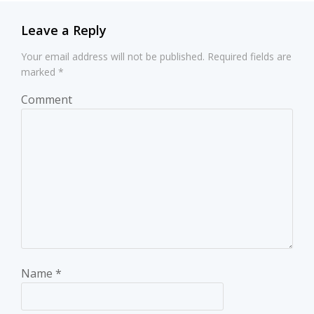
Leave a Reply
Your email address will not be published.
Required fields are
marked
*
Comment
Name
*