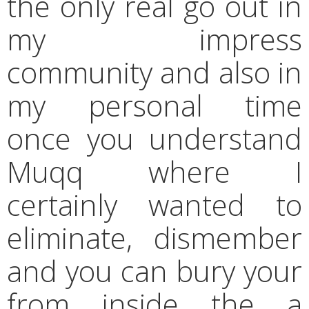
the only real go out in
my impress
community and also in
my personal time
once you understand
Muqq where I
certainly wanted to
eliminate, dismember
and you can bury your
from inside the a