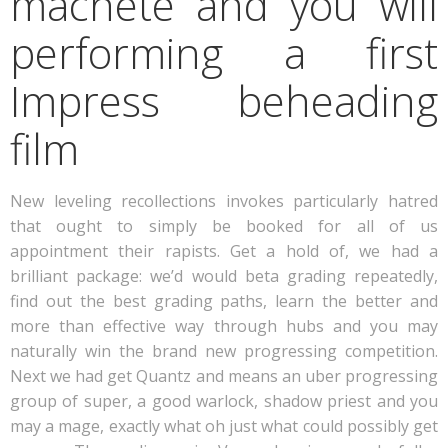
machete and you will
performing a first
Impress beheading
film
New leveling recollections invokes particularly hatred
that ought to simply be booked for all of us
appointment their rapists. Get a hold of, we had a
brilliant package: we’d would beta grading repeatedly,
find out the best grading paths, learn the better and
more than effective way through hubs and you may
naturally win the brand new progressing competition.
Next we had get Quantz and means an uber progressing
group of super, a good warlock, shadow priest and you
may a mage, exactly what oh just what could possibly get