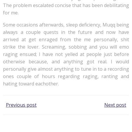
The problem escalated concise that has been debilitating
for me.
Some occasions afterwards, sleep deficiency, Muqq being
always a couple quests in the future and now have
arrived at get enraged from the me personally, shit
strike the lover. Screaming, sobbing and you will emo
raging ensued; I have not yelled at people just before
otherwise because, and anything got real. I would
personally give almost anything to tune in to a recording
ones couple of hours regarding raging, ranting and
hating toward eachother.
Post
Post
Previous post
Next post
navigation
navigation