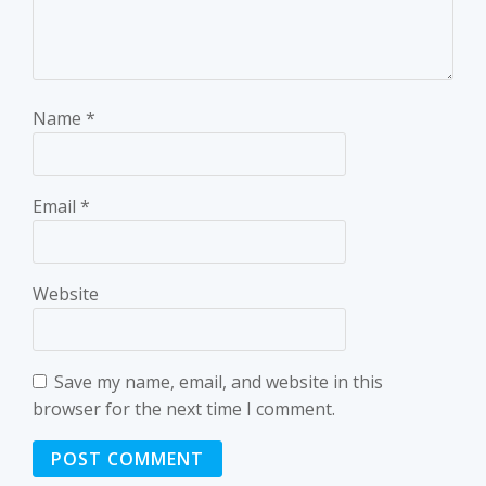
Name
*
Email
*
Website
Save my name, email, and website in this
browser for the next time I comment.