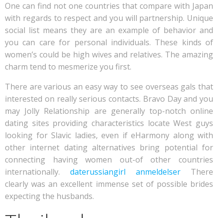
One can find not one countries that compare with Japan
with regards to respect and you will partnership. Unique
social list means they are an example of behavior and
you can care for personal individuals. These kinds of
women’s could be high wives and relatives. The amazing
charm tend to mesmerize you first.
There are various an easy way to see overseas gals that
interested on really serious contacts. Bravo Day and you
may Jolly Relationship are generally top-notch online
dating sites providing characteristics locate West guys
looking for Slavic ladies, even if eHarmony along with
other internet dating alternatives bring potential for
connecting having women out-of other countries
internationally.
daterussiangirl anmeldelser
There
clearly was an excellent immense set of possible brides
expecting the husbands.