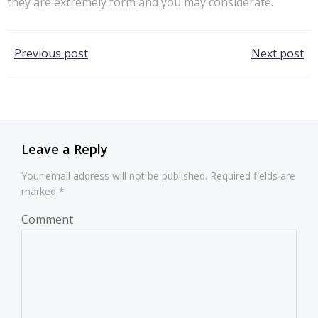
they are extremely form and you may considerate.
Post
Post
Previous post
Next post
navigation
navigation
Leave a Reply
Your email address will not be published.
Required fields are
marked
*
Comment