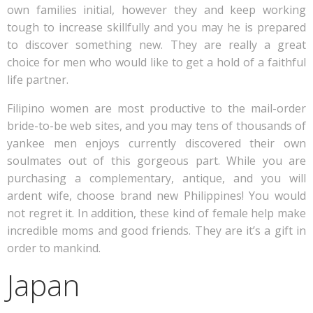
own families initial, however they and keep working
tough to increase skillfully and you may he is prepared
to discover something new. They are really a great
choice for men who would like to get a hold of a faithful
life partner.
Filipino women are most productive to the mail-order
bride-to-be web sites, and you may tens of thousands of
yankee men enjoys currently discovered their own
soulmates out of this gorgeous part. While you are
purchasing a complementary, antique, and you will
ardent wife, choose brand new Philippines! You would
not regret it. In addition, these kind of female help make
incredible moms and good friends. They are it’s a gift in
order to mankind.
Japan