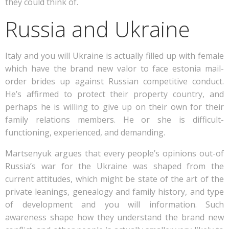
they could think of.
Russia and Ukraine
Italy and you will Ukraine is actually filled up with female
which have the brand new valor to face estonia mail-
order brides up against Russian competitive conduct.
He’s affirmed to protect their property country, and
perhaps he is willing to give up on their own for their
family relations members. He or she is difficult-
functioning, experienced, and demanding.
Martsenyuk argues that every people’s opinions out-of
Russia’s war for the Ukraine was shaped from the
current attitudes, which might be state of the art of the
private leanings, genealogy and family history, and type
of development and you will information. Such
awareness shape how they understand the brand new