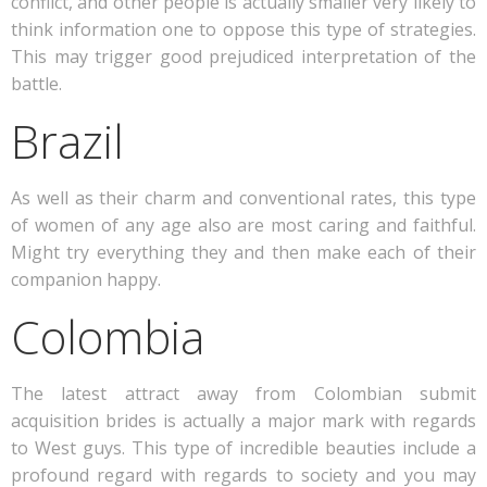
conflict, and other people is actually smaller very likely to
think information one to oppose this type of strategies.
This may trigger good prejudiced interpretation of the
battle.
Brazil
As well as their charm and conventional rates, this type
of women of any age also are most caring and faithful.
Might try everything they and then make each of their
companion happy.
Colombia
The latest attract away from Colombian submit
acquisition brides is actually a major mark with regards
to West guys. This type of incredible beauties include a
profound regard with regards to society and you may