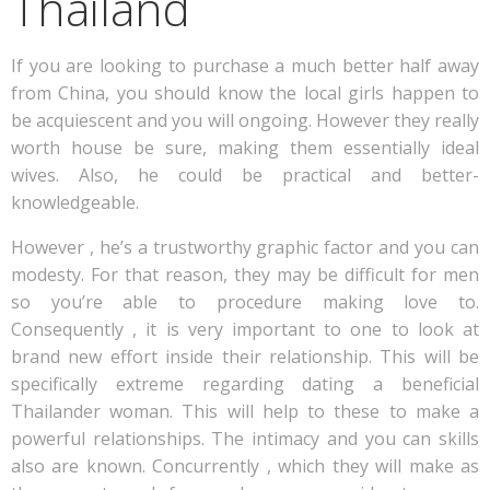
Thailand
If you are looking to purchase a much better half away
from China, you should know the local girls happen to
be acquiescent and you will ongoing. However they really
worth house be sure, making them essentially ideal
wives. Also, he could be practical and better-
knowledgeable.
However , he’s a trustworthy graphic factor and you can
modesty. For that reason, they may be difficult for men
so you’re able to procedure making love to.
Consequently , it is very important to one to look at
brand new effort inside their relationship. This will be
specifically extreme regarding dating a beneficial
Thailander woman. This will help to these to make a
powerful relationships. The intimacy and you can skills
also are known. Concurrently , which they will make as