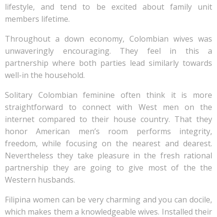
lifestyle, and tend to be excited about family unit
members lifetime.
Throughout a down economy, Colombian wives was
unwaveringly encouraging. They feel in this a
partnership where both parties lead similarly towards
well-in the household.
Solitary Colombian feminine often think it is more
straightforward to connect with West men on the
internet compared to their house country.
That they
honor American men’s room performs integrity,
freedom, while focusing on the nearest and dearest.
Nevertheless they take pleasure in the fresh rational
partnership they are going to give most of the the
Western husbands.
Filipina women can be very charming and you can docile,
which makes them a knowledgeable wives. Installed their