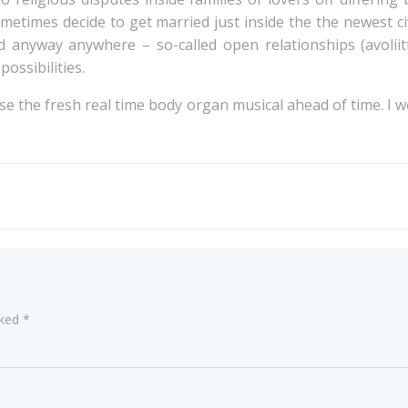
etimes decide to get married just inside the the newest ci
d anyway anywhere – so-called open relationships (avoliitt
possibilities.
e the fresh real time body organ musical ahead of time. I 
Post
navigation
rked
*