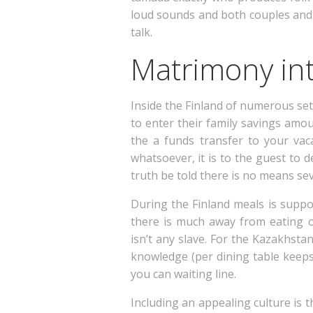
loud sounds and both couples and 
talk.
Matrimony int
Inside the Finland of numerous se
to enter their family savings amo
the a funds transfer to your vac
whatsoever, it is to the guest to 
truth be told there is no means sev
During the Finland meals is supp
there is much away from eating of
isn’t any slave. For the Kazakhsta
knowledge (per dining table keeps
you can waiting line.
Including an appealing culture is 