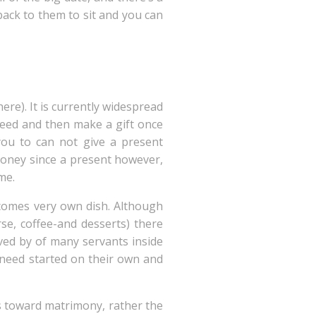
back to them to sit and you can
re). It is currently widespread
 need and then make a gift once
ou to can not give a present
 money since a present however,
me.
comes very own dish. Although
rse, coffee-and desserts) there
rved by of many servants inside
 need started on their own and
rs toward matrimony, rather the