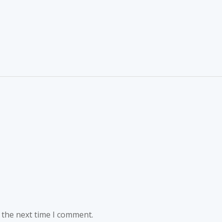
 the next time I comment.