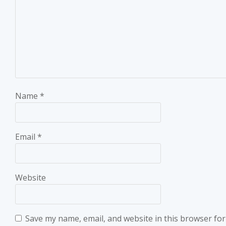
Name
*
Email
*
Website
Save my name, email, and website in this browser for