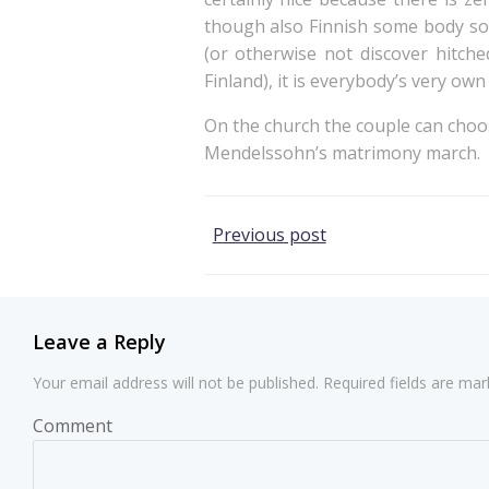
though also Finnish some body som
(or otherwise not discover hitche
Finland), it is everybody’s very own 
On the church the couple can choos
Mendelssohn’s matrimony march.
Post
Previous post
navigation
Leave a Reply
Your email address will not be published.
Required fields are ma
Comment