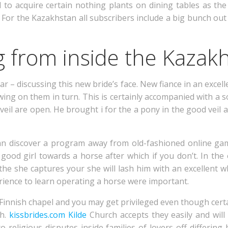
to acquire certain nothing plants on dining tables as the 
. For the Kazakhstan all subscribers include a big bunch out
ng from inside the Kazak
ar – discussing this new bride’s face. New fiance in an excel
ng on them in turn. This is certainly accompanied with a 
il are open. He brought i for the a pony in the good veil 
an discover a program away from old-fashioned online gam
good girl towards a horse after which if you don’t. In the
he she captures your she will lash him with an excellent w
rience to learn operating a horse were important.
 Finnish chapel and you may get privileged even though cert
th.
kissbrides.com Kilde
Church accepts they easily and will 
ro religious disputes inside families of lovers off differin