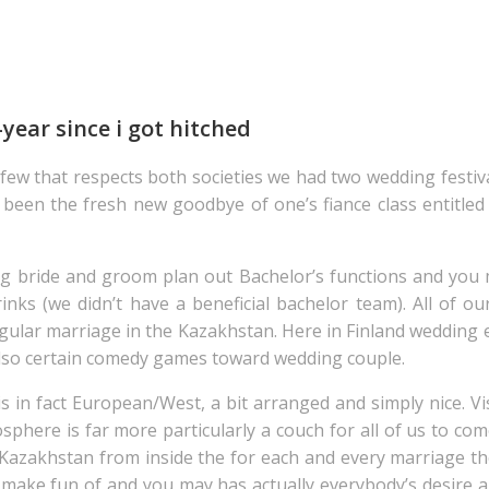
-year since i got hitched
a few that respects both societies we had two wedding festiv
ad been the fresh new goodbye of one’s fiance class entitl
ng bride and groom plan out Bachelor’s functions and you
inks (we didn’t have a beneficial bachelor team). All of o
egular marriage in the Kazakhstan. Here in Finland wedding 
also certain comedy games toward wedding couple.
is in fact European/West, a bit arranged and simply nice. Vi
phere is far more particularly a couch for all of us to co
Kazakhstan from inside the for each and every marriage ther
ake fun of and you may has actually everybody’s desire all