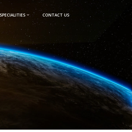
SPECIALITIES
CONTACT US