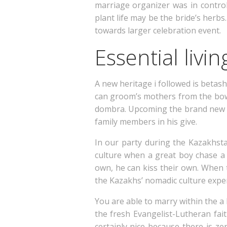
marriage organizer was in control 
plant life may be the bride’s herbs
towards larger celebration event.
Essential livi
A new heritage i followed is betash
can groom’s mothers from the bowi
dombra. Upcoming the brand new ve
family members in his give.
In our party during the Kazakhst
culture when a great boy chase a 
own, he can kiss their own. When t
the Kazakhs’ nomadic culture expe
You are able to marry within the a
the fresh Evangelist-Lutheran fai
certainly nice because there is ze