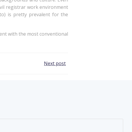
vil registrar work environment
o) is pretty prevalent for the
went with the most conventional
Next post