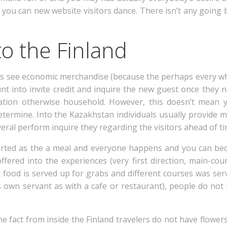
you can new website visitors dance. There isn’t any going 
o the Finland
ts see economic merchandise (because the perhaps every whe
unt into invite credit and inquire the new guest once they
ation otherwise household.
However, this doesn’t mean y
determine. Into the Kazakhstan individuals usually provide
eral perform inquire they regarding the visitors ahead of ti
orted as the a meal and everyone happens and you can be
fered into the experiences (very first direction, main-cou
n food is served up for grabs and different courses was se
 own servant as with a cafe or restaurant), people do not
the fact from inside the Finland travelers do not have flowe