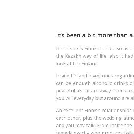
It’s been a bit more than a
He or she is Finnish, and also as 
the Kazakh way of life, also it h
look at the Finland.
Inside Finland loved ones regardi
can be enough alcoholic drinks dr
peaceful also it are away from a r
you will everyday but around are 
An excellent Finnish relationships 
each other, plus the wedding atmos
and you may talk. From inside the 
tamada exactly who produces folk m