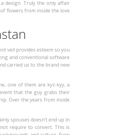
a design. Truly the only affair
 of flowers from inside the love
hstan
lent veil provides esteem so you
song and conventional software
and carried us to the brand new
e, one of them are kyz-kyy, a
 event that the guy grabs their
hip. Over the years from inside
ainly spouses doesn’t end up in
not require to convert. This is
g backgrounds and culture. Even