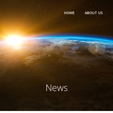
HOME
ABOUT US
News