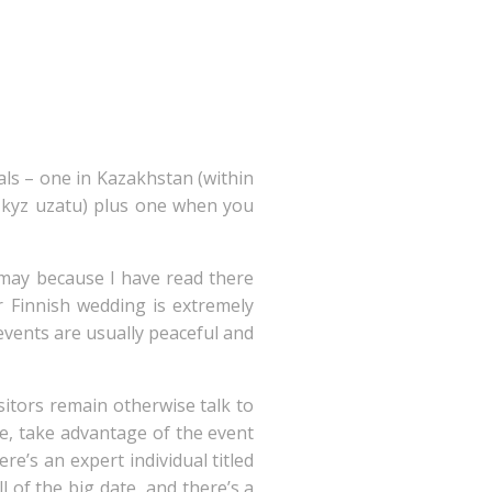
als – one in Kazakhstan (within
ed kyz uzatu) plus one when you
 may because I have read there
ur Finnish wedding is extremely
events are usually peaceful and
sitors remain otherwise talk to
me, take advantage of the event
e’s an expert individual titled
 of the big date, and there’s a