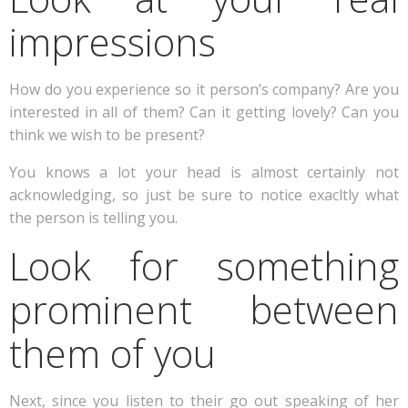
impressions
How do you experience so it person’s company? Are you
interested in all of them? Can it getting lovely? Can you
think we wish to be present?
You knows a lot your head is almost certainly not
acknowledging, so just be sure to notice exacltly what
the person is telling you.
Look for something
prominent between
them of you
Next, since you listen to their go out speaking of her