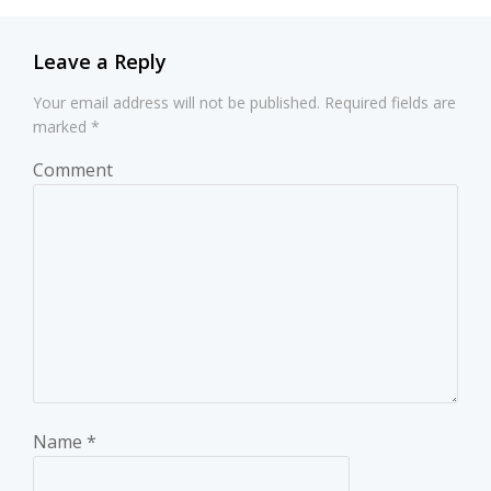
Leave a Reply
Your email address will not be published.
Required fields are
marked
*
Comment
Name
*