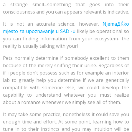
a strange smell…something that goes into their
consciousness and you can appears relevant is indicative.
It is not an accurate science, however,
NjemaДЌko
mjesto za upoznavanje u SAD -u
likely be operational so
you can finding information from your ecosystem- the
reality is usually talking with your!
Pets normally determine if somebody excellent to them
because of the merely sniffing their urine. Regardless of
if i people don’t possess such as for example an interior
lab to greatly help you determine if we are genetically
compatible with someone else, we could develop the
capability to understand whatever you must realize
about a romance whenever we simply see all of them.
It may take some practice, nonetheless it could save you
enough time and effort. At some point, learning how to
tune in to their instincts and you may intuition will be