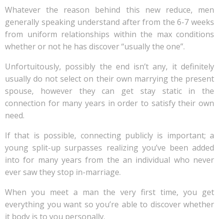
Whatever the reason behind this new reduce, men
generally speaking understand after from the 6-7 weeks
from uniform relationships within the max conditions
whether or not he has discover “usually the one”.
Unfortuitously, possibly the end isn’t any, it definitely
usually do not select on their own marrying the present
spouse, however they can get stay static in the
connection for many years in order to satisfy their own
need.
If that is possible, connecting publicly is important; a
young split-up surpasses realizing you’ve been added
into for many years from the an individual who never
ever saw they stop in-marriage.
When you meet a man the very first time, you get
everything you want so you’re able to discover whether
it body is to you personally.