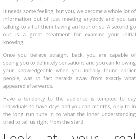
It needs some feeling, but you, we become a whole lot of
information out of just meeting anybody and you can
talking-to all of them having an hour or so. A second go
out is a great treatment for examine your initial
knowing.
Once you believe straight back, you are capable of
seeing you to definitely sensations and you can knowing
your knowledgeable when you initially found earlier
people, was in fact heralds away from exactly what
appeared afterwards.
Have a tendency to the audience is tempted to day
individuals to have days and you can months, only to in
the long run tune in to what the inner understanding
tried to tell us right from the start!
Look at your real