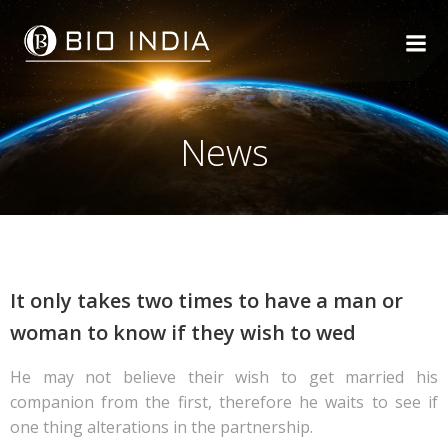
Skip
to
content
News
It only takes two times to have a man or
woman to know if they wish to wed
He may not believe their wish to get married his
companion from the first, therefore he waits to see if
one thing alterations in the partnership.