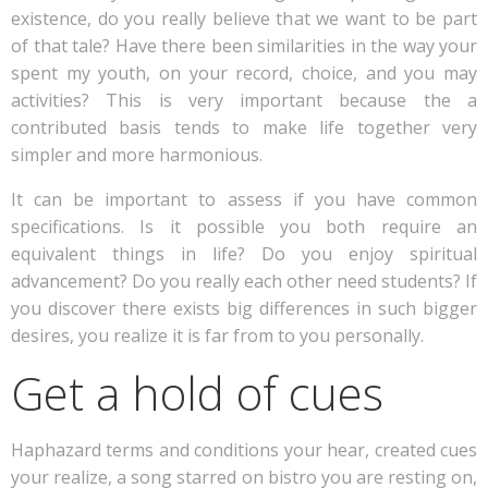
existence, do you really believe that we want to be part
of that tale? Have there been similarities in the way your
spent my youth, on your record, choice, and you may
activities? This is very important because the a
contributed basis tends to make life together very
simpler and more harmonious.
It can be important to assess if you have common
specifications. Is it possible you both require an
equivalent things in life? Do you enjoy spiritual
advancement? Do you really each other need students? If
you discover there exists big differences in such bigger
desires, you realize it is far from to you personally.
Get a hold of cues
Haphazard terms and conditions your hear, created cues
your realize, a song starred on bistro you are resting on,