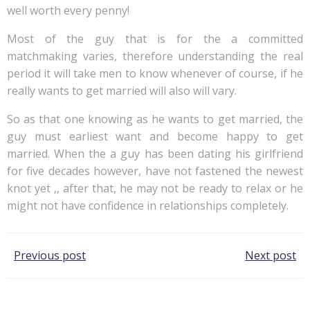
well worth every penny!
Most of the guy that is for the a committed
matchmaking varies, therefore understanding the real
period it will take men to know whenever of course, if he
really wants to get married will also will vary.
So as that one knowing as he wants to get married, the
guy must earliest want and become happy to get
married. When the a guy has been dating his girlfriend
for five decades however, have not fastened the newest
knot yet ,, after that, he may not be ready to relax or he
might not have confidence in relationships completely.
Post
Post
Previous post
Next post
navigation
navigation