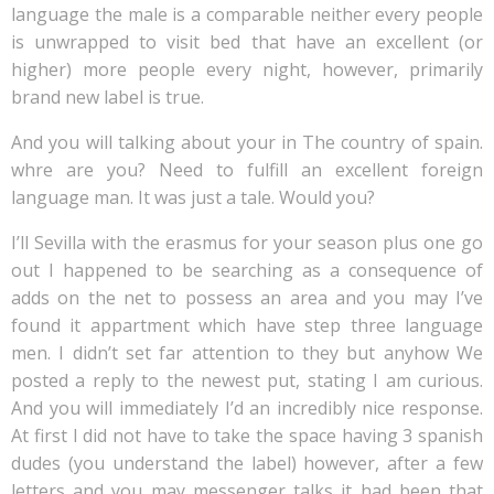
language the male is a comparable neither every people
is unwrapped to visit bed that have an excellent (or
higher) more people every night, however, primarily
brand new label is true.
And you will talking about your in The country of spain.
whre are you? Need to fulfill an excellent foreign
language man. It was just a tale. Would you?
I’ll Sevilla with the erasmus for your season plus one go
out I happened to be searching as a consequence of
adds on the net to possess an area and you may I’ve
found it appartment which have step three language
men. I didn’t set far attention to they but anyhow We
posted a reply to the newest put, stating I am curious.
And you will immediately I’d an incredibly nice response.
At first I did not have to take the space having 3 spanish
dudes (you understand the label) however, after a few
letters and you may messenger talks it had been that