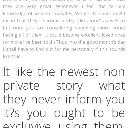
they are very great. Whenever i feel the terrible
knowledge of women roomates, We got the bedroom! I
mean that they’ll become pretty “flirtatious” as well as
but once you are considering spending more hours
having all of them, u could become excellent loved ones
(or more I’ve been told ).Thus into the good month’s day
I shall have to find out for me personally if this sounds
like true!
It like the newest non
private story what
they never inform you
it?s you ought to be
excluvive using them,