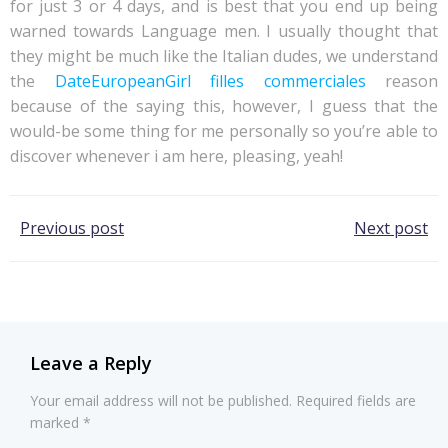
for just 3 or 4 days, and is best that you end up being
warned towards Language men. I usually thought that
they might be much like the Italian dudes, we understand
the
DateEuropeanGirl filles commerciales
reason
because of the saying this, however, I guess that the
would-be some thing for me personally so you’re able to
discover whenever i am here, pleasing, yeah!
Post
Post
Previous post
Next post
navigation
navigation
Leave a Reply
Your email address will not be published.
Required fields are
marked
*