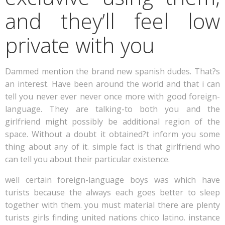
and they’ll feel low
private with you
Dammed mention the brand new spanish dudes. That?s
an interest. Have been around the world and that i can
tell you never ever never once more with good foreign-
language. They are talking-to both you and the
girlfriend might possibly be additional region of the
space. Without a doubt it obtained?t inform you some
thing about any of it. simple fact is that girlfriend who
can tell you about their particular existence.
well certain foreign-language boys was which have
turists because the always each goes better to sleep
together with them. you must material there are plenty
turists girls finding united nations chico latino. instance