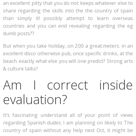
an excellent pitty that you do not keeps whatever else to
share regarding the skills into the the country of spain
than simply it! possibly attempt to learn overseas
countries and you can end revealing regarding the eg
dumb posts??
But when you take holiday, on 2:00 a great.meters. in an
excellent disco otherwise pub, once specific drinks, at the
beach. exactly what else you will one predict? Strong arts
& culture talks?
Am I correct inside
evaluation?
It’s fascinating understand all of your point of views
regarding Spanish dudes; I am planning on likely to The
country of spain without any help next Oct, it might be