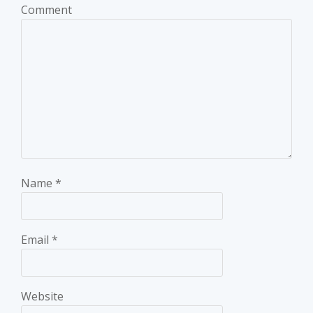
Comment
Name
*
Email
*
Website