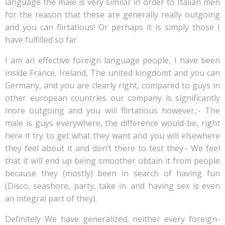
language the male is very similar in order to Italian men
for the reason that these are generally really outgoing
and you can flirtatious! Or perhaps it is simply those I
have fulfilled so far.
I am an effective foreign language people, I have been
inside France, Ireland, The united kingdomt and you can
Germany, and you are clearly right, compared to guys in
other european countries our company is significantly
more outgoing and you will flirtatious however,:- The
male is guys everywhere, the difference would-be, right
here it try to get what they want and you will elsewhere
they feel about it and don’t there to test they.- We feel
that it will end up being smoother obtain it from people
because they (mostly) been in search of having fun
(Disco, seashore, party, take in.
and having sex is even
an integral part of they).
Definitely We have generalized, neither every foreign-