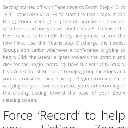
Getting started off with Tape towards Zoom. Step 4. Click
“REC” otherwise drive F9 to start the fresh tape. It can
listing Zoom meeting in place of permission however
with the sound and you will photo. Step 5. To finish the
fresh tape, click the reddish key and you will rescue the
new films. Use the Teams app. Discharge the newest
Groups application whenever a conference is going to
begin. Click the lateral ellipses towards the bottom and
click for the Begin recording. Have fun with OBS Studio.
If you’d like to list Microsoft Groups group meetings and
you can conserve them having …Begin recording. Once
carrying out your own conference, you start recording of
the clicking Listing toward the base of your Zoom
meeting screen.
Force ‘Record’ to help