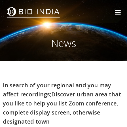
Skip
to
content
News
In search of your regional and you may
affect recordings;Discover urban area that
you like to help you list Zoom conference,
complete display screen, otherwise
designated town