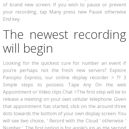
of brand new screen. If you wish to pause or prevent
your recording, tap Many press new Pause otherwise
End key.
The newest recording
will begin
Looking for the quickest cure for number an event if
you’re perhaps not the fresh new servers? Explore
Panopto Express, our online display recorder > ?? 3
Simple steps to possess Tape Any On the web
Appointment or Video clips Chat >The first step will be to
release a meeting on your own cellular telephone. Given
that appointment has started, click on the around three
dots towards the bottom of your own display screen. You
will see two choice, ‘ Record with the Cloud ‘ otherwise ‘
Number ‘. The first option is for apple’s ios as the second