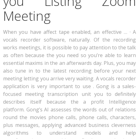
you Listing Zoom
Meeting
When you have affect tape enabled, an effective … · A
vocals recorder software, naturally. Of the recording
works meetings, it is possible to pay attention to the talk
as often because the you need so you’re able to learn
essential maxims in the an afterwards day. Plus, you may
also tune in to the latest recording before your next
meeting letting you arrive very waiting. A vocals recorder
application is very important to use . Gong is a sales-
focused meeting transcription unit you to definitely
describes itself because the a profit Intelligence
platform.
Gong’s AI assesses the words out of relations
round the movies phone calls, phone calls, characters,
plus messages, applying advanced business cleverness
algorithms to understand models and help