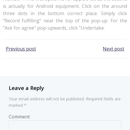
is actually for Android equipment. Click on the around
three dots in the bottom correct place. Simply click
“Record fulfilling” near the top of the pop-up. For the
“Ask for agree” pop-upwards, click “Undertake.
Post
Post
Previous post
Next post
navigation
navigation
Leave a Reply
Your email address will not be published.
Required fields are
marked
*
Comment