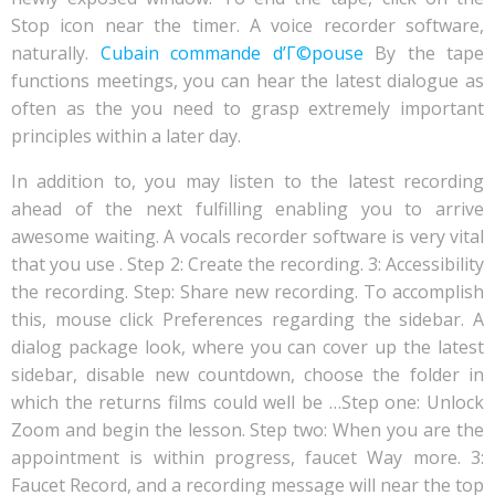
Stop icon near the timer. A voice recorder software,
naturally.
Cubain commande d’Г©pouse
By the tape
functions meetings, you can hear the latest dialogue as
often as the you need to grasp extremely important
principles within a later day.
In addition to, you may listen to the latest recording
ahead of the next fulfilling enabling you to arrive
awesome waiting. A vocals recorder software is very vital
that you use . Step 2: Create the recording. 3: Accessibility
the recording. Step: Share new recording. To accomplish
this, mouse click Preferences regarding the sidebar. A
dialog package look, where you can cover up the latest
sidebar, disable new countdown, choose the folder in
which the returns films could well be …Step one: Unlock
Zoom and begin the lesson. Step two: When you are the
appointment is within progress, faucet Way more. 3:
Faucet Record, and a recording message will near the top