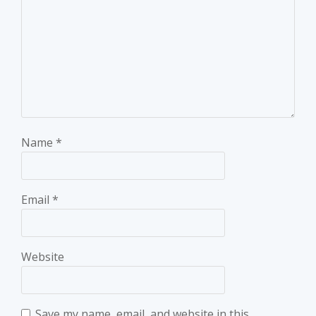
Name
*
Email
*
Website
Save my name, email, and website in this