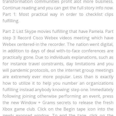
transformation communities profit alot more business.
Continue reading and you can get the full story info now.
Part 1: Most practical way in order to checklist clips
fulfilling.
Part 2: List Skype movies fulfilling that have Pamela. Part
step 3: Record Cisco Webex videos meeting which have
Webex centered-in the recorder. The nation went digital,
in addition to days of deal with-to-face conferences are
practically gone. Due to individuals explanations, such as
for instance travel constraints, day limitations and you
will pandemic protocols, on the internet group meetings
are extremely ever more popular. Less than is exactly
how to utilize it to help you number an organizations
fulfilling instead anybody knowing: step one. Immediately
following joining otherwise performing an event, press
the new Window + Grams secrets to release the fresh
Xbox game club. Click on the Begin tape icon into the
newly exposed window. To end the tape, click on the