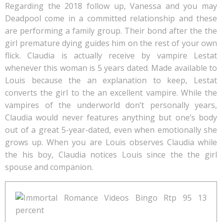
Regarding the 2018 follow up, Vanessa and you may
Deadpool come in a committed relationship and these
are performing a family group. Their bond after the the
girl premature dying guides him on the rest of your own
flick. Claudia is actually receive by vampire Lestat
whenever this woman is 5 years dated. Made available to
Louis because the an explanation to keep, Lestat
converts the girl to the an excellent vampire. While the
vampires of the underworld don’t personally years,
Claudia would never features anything but one’s body
out of a great 5-year-dated, even when emotionally she
grows up. When you are Louis observes Claudia while
the his boy, Claudia notices Louis since the the girl
spouse and companion.