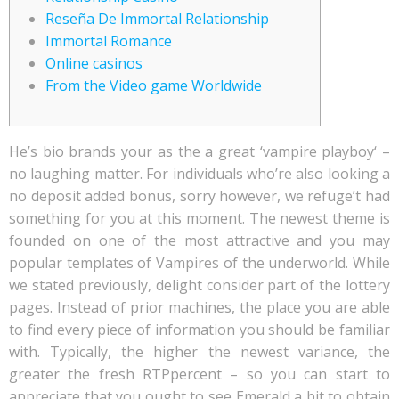
Reseña De Immortal Relationship
Immortal Romance
Online casinos
From the Video game Worldwide
He’s bio brands your as the a great ‘vampire playboy‘ –
no laughing matter. For individuals who’re also looking a
no deposit added bonus, sorry however, we refuge’t had
something for you at this moment. The newest theme is
founded on one of the most attractive and you may
popular templates of Vampires of the underworld. While
we stated previously, delight consider part of the lottery
pages.
Instead of prior machines, the place you are able
to find every piece of information you should be familiar
with. Typically, the higher the newest variance, the
greater the fresh RTPpercent – so you can start to
appreciate that you ought to see Emerald a bit to obtain