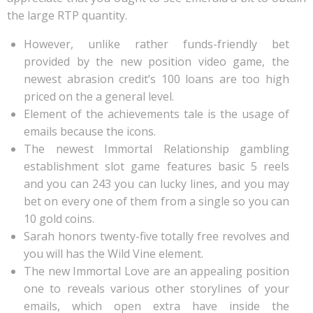
the large RTP quantity.
However, unlike rather funds-friendly bet
provided by the new position video game, the
newest abrasion credit’s 100 loans are too high
priced on the a general level.
Element of the achievements tale is the usage of
emails because the icons.
The newest Immortal Relationship gambling
establishment slot game features basic 5 reels
and you can 243 you can lucky lines, and you may
bet on every one of them from a single so you can
10 gold coins.
Sarah honors twenty-five totally free revolves and
you will has the Wild Vine element.
The new Immortal Love are an appealing position
one to reveals various other storylines of your
emails, which open extra have inside the