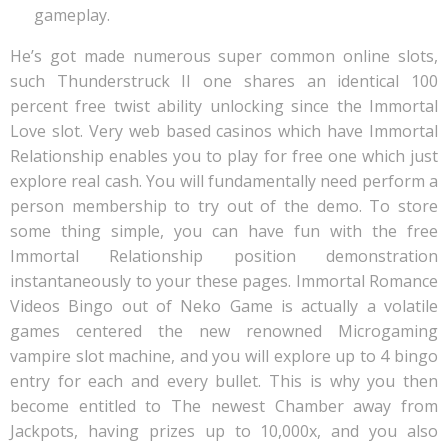
gameplay.
He’s got made numerous super common online slots,
such Thunderstruck II one shares an identical 100
percent free twist ability unlocking since the Immortal
Love slot. Very web based casinos which have Immortal
Relationship enables you to play for free one which just
explore real cash. You will fundamentally need perform a
person membership to try out of the demo. To store
some thing simple, you can have fun with the free
Immortal Relationship position demonstration
instantaneously to your these pages. Immortal Romance
Videos Bingo out of Neko Game is actually a volatile
games centered the new renowned Microgaming
vampire slot machine, and you will explore up to 4 bingo
entry for each and every bullet. This is why you then
become entitled to The newest Chamber away from
Jackpots, having prizes up to 10,000x, and you also