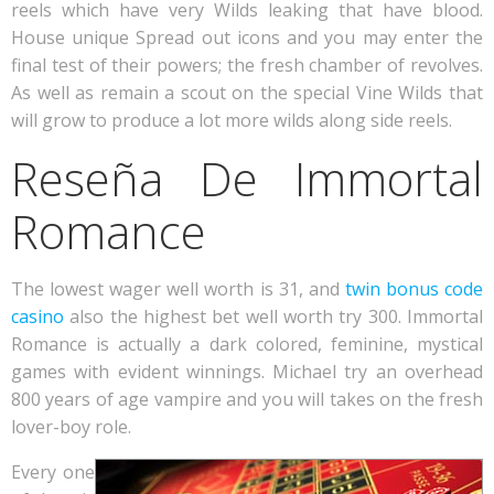
reels which have very Wilds leaking that have blood.
House unique Spread out icons and you may enter the
final test of their powers; the fresh chamber of revolves.
As well as remain a scout on the special Vine Wilds that
will grow to produce a lot more wilds along side reels.
Reseña De Immortal
Romance
The lowest wager well worth is 31, and
twin bonus code
casino
also the highest bet well worth try 300. Immortal
Romance is actually a dark colored, feminine, mystical
games with evident winnings. Michael try an overhead
800 years of age vampire and you will takes on the fresh
lover-boy role.
Every one