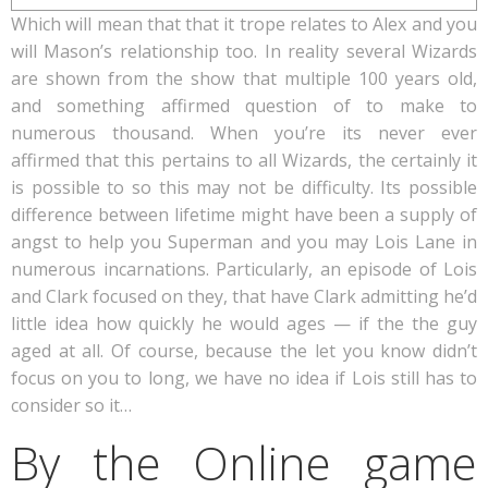
Which will mean that that it trope relates to Alex and you
will Mason’s relationship too. In reality several Wizards
are shown from the show that multiple 100 years old,
and something affirmed question of to make to
numerous thousand. When you’re its never ever
affirmed that this pertains to all Wizards, the certainly it
is possible to so this may not be difficulty. Its possible
difference between lifetime might have been a supply of
angst to help you Superman and you may Lois Lane in
numerous incarnations. Particularly, an episode of Lois
and Clark focused on they, that have Clark admitting he’d
little idea how quickly he would ages — if the the guy
aged at all. Of course, because the let you know didn’t
focus on you to long, we have no idea if Lois still has to
consider so it…
By the Online game