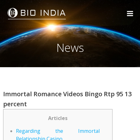
Skip
to
content
News
Immortal Romance Videos Bingo Rtp 95 13
percent
Articles
Regarding the Immortal
Relationship Casino