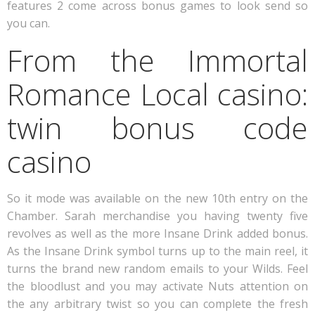
features 2 come across bonus games to look send so
you can.
From the Immortal
Romance Local casino:
twin bonus code
casino
So it mode was available on the new 10th entry on the
Chamber. Sarah merchandise you having twenty five
revolves as well as the more Insane Drink added bonus.
As the Insane Drink symbol turns up to the main reel, it
turns the brand new random emails to your Wilds. Feel
the bloodlust and you may activate Nuts attention on
the any arbitrary twist so you can complete the fresh