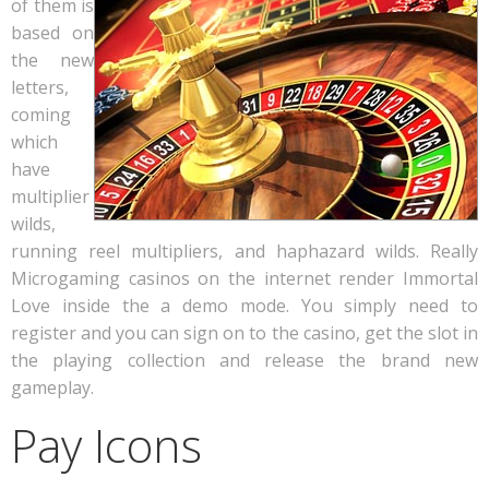
of them is
based on
the new
letters,
coming
which
have
multiplier
wilds,
running reel multipliers, and haphazard wilds. Really
Microgaming casinos on the internet render Immortal
Love inside the a demo mode. You simply need to
register and you can sign on to the casino, get the slot in
the playing collection and release the brand new
gameplay.
Pay Icons