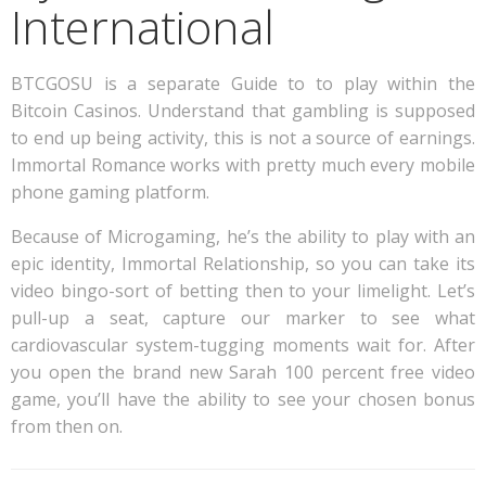
International
BTCGOSU is a separate Guide to to play within the
Bitcoin Casinos. Understand that gambling is supposed
to end up being activity, this is not a source of earnings.
Immortal Romance works with pretty much every mobile
phone gaming platform.
Because of Microgaming, he’s the ability to play with an
epic identity, Immortal Relationship, so you can take its
video bingo-sort of betting then to your limelight. Let’s
pull-up a seat, capture our marker to see what
cardiovascular system-tugging moments wait for. After
you open the brand new Sarah 100 percent free video
game, you’ll have the ability to see your chosen bonus
from then on.