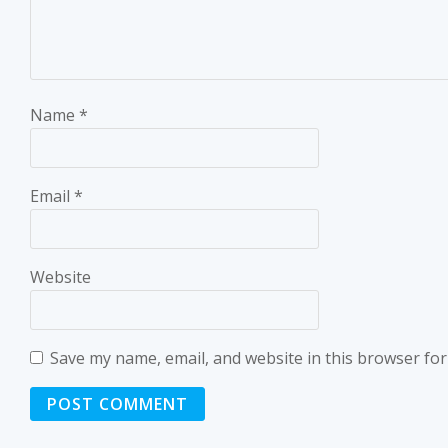
Name
*
Email
*
Website
Save my name, email, and website in this browser for