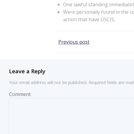
One lawful standing immediately
Were personally found in the us
action that have USCIS;
Post
Previous post
navigation
Leave a Reply
Your email address will not be published.
Required fields are ma
Comment