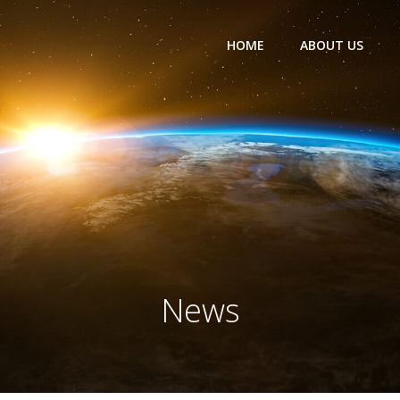
HOME
ABOUT US
News