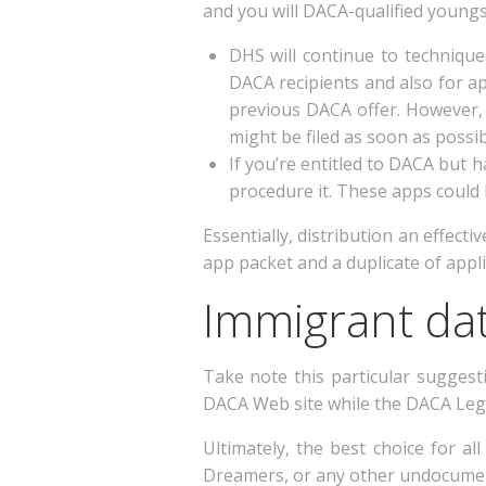
and you will DACA-qualified youngs
DHS will continue to techniq
DACA recipients and also for ap
previous DACA offer. However, 
might be filed as soon as possib
If you’re entitled to DACA but 
procedure it. These apps could 
Essentially, distribution an effec
app packet and a duplicate of applic
Immigrant dat
Take note this particular suggest
DACA Web site while the DACA Lega
Ultimately, the best choice for a
Dreamers, or any other undocumente