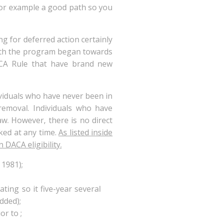
for example a good path so you
ng for deferred action certainly
ath the program began towards
CA Rule that have brand new
dividuals who have never been in
removal. Individuals who have
aw. However, there is no direct
ked at any time.
As listed inside
 DACA eligibility.
 1981);
ting so it five-year several
dded);
r to ;