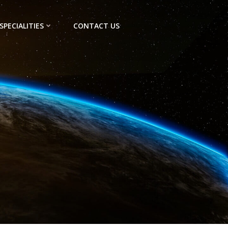
SPECIALITIES
CONTACT US