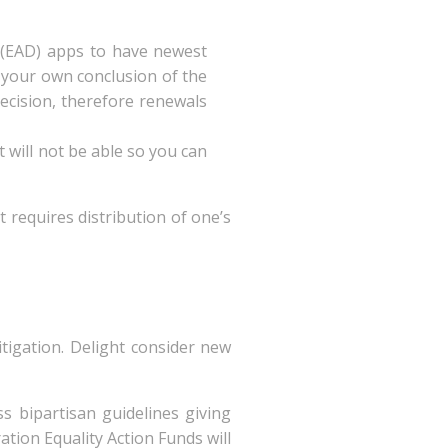
 (EAD) apps to have newest
f your own conclusion of the
ecision, therefore renewals
 will not be able so you can
 requires distribution of one’s
tigation. Delight consider new
s bipartisan guidelines giving
tion Equality Action Funds will