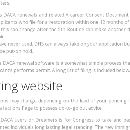
ters.
ues DACA renewals and related A career Consent Document
plicants who file for a restoration within one 12 months o
this can change after the 5th Routine can make another d
le.
have never used, DHS can always take on your application but
be put-on hold.
tive DACA renewal software is a somewhat simple process that
ant’s performs permit. A long list of filing is included below.
ing website
ions may change depending on the lead of your pending li
l actions Page to possess up-to-go out advice.
ll DACA users or Dreamers is for Congress to take and pas
d individuals long lasting legal standing. The new Immigra