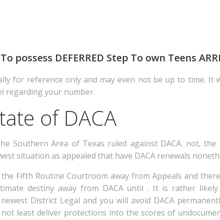
nts To possess DEFERRED Step To own Teens ARR
ally for reference only and may even not be up to time. It w
el regarding your number.
tate of DACA
the Southern Area of Texas ruled against DACA. not, the 
ewest situation as appealed that have DACA renewals nonet
 the Fifth Routine Courtroom away from Appeals and there
ltimate destiny away from DACA until .
It is rather likel
newest District Legal and you will avoid DACA permanentl
 not least deliver protections into the scores of undocu