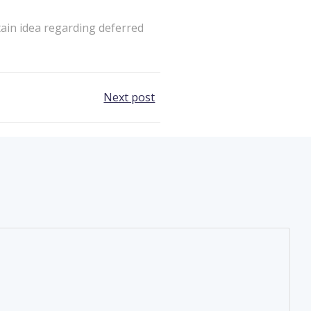
tain idea regarding deferred
Next post