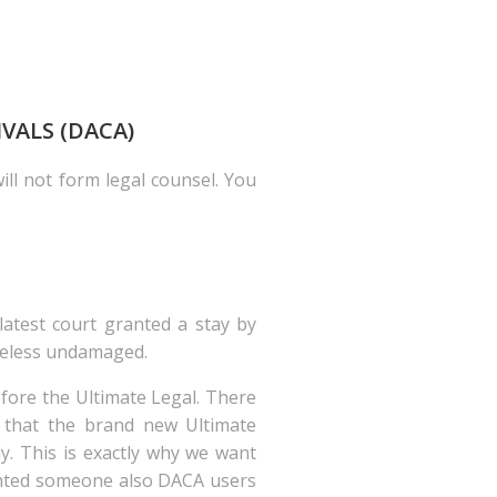
IVALS (DACA)
ill not form legal counsel. You
latest court granted a stay by
heless undamaged.
fore the Ultimate Legal. There
y that the brand new Ultimate
y. This is exactly why we want
mented someone also DACA users