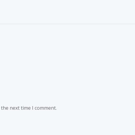
 the next time I comment.