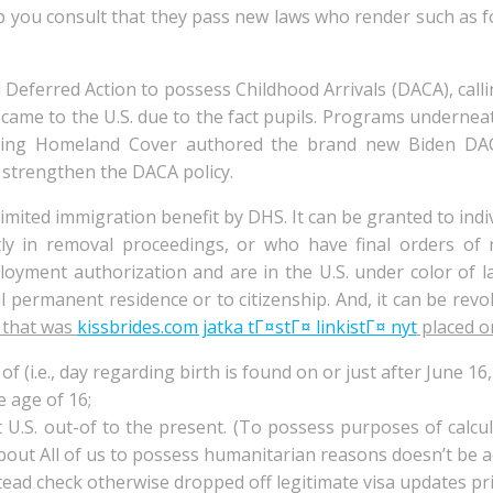
p you consult that they pass new laws who render such as 
 Deferred Action to possess Childhood Arrivals (DACA), calli
me to the U.S. due to the fact pupils. Programs underne
ding Homeland Cover authored the brand new Biden DA
 strengthen the DACA policy.
 limited immigration benefit by DHS. It can be granted to in
ly in removal proceedings, or who have final orders of 
loyment authorization and are in the U.S. under color of l
l permanent residence or to citizenship. And, it can be revo
s that was
kissbrides.com jatka tГ¤stГ¤ linkistГ¤ nyt
placed on
f (i.e., day regarding birth is found on or just after June 16,
 age of 16;
U.S. out-of to the present. (To possess purposes of calcula
ut All of us to possess humanitarian reasons doesn’t be a
tead check otherwise dropped off legitimate visa updates prio