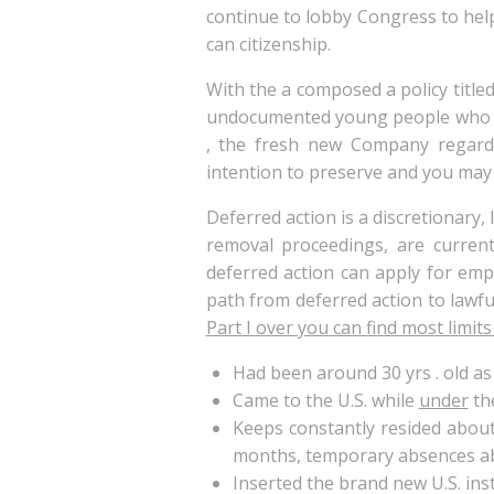
continue to lobby Congress to hel
can citizenship.
With the a composed a policy titled
undocumented young people who ca
, the fresh new Company regar
intention to preserve and you may
Deferred action is a discretionary,
removal proceedings, are current
deferred action can apply for emp
path from deferred action to lawfu
Part I over you can find most limit
Had been around 30 yrs . old as o
Came to the U.S. while
under
the
Keeps constantly resided about 
months, temporary absences abo
Inserted the brand new U.S. ins