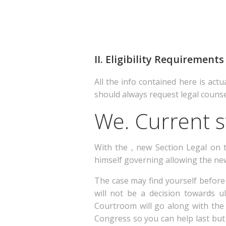
II. Eligibility Requireme
All the info contained here is actu
should always request legal couns
We. Current s
With the , new Section Legal on 
himself governing allowing the n
The case may find yourself before
will not be a decision towards u
Courtroom will go along with the 
Congress so you can help last but