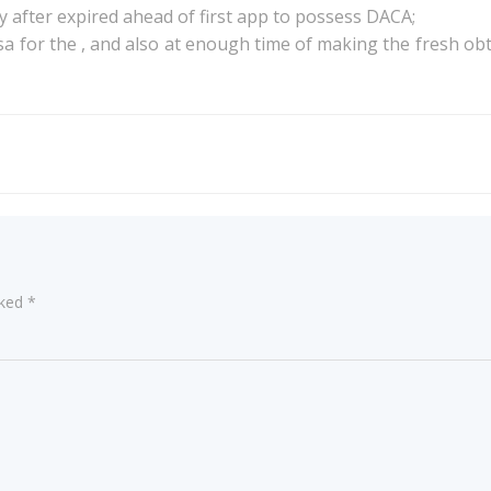
 after expired ahead of first app to possess DACA;
a for the , and also at enough time of making the fresh ob
Post
navigation
rked
*