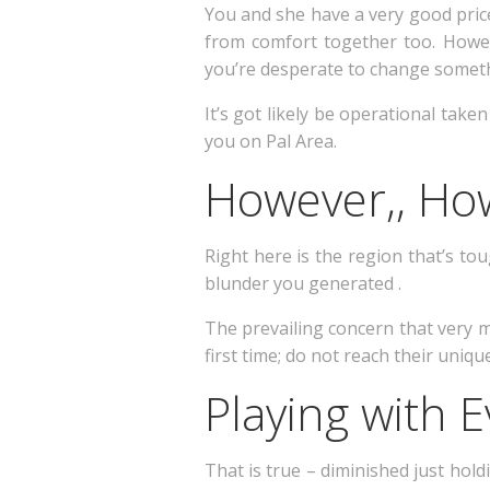
You and she have a very good price
from comfort together too. Howe
you’re desperate to change someth
It’s got likely be operational take
you on Pal Area.
However,, Ho
Right here is the region that’s tou
blunder you generated .
The prevailing concern that very 
first time; do not reach their uniq
Playing with 
That is true – diminished just hold