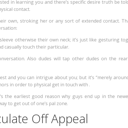
rested in learning you and there’s specific desire truth be to
ysical contact.
eir own, stroking her or any sort of extended contact. Th
rsation:
sleeve otherwise their own neck; it’s just like gesturing to
 casually touch their particular.
 conversation. Also dudes will tap other dudes on the re
est and you can intrigue about you; but it’s “merely aroun
ors in order to physical get in touch with .
 ‘s the earliest good reason why guys end up in the newe
way to get out of one’s pal zone.
culate Off Appeal