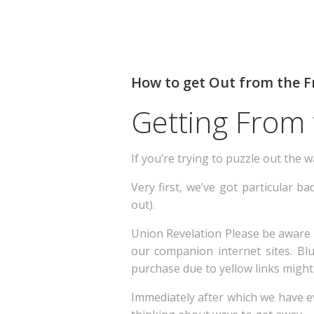
How to get Out from the Fr
Getting From 
If you’re trying to puzzle out the w
Very first, we’ve got particular b
out).
Union Revelation Please be aware
our companion internet sites. Blu
purchase due to yellow links might 
Immediately after which we have ev