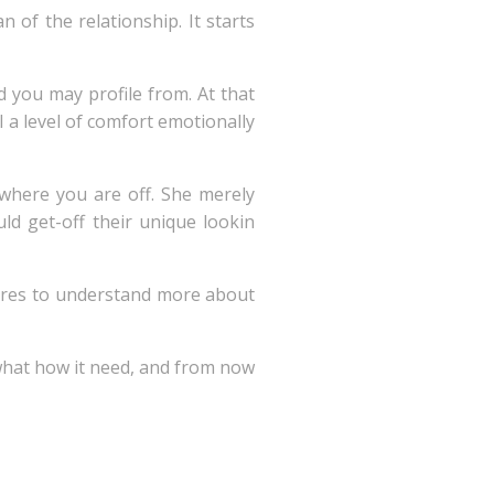
 of the relationship. It starts
 you may profile from. At that
 a level of comfort emotionally
 where you are off. She merely
ld get-off their unique lookin
sires to understand more about
what how it need, and from now