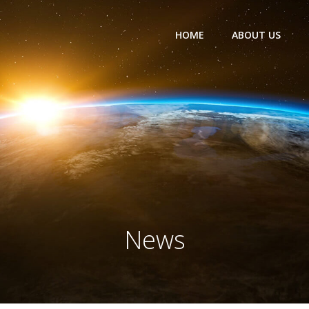
HOME
ABOUT US
News