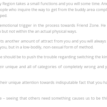
y Region takes a small functions and you will some time. A
eople who inquire the way to get from the buddy area comp
ped.
emotional trigger in the process towards Friend Zone. He
u but not within the an actual physical ways.
ets another amount of attract from you and you will always
 you, but in a low-bodily, non-sexual form of method.
ne should be to push the trouble regarding switching the kin
r unique and all of categories of completely wrong and y
their unique attention towards indisputable fact that you h
 – seeing that others need something causes us to be thi