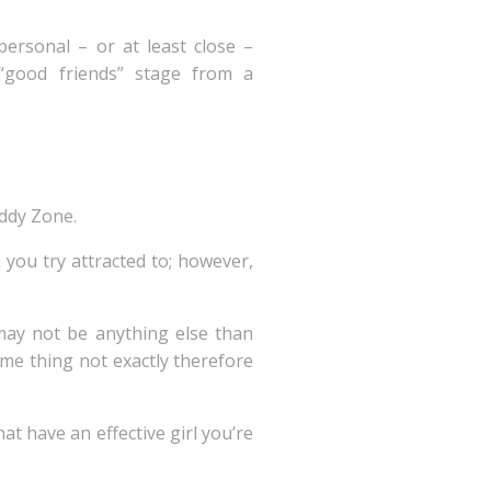
ersonal – or at least close –
“good friends” stage from a
uddy Zone.
 you try attracted to; however,
may not be anything else than
ome thing not exactly therefore
t have an effective girl you’re