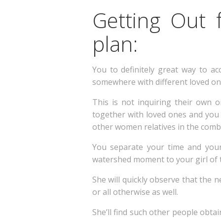
Getting Out 
plan:
You to definitely great way to acc
somewhere with different loved one
This is not inquiring their own 
together with loved ones and you wi
other women relatives in the comb
You separate your time and your 
watershed moment to your girl of 
She will quickly observe that the n
or all otherwise as well.
She’ll find such other people obtai