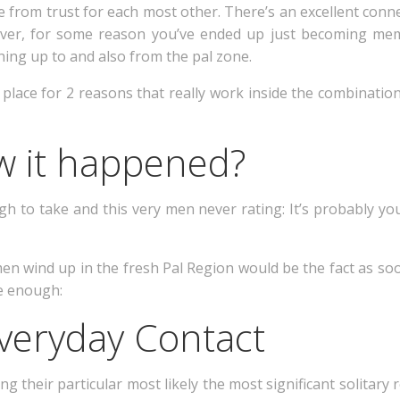
 from trust for each most other. There’s an excellent conn
ver, for some reason you’ve ended up just becoming mem
ing up to and also from the pal zone.
n place for 2 reasons that really work inside the combinatio
w it happened?
gh to take and this very men never rating: It’s probably you
men wind up in the fresh Pal Region would be the fact as s
ue enough:
Everyday Contact
ing their particular most likely the most significant solita