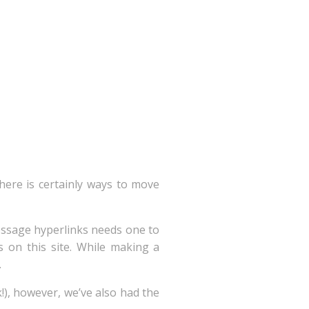
there is certainly ways to move
ssage hyperlinks needs one to
s on this site. While making a
.
!), however, we’ve also had the