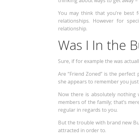
thinking about ways to get away – i
You may think that you’re best 
relationships.
However for specif
relationship.
Was I In the 
Sure, if for example the was actual
Are “Friend Zoned” is the perfect 
she appears to remember you just a
Now there is absolutely nothing
members of the family; that’s mer
regular in regards to you.
But the trouble with brand new Bud
attracted in order to.