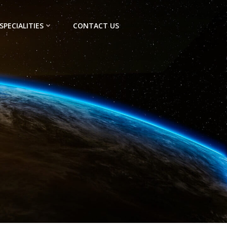
SPECIALITIES
CONTACT US