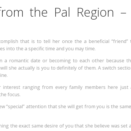
from the Pal Region –
omplish that is to tell her once the a beneficial “friend”
s into the a specific time and you may time.
on a romantic date or becoming to each other because th
ll she actually is you to definitely of them. A switch section
ine.
interest ranging from every family members here just as.
the focus.
ew “special” attention that she will get from you is the sam
ning the exact same desire of you that she believe was set as