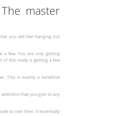
 The master
 that you will feel hanging out
e a few. You are only getting
 of this really is getting a few
 This is exactly a beneficial
e attention that you give to any
ide to own their. It essentially