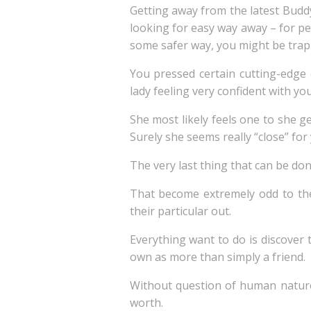
Getting away from the latest Budd
looking for easy way away – for p
some safer way, you might be trap
You pressed certain cutting-edge 
lady feeling very confident with yo
She most likely feels one to she g
Surely she seems really “close” for
The very last thing that can be do
That become extremely odd to thei
their particular out.
Everything want to do is discover 
own as more than simply a friend.
Without question of human nature
worth.