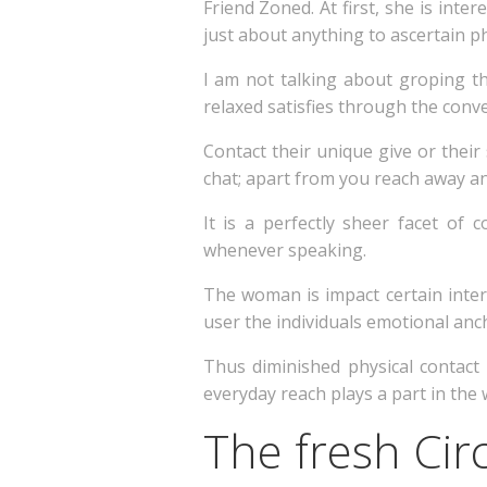
Friend Zoned. At first, she is inte
just about anything to ascertain ph
I am not talking about groping th
relaxed satisfies through the conve
Contact their unique give or their 
chat; apart from you reach away and
It is a perfectly sheer facet of
whenever speaking.
The woman is impact certain inter
user the individuals emotional anch
Thus diminished physical contact
everyday reach plays a part in the 
The fresh Cir