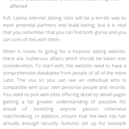
affected .
Full, Latina internet dating sites will be a terrific way to
meet potential partners and build dating, but it is vital
that you remember that you can find both gurus and you
can cons of this with them.
When it comes to going for a hispanic dating website,
there are numerous affairs which should be taken into
consideration. To start with, the website need to have a
comprehensive databases from people of all of the more
Latin The usa so you can see an individual who is
compatible with your own personal people and records.
You need to pick web sites offering detail by detail pages
getting a far greater understanding of possible fits
ahead of investing anyone person otherwise
matchmaking. In addition, ensure that the web site has
actually enough security features set up for example