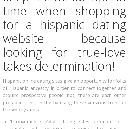
time when shopping
for a hispanic dating
website because
looking for true-love
takes determination!
Hispanic online dating sites give an opportunity for folks
of Hispanic ancestry in order to connect together and
acquire prospective people. not, there are each other
pros and cons on the by using these versions from on
the web systems.
1.Convenience: Adult dating sites promote a
simple and convenient treatment for meet