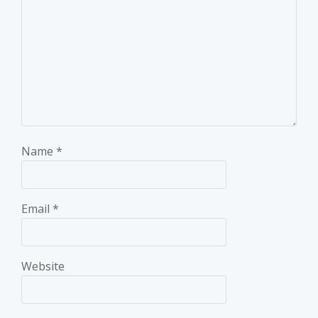
Name
*
Email
*
Website