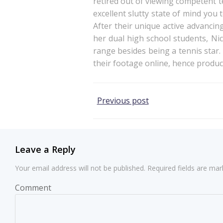
retired out of viewing competent te
excellent slutty state of mind you 
After their unique active advancin
her dual high school students, Nic
range besides being a tennis star
their footage online, hence produ
Post
Previous post
navigation
Leave a Reply
Your email address will not be published.
Required fields are ma
Comment