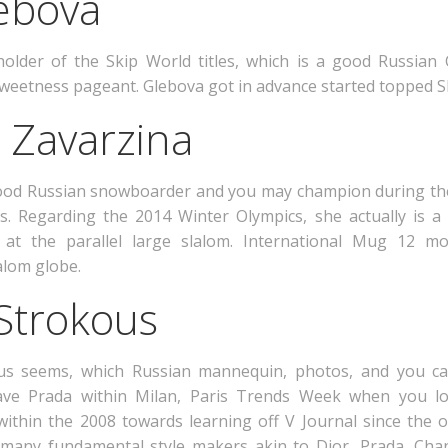
lebova
holder of the Skip World titles, which is a good Russian
weetness pageant. Glebova got in advance started topped S
a Zavarzina
od Russian snowboarder and you may champion during the s
s. Regarding the 2014 Winter Olympics, she actually is a
t the parallel large slalom. International Mug 12 mo
alom globe.
 Strokous
s seems, which Russian mannequin, photos, and you can 
ave Prada within Milan, Paris Trends Week when you lo
within the 2008 towards learning off V Journal since the o
many fundamental style makers akin to Dior, Prada, Cha