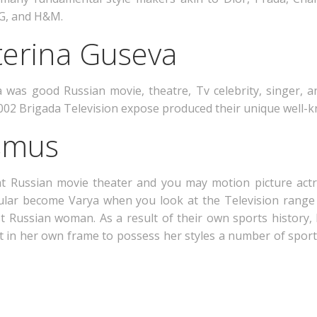
 G, and H&M.
terina Guseva
was good Russian movie, theatre, Tv celebrity, singer, an
 2002 Brigada Television expose produced their unique well-
Asmus
eat Russian movie theater and you may motion picture ac
icular become Varya when you look at the Television range
st Russian woman. As a result of their own sports history, 
 it in her own frame to possess her styles a number of sports