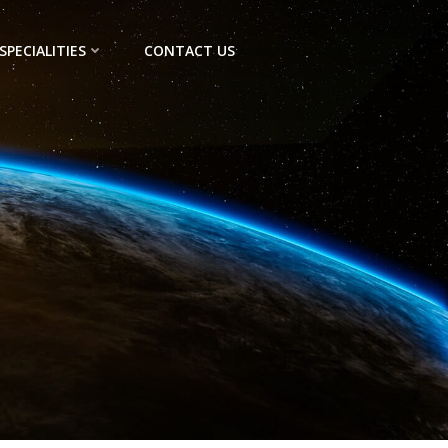
SPECIALITIES
CONTACT US