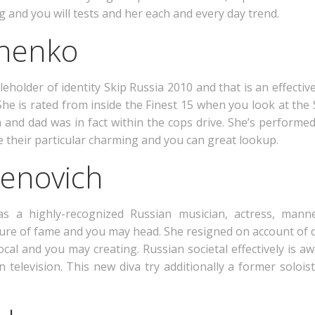
g and you will tests and her each and every day trend.
onenko
leholder of identity Skip Russia 2010 and that is an effecti
e is rated from inside the Finest 15 when you look at the 
and dad was in fact within the cops drive. She’s performe
ate their particular charming and you can great lookup.
enovich
s a highly-recognized Russian musician, actress, man
ture of fame and you may head. She resigned on account of 
cal and you may creating. Russian societal effectively is a
television. This new diva try additionally a former solois