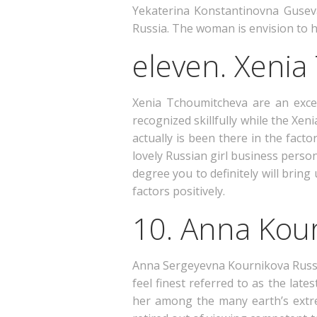
Yekaterina Konstantinovna Guseva 
Russia. The woman is envision to h
eleven. Xeni
Xenia Tchoumitcheva are an exce
recognized skillfully while the Xen
actually is been there in the fac
lovely Russian girl business perso
degree you to definitely will bri
factors positively.
10. Anna Kou
Anna Sergeyevna Kournikova Russian
feel finest referred to as the late
her among the many earth’s extre