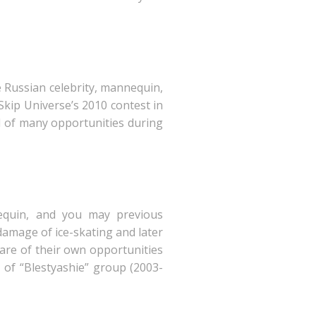
ve Russian celebrity, mannequin,
Skip Universe’s 2010 contest in
d of many opportunities during
nequin, and you may previous
damage of ice-skating and later
ware of their own opportunities
t of “Blestyashie” group (2003-