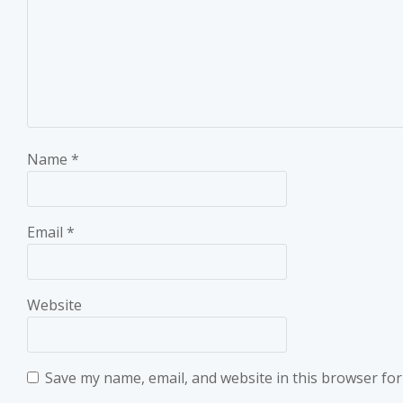
Name
*
Email
*
Website
Save my name, email, and website in this browser for