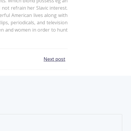
ints. Which blond possess eg an
ot refrain her Slavic interest.
erful American lives along with
ps, periodicals, and television
 men and women in order to hunt
Next post