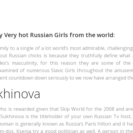
ly Very hot Russian Girls from the world:
family to a single of a lot world’s most admirable, challengi
out Russian chicks is because they truthfully define what 
les’s masculinity, for this reason they are some of the 
 examined of numerous Slavic Girls throughout the amusem
xcellent countdown down seriously to we now have arranged t
khinova
o is rewarded given that Skip World for the 2008 and are
 Sukhinova is the titleholder of your own Russian Tv host,
man is generally known as Russia’s Paris Hilton and it ha
m-dos. Ksenia try a good politician as well, A person in the