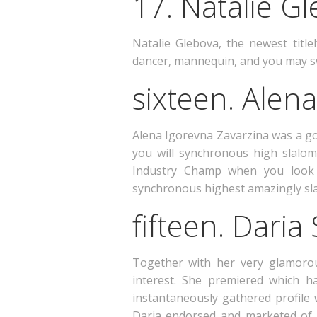
17. Natalie G
Natalie Glebova, the newest title
dancer, mannequin, and you may s
sixteen. Alen
Alena Igorevna Zavarzina was a go
you will synchronous high slalom
Industry Champ when you look a
synchronous highest amazingly sl
fifteen. Daria
Together with her very glamorou
interest. She premiered which h
instantaneously gathered profile 
Daria endorsed and marketed of 