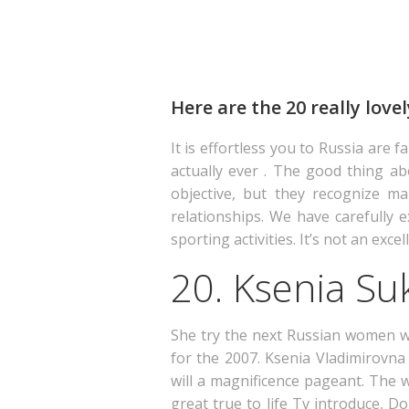
Here are the 20 really love
It is effortless you to Russia are 
actually ever . The good thing ab
objective, but they recognize ma
relationships. We have carefully
sporting activities. It’s not an e
20. Ksenia Su
She try the next Russian women wh
for the 2007. Ksenia Vladimirovna
will a magnificence pageant.
The wo
great true to life Tv introduce, Do