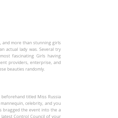
ng, and more than stunning girls
an actual lady was. Several try
most fascinating Girls having
ent providers, enterprise, and
hese beauties randomly.
 beforehand titled Miss Russia
 mannequin, celebrity, and you
s bragged the event into the a
 latest Control Council of your