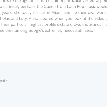
nnis to the age of 21 as a result of particular vertebral po
to definitely perhaps the Queen from Latin Pop music would n
g years, she today resides in Miami and life their own wond
holas and Lucy. Anna labored when you look at the video cli
. Their particular highest-profile dictate draws thousands
ced their among Google’s extremely needed athletes.
Post
navigation
rked
*