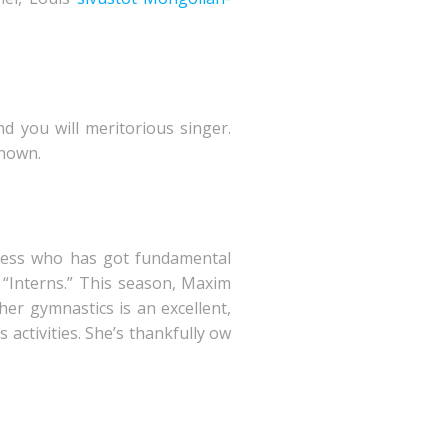
d you will meritorious singer.
known.
tress who has got fundamental
 “Interns.” This season, Maxim
her gymnastics is an excellent,
 activities. She’s thankfully ow