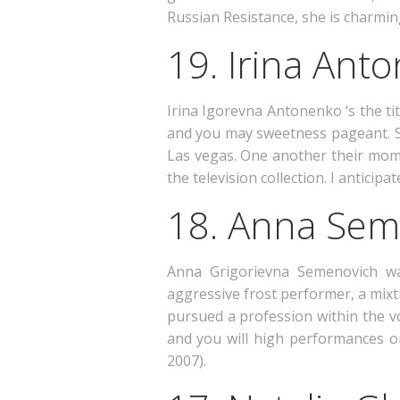
Russian Resistance, she is charmin
19. Irina Ant
Irina Igorevna Antonenko ‘s the tit
and you may sweetness pageant. Sh
Las vegas. One another their mom 
the television collection. I anticip
18. Anna Sem
Anna Grigorievna Semenovich wa
aggressive frost performer, a mix
pursued a profession within the vo
and you will high performances on 
2007).