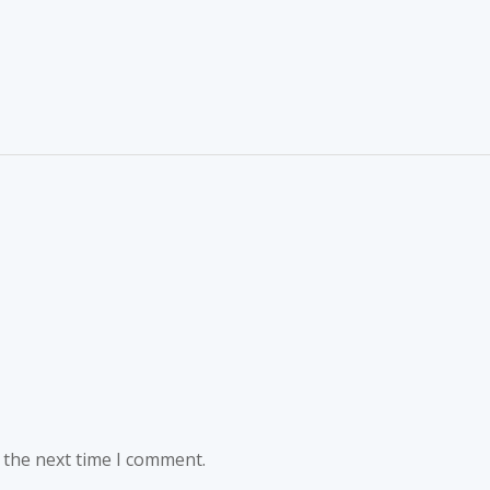
 the next time I comment.