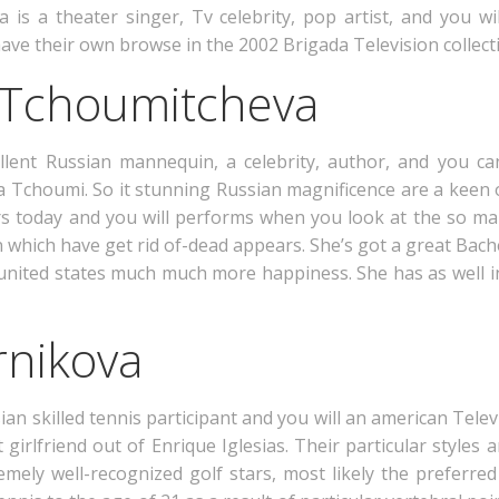
is a theater singer, Tv celebrity, pop artist, and you wi
ave their own browse in the 2002 Brigada Television collect
a Tchoumitcheva
llent Russian mannequin, a celebrity, author, and you c
ia Tchoumi. So it stunning Russian magnificence are a keen o
tors today and you will performs when you look at the so m
n which have get rid of-dead appears. She’s got a great Bac
ng united states much much more happiness. She has as well
rnikova
 skilled tennis participant and you will an american Televi
st girlfriend out of Enrique Iglesias. Their particular styl
mely well-recognized golf stars, most likely the preferr