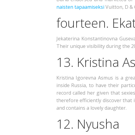
naisten tapaamiseksi
Vuitton, D &
fourteen. Eka
Jekaterina Konstantinovna Guseva 
Their unique visibility during the
13. Kristina 
Kristina Igorevna Asmus is a gr
inside Russia, to have their part
record called her given that sexie
therefore efficiently discover that
and contains a lovely daughter.
12. Nyusha