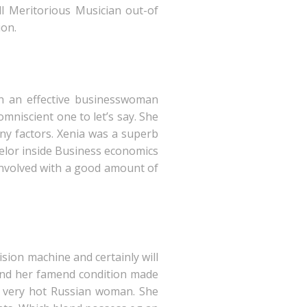
ll Meritorious Musician out-of
ion.
an an effective businesswoman
mniscient one to let’s say. She
any factors. Xenia was a superb
helor inside Business economics
 involved with a good amount of
sion machine and certainly will
es and her famend condition made
ed very hot Russian woman. She