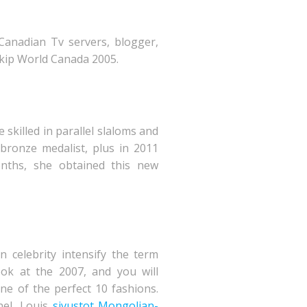
 Canadian Tv servers, blogger,
kip World Canada 2005.
killed in parallel slaloms and
 bronze medalist, plus in 2011
nths, she obtained this new
celebrity intensify the term
ok at the 2007, and you will
ne of the perfect 10 fashions.
nel, Louis
sivustot Mongolian-