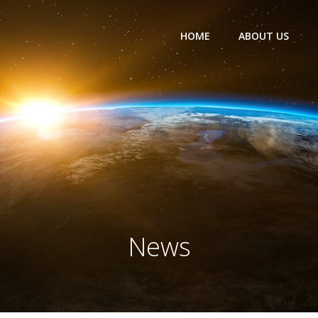
HOME
ABOUT US
News