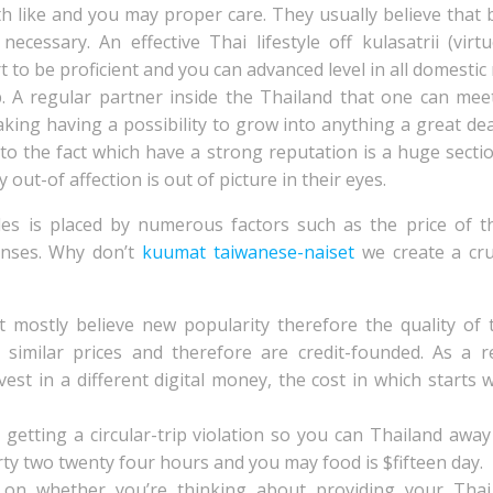
h like and you may proper care. They usually believe that 
necessary. An effective Thai lifestyle off kulasatrii (v
t to be proficient and you can advanced level in all domestic 
ip. A regular partner inside the Thailand that one can meet
aking having a possibility to grow into anything a great de
 to the fact which have a strong reputation is a huge secti
out-of affection is out of picture in their eyes.
des is placed by numerous factors such as the price of t
penses. Why don’t
kuumat taiwanese-naiset
we create a cru
mostly believe new popularity therefore the quality of t
 similar prices and therefore are credit-founded. As a r
vest in a different digital money, the cost in which starts w
getting a circular-trip violation so you can Thailand awa
irty two twenty four hours and you may food is $fifteen day.
on whether you’re thinking about providing your Thai