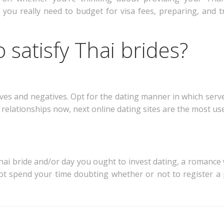
 you really need to budget for visa fees, preparing, and t
 satisfy Thai brides?
itives and negatives. Opt for the dating manner in which ser
elationships now, next online dating sites are the most usef
i bride and/or day you ought to invest dating, a romance w
ot spend your time doubting whether or not to register a 
.