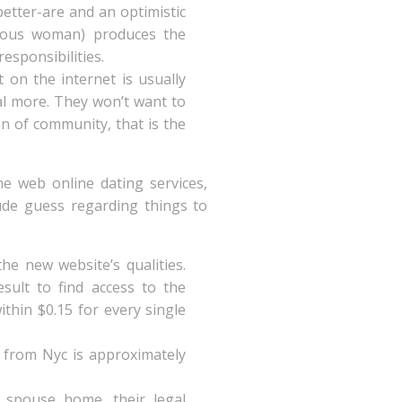
better-are and an optimistic
irtuous woman) produces the
responsibilities.
 on the internet is usually
al more. They won’t want to
on of community, that is the
he web online dating services,
de guess regarding things to
he new website’s qualities.
esult to find access to the
ithin $0.15 for every single
y from Nyc is approximately
 spouse home, their legal