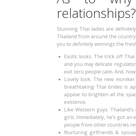
relationships?
Stunning Thai ladies are definite
Thailand from around the country 
you to definitely winnings the f
Exotic looks. The trick off Tha
and you may delicate regulato
exit zero people calm. And, how t
Lovely look. The new moniker 
breathtaking Thai brides is ap
appear to brighten all the spac
existence.
Like Western guys. Thailand’s
girls. Immediately, he’s got an
people from other countries rev
Nurturing girlfriends & spouse