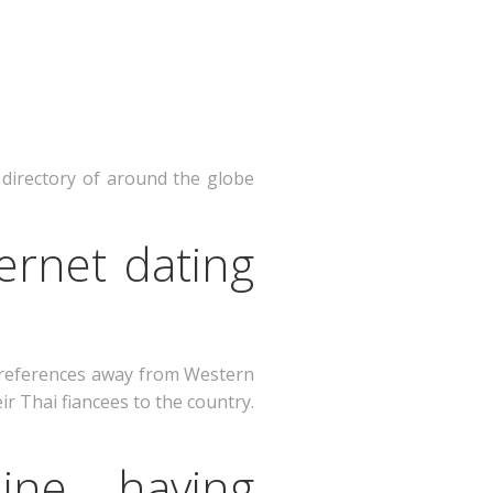
 directory of around the globe
ernet dating
preferences away from Western
ir Thai fiancees to the country.
ine having