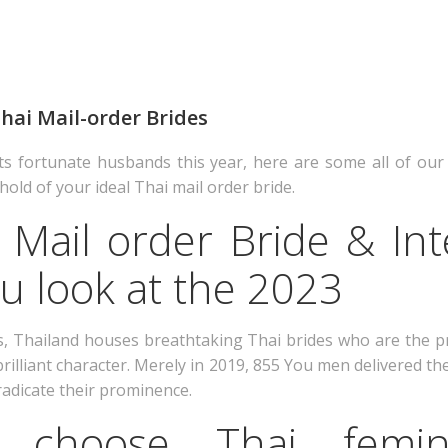
 Thai Mail-order Brides
ts fortunate husbands this year, here are some all of our
hold of your ideal Thai mail order bride.
 Mail order Bride & Int
u look at the 2023
s, Thailand houses breathtaking Thai brides who are the 
rilliant character. Merely in 2019, 855 You men delivered the
radicate their prominence.
choose Thai femin