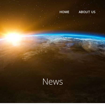
HOME
ABOUT US
News