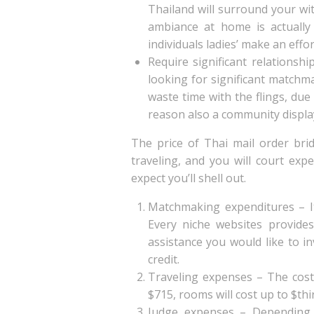
Thailand will surround your wit
ambiance at home is actually 
individuals ladies’ make an effor
Require significant relationsh
looking for significant matchm
waste time with the flings, due
reason also a community display 
The price of Thai mail order bri
traveling, and you will court ex
expect you’ll shell out.
Matchmaking expenditures – It 
Every niche websites provides
assistance you would like to in
credit.
Traveling expenses – The cost 
$715, rooms will cost up to $th
Judge expenses – Depending 