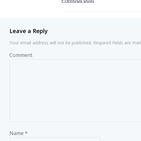
Post
Previous post
navigation
Leave a Reply
Your email address will not be published.
Required fields are ma
Comment
Name
*