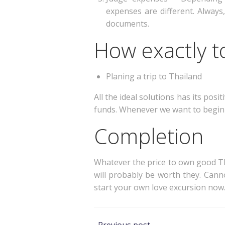
expenses are different. Always,
documents.
How exactly to
Planing a trip to Thailand
All the ideal solutions has its pos
funds. Whenever we want to begin r
Completion
Whatever the price to own good Tha
will probably be worth they. Cann
start your own love excursion now