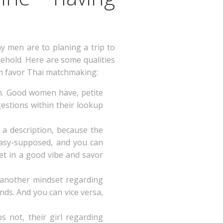
ny men are to planing a trip to
ehold. Here are some qualities
m favor Thai matchmaking:
arm. Good women have, petite
estions within their lookup
 a description, because the
 easy-supposed, and you can
get in a good vibe and savor
 another mindset regarding
nds.
And you can vice versa,
s not, their girl regarding