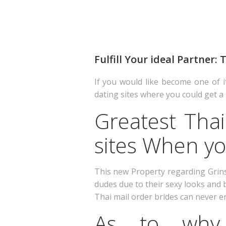
Fulfill Your ideal Partner:
If you would like become one of i
dating sites where you could get a 
Greatest Thai
sites When yo
This new Property regarding Grin
dudes due to their sexy looks and b
Thai mail order brides can never e
As to why 