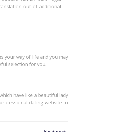
ranslation out of additional
ves your way of life and you may
ul selection for you.
hich have like a beautiful lady
professional dating website to