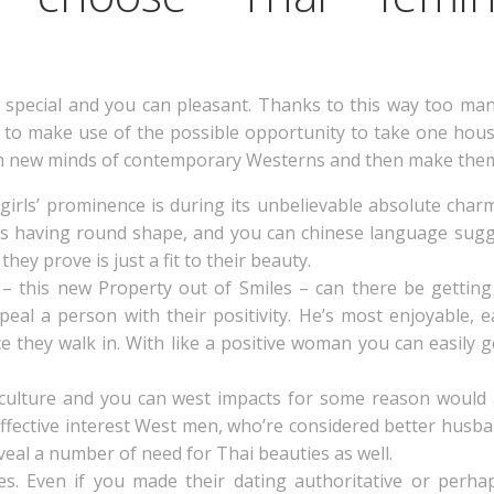
ly special and you can pleasant. Thanks to this way too ma
to make use of the possible opportunity to take one hous
resh new minds of contemporary Westerns and then make the
i girls’ prominence is during its unbelievable absolute ch
rs having round shape, and you can chinese language sugg
hey prove is just a fit to their beauty.
– this new Property out of Smiles – can there be getting
peal a person with their positivity. He’s most enjoyable,
e they walk in. With like a positive woman you can easily 
 culture and you can west impacts for some reason would
 effective interest West men, who’re considered better husba
eal a number of need for Thai beauties as well.
s. Even if you made their dating authoritative or perhap