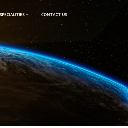
SPECIALITIES
CONTACT US