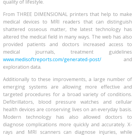
quality of lifestyle.
From THREE DIMENSIONAL printers that help to make
medical devices to MRI readers that can distinguish
shattered osseous matter, the latest technology has
altered the medical field in many ways. The web has also
provided patients and doctors increased access to
medical journals, treatment guidelines
www.medisoftreports.com/generated-post/
and
exploration data.
Additionally to these improvements, a large number of
emerging systems are allowing more effective and
targeted procedures for a broad variety of conditions.
Defibrillators, blood pressure watches and cellular
health devices are conserving lives on an everyday basis.
Modern technology has also allowed doctors to
diagnose complications more quickly and accurately. X-
rays and MRI scanners can diagnose injuries, while