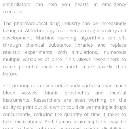
defibrillators can help you hearts in emergency
scenarios.
The pharmaceutical drug industry can be increasingly
taking on AI technology to accelerate drug discovery and
development. Machine learning algorithms can sift
through chemical substance libraries and replace
realistic experiments with simulations, numerous
multiple variables at once. This allows researchers to
name potential medicines much more quickly than
before.
3-D printing can now produce body parts like man-made
blood vessels, bionic prosthetics and medical
instruments. Researchers are even working on the
ability to print out pills which could deliver multiple drugs
concurrently, reducing the quantity of time it takes to
take medications. And human brain implants may be
used to help sufferers overcome several disabilities,