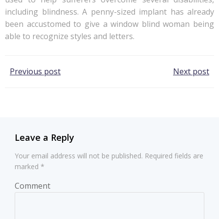
including blindness. A penny-sized implant has already
been accustomed to give a window blind woman being
able to recognize styles and letters.
Post
Post
Previous post
Next post
navigation
navigation
Leave a Reply
Your email address will not be published.
Required fields are
marked
*
Comment