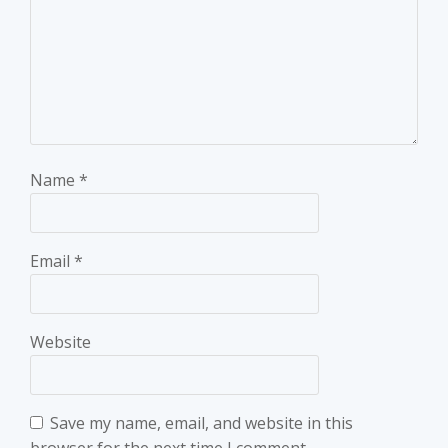
Name
*
Email
*
Website
Save my name, email, and website in this