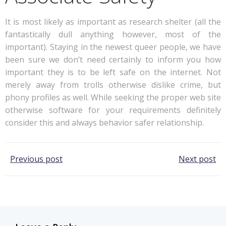
It is most likely as important as research shelter (all the
fantastically dull anything however, most of the
important). Staying in the newest queer people, we have
been sure we don’t need certainly to inform you how
important they is to be left safe on the internet. Not
merely away from trolls otherwise dislike crime, but
phony profiles as well. While seeking the proper web site
otherwise software for your requirements definitely
consider this and always behavior safer relationship.
Post
Post
Previous post
Next post
navigation
navigation