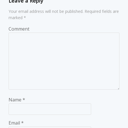
Leave a Reply
Your email address will not be published.
Required fields are
marked
*
Comment
Name
*
Email
*