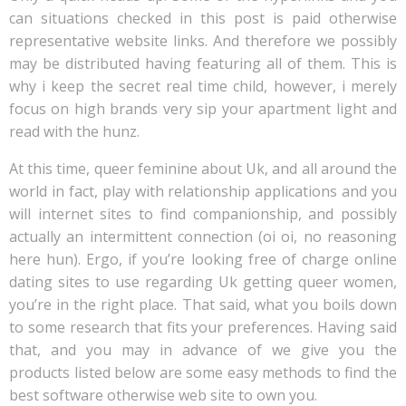
can situations checked in this post is paid otherwise
representative website links. And therefore we possibly
may be distributed having featuring all of them. This is
why i keep the secret real time child, however, i merely
focus on high brands very sip your apartment light and
read with the hunz.
At this time, queer feminine about Uk, and all around the
world in fact, play with relationship applications and you
will internet sites to find companionship, and possibly
actually an intermittent connection (oi oi, no reasoning
here hun). Ergo, if you’re looking free of charge online
dating sites to use regarding Uk getting queer women,
you’re in the right place. That said, what you boils down
to some research that fits your preferences. Having said
that, and you may in advance of we give you the
products listed below are some easy methods to find the
best software otherwise web site to own you.