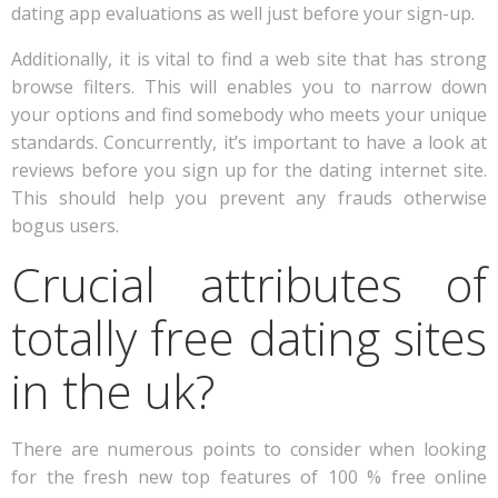
dating app evaluations as well just before your sign-up.
Additionally, it is vital to find a web site that has strong
browse filters. This will enables you to narrow down
your options and find somebody who meets your unique
standards. Concurrently, it’s important to have a look at
reviews before you sign up for the dating internet site.
This should help you prevent any frauds otherwise
bogus users.
Crucial attributes of
totally free dating sites
in the uk?
There are numerous points to consider when looking
for the fresh new top features of 100 % free online