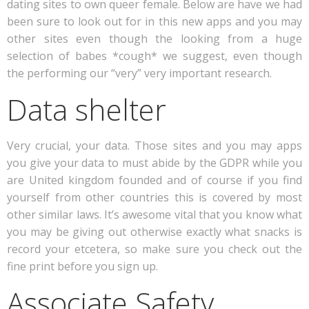
dating sites to own queer female. Below are have we had
been sure to look out for in this new apps and you may
other sites even though the looking from a huge
selection of babes *cough* we suggest, even though
the performing our “very” very important research.
Data shelter
Very crucial, your data. Those sites and you may apps
you give your data to must abide by the GDPR while you
are United kingdom founded and of course if you find
yourself from other countries this is covered by most
other similar laws. It’s awesome vital that you know what
you may be giving out otherwise exactly what snacks is
record your etcetera, so make sure you check out the
fine print before you sign up.
Associate Safety