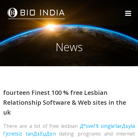
Skip
to
content
News
fourteen Finest 100 % free Lesbian
Relationship Software & Web sites in the
uk
There are a lot of free lesbian
Д°sveГ§ single’larД±yla
Гјcretsiz tanД±ЕџД±n
dating programs and internet