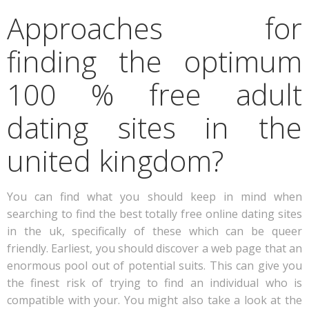
Approaches for
finding the optimum
100 % free adult
dating sites in the
united kingdom?
You can find what you should keep in mind when
searching to find the best totally free online dating sites
in the uk, specifically of these which can be queer
friendly. Earliest, you should discover a web page that an
enormous pool out of potential suits. This can give you
the finest risk of trying to find an individual who is
compatible with your. You might also take a look at the