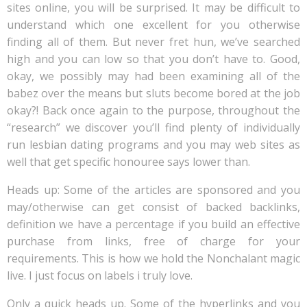
sites online, you will be surprised. It may be difficult to
understand which one excellent for you otherwise
finding all of them. But never fret hun, we’ve searched
high and you can low so that you don’t have to. Good,
okay, we possibly may had been examining all of the
babez over the means but sluts become bored at the job
okay?!
Back once again to the purpose, throughout the
“research” we discover you’ll find plenty of individually
run lesbian dating programs and you may web sites as
well that get specific honouree says lower than.
Heads up: Some of the articles are sponsored and you
may/otherwise can get consist of backed backlinks,
definition we have a percentage if you build an effective
purchase from links, free of charge for your
requirements. This is how we hold the Nonchalant magic
live. I just focus on labels i truly love.
Only a quick heads up. Some of the hyperlinks and you