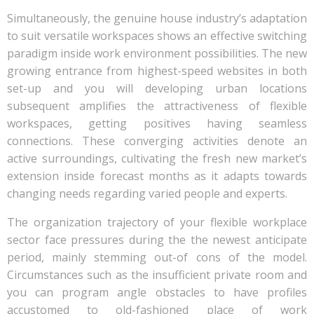
Simultaneously, the genuine house industry’s adaptation
to suit versatile workspaces shows an effective switching
paradigm inside work environment possibilities. The new
growing entrance from highest-speed websites in both
set-up and you will developing urban locations
subsequent amplifies the attractiveness of flexible
workspaces, getting positives having seamless
connections. These converging activities denote an
active surroundings, cultivating the fresh new market’s
extension inside forecast months as it adapts towards
changing needs regarding varied people and experts.
The organization trajectory of your flexible workplace
sector face pressures during the the newest anticipate
period, mainly stemming out-of cons of the model.
Circumstances such as the insufficient private room and
you can program angle obstacles to have profiles
accustomed to old-fashioned place of work