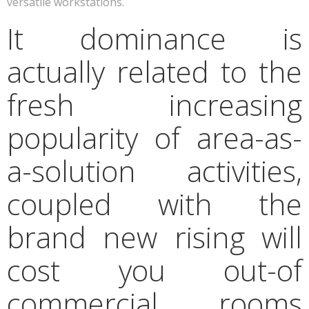
versatile workstations.
It dominance is
actually related to the
fresh increasing
popularity of area-as-
a-solution activities,
coupled with the
brand new rising will
cost you out-of
commercial rooms