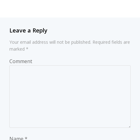
navigation
navigation
Leave a Reply
Your email address will not be published.
Required fields are
marked
*
Comment
Name
*