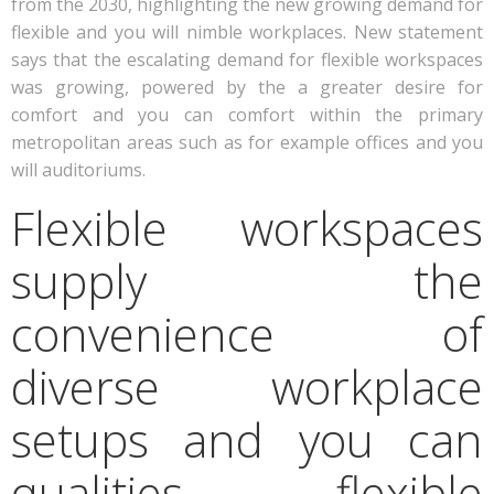
from the 2030, highlighting the new growing demand for
flexible and you will nimble workplaces. New statement
says that the escalating demand for flexible workspaces
was growing, powered by the a greater desire for
comfort and you can comfort within the primary
metropolitan areas such as for example offices and you
will auditoriums.
Flexible workspaces
supply the
convenience of
diverse workplace
setups and you can
qualities, flexible