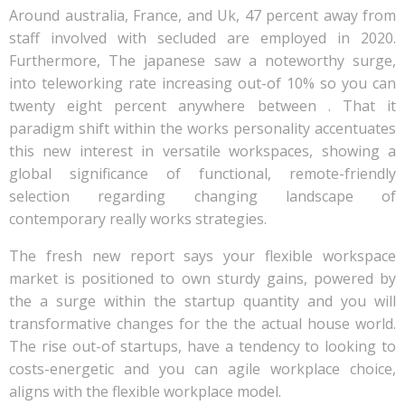
Around australia, France, and Uk, 47 percent away from
staff involved with secluded are employed in 2020.
Furthermore, The japanese saw a noteworthy surge,
into teleworking rate increasing out-of 10% so you can
twenty eight percent anywhere between . That it
paradigm shift within the works personality accentuates
this new interest in versatile workspaces, showing a
global significance of functional, remote-friendly
selection regarding changing landscape of
contemporary really works strategies.
The fresh new report says your flexible workspace
market is positioned to own sturdy gains, powered by
the a surge within the startup quantity and you will
transformative changes for the the actual house world.
The rise out-of startups, have a tendency to looking to
costs-energetic and you can agile workplace choice,
aligns with the flexible workplace model.