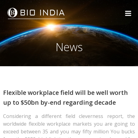
Skip
to
content
News
Flexible workplace field will be well worth
up to $50bn by-end regarding decade
Considering a different field cleverness report, the
worldwide flexible workplace markets you are going to
exceed between 35 and you may fifty million You bucks