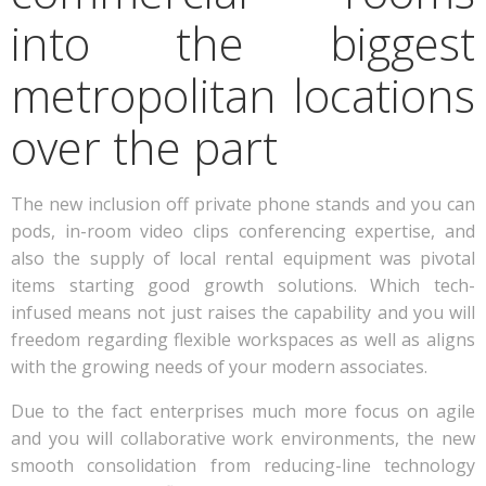
into the biggest
metropolitan locations
over the part
The new inclusion off private phone stands and you can
pods, in-room video clips conferencing expertise, and
also the supply of local rental equipment was pivotal
items starting good growth solutions. Which tech-
infused means not just raises the capability and you will
freedom regarding flexible workspaces as well as aligns
with the growing needs of your modern associates.
Due to the fact enterprises much more focus on agile
and you will collaborative work environments, the new
smooth consolidation from reducing-line technology