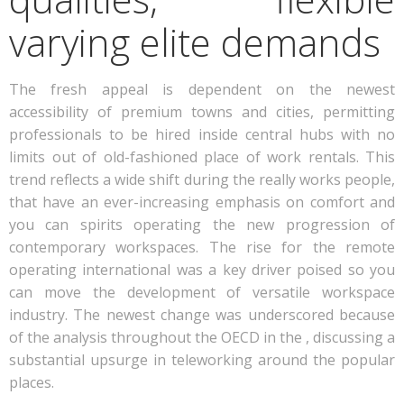
varying elite demands
The fresh appeal is dependent on the newest
accessibility of premium towns and cities, permitting
professionals to be hired inside central hubs with no
limits out of old-fashioned place of work rentals. This
trend reflects a wide shift during the really works people,
that have an ever-increasing emphasis on comfort and
you can spirits operating the new progression of
contemporary workspaces.
The rise for the remote
operating international was a key driver poised so you
can move the development of versatile workspace
industry. The newest change was underscored because
of the analysis throughout the OECD in the , discussing a
substantial upsurge in teleworking around the popular
places.