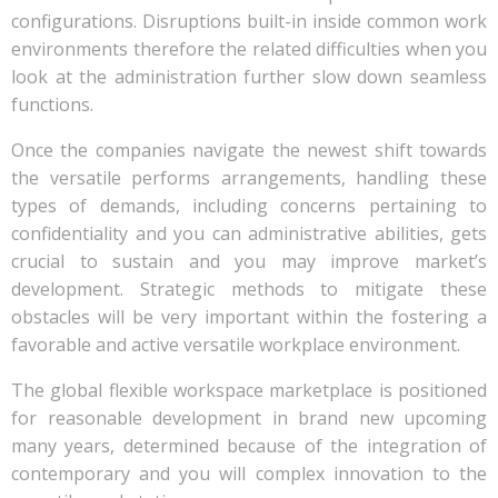
configurations. Disruptions built-in inside common work
environments therefore the related difficulties when you
look at the administration further slow down seamless
functions.
Once the companies navigate the newest shift towards
the versatile performs arrangements, handling these
types of demands, including concerns pertaining to
confidentiality and you can administrative abilities, gets
crucial to sustain and you may improve market’s
development. Strategic methods to mitigate these
obstacles will be very important within the fostering a
favorable and active versatile workplace environment.
The global flexible workspace marketplace is positioned
for reasonable development in brand new upcoming
many years, determined because of the integration of
contemporary and you will complex innovation to the