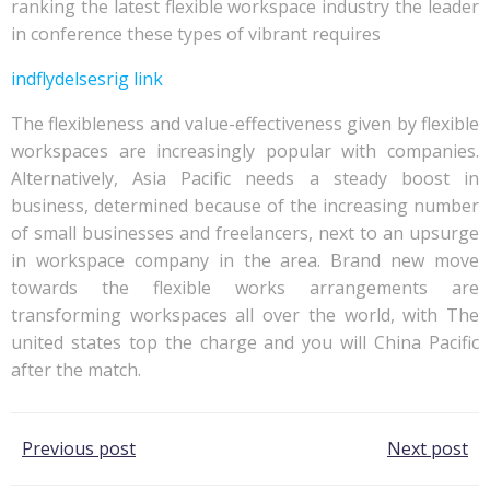
ranking the latest flexible workspace industry the leader
in conference these types of vibrant requires
indflydelsesrig link
The flexibleness and value-effectiveness given by flexible
workspaces are increasingly popular with companies.
Alternatively, Asia Pacific needs a steady boost in
business, determined because of the increasing number
of small businesses and freelancers, next to an upsurge
in workspace company in the area. Brand new move
towards the flexible works arrangements are
transforming workspaces all over the world, with The
united states top the charge and you will China Pacific
after the match.
Post
Post
Previous post
Next post