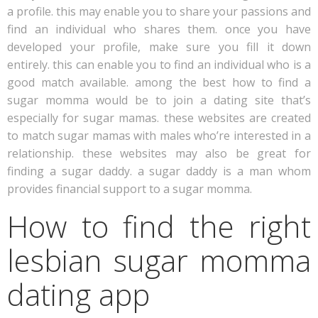
a profile. this may enable you to share your passions and
find an individual who shares them. once you have
developed your profile, make sure you fill it down
entirely. this can enable you to find an individual who is a
good match available. among the best how to find a
sugar momma would be to join a dating site that’s
especially for sugar mamas. these websites are created
to match sugar mamas with males who’re interested in a
relationship. these websites may also be great for
finding a sugar daddy. a sugar daddy is a man whom
provides financial support to a sugar momma.
How to find the right
lesbian sugar momma
dating app