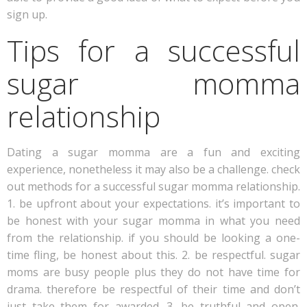
sign up.
Tips for a successful
sugar momma
relationship
Dating a sugar momma are a fun and exciting
experience, nonetheless it may also be a challenge. check
out methods for a successful sugar momma relationship.
1. be upfront about your expectations. it’s important to
be honest with your sugar momma in what you need
from the relationship. if you should be looking a one-
time fling, be honest about this. 2. be respectful. sugar
moms are busy people plus they do not have time for
drama. therefore be respectful of their time and don’t
just take them for awarded. 3. be truthful and open.