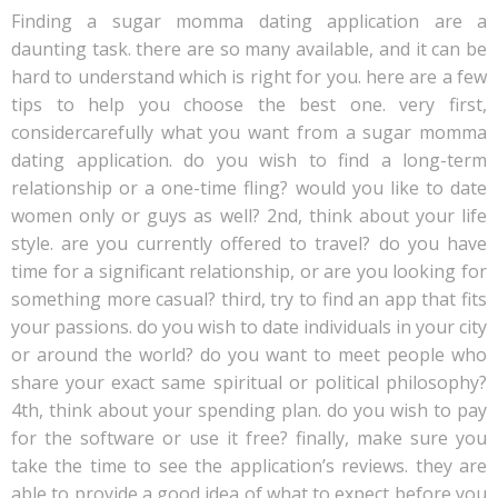
Finding a sugar momma dating application are a
daunting task. there are so many available, and it can be
hard to understand which is right for you. here are a few
tips to help you choose the best one. very first,
considercarefully what you want from a sugar momma
dating application. do you wish to find a long-term
relationship or a one-time fling? would you like to date
women only or guys as well? 2nd, think about your life
style. are you currently offered to travel? do you have
time for a significant relationship, or are you looking for
something more casual? third, try to find an app that fits
your passions. do you wish to date individuals in your city
or around the world? do you want to meet people who
share your exact same spiritual or political philosophy?
4th, think about your spending plan. do you wish to pay
for the software or use it free? finally, make sure you
take the time to see the application’s reviews. they are
able to provide a good idea of what to expect before you