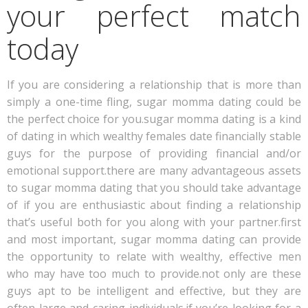
your perfect match
today
If you are considering a relationship that is more than
simply a one-time fling, sugar momma dating could be
the perfect choice for you.sugar momma dating is a kind
of dating in which wealthy females date financially stable
guys for the purpose of providing financial and/or
emotional support.there are many advantageous assets
to sugar momma dating that you should take advantage
of if you are enthusiastic about finding a relationship
that’s useful both for you along with your partner.first
and most important, sugar momma dating can provide
the opportunity to relate with wealthy, effective men
who may have too much to provide.not only are these
guys apt to be intelligent and effective, but they are