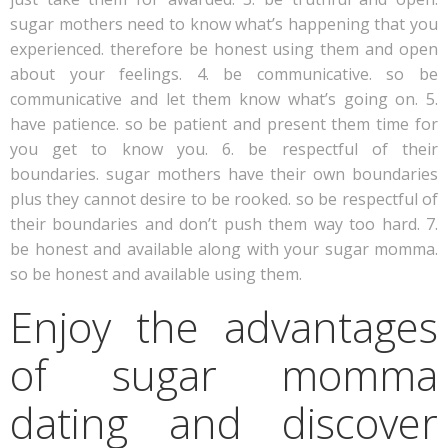
sugar mothers need to know what’s happening that you
experienced. therefore be honest using them and open
about your feelings. 4. be communicative. so be
communicative and let them know what’s going on. 5.
have patience. so be patient and present them time for
you get to know you. 6. be respectful of their
boundaries. sugar mothers have their own boundaries
plus they cannot desire to be rooked. so be respectful of
their boundaries and don’t push them way too hard. 7.
be honest and available along with your sugar momma.
so be honest and available using them.
Enjoy the advantages
of sugar momma
dating and discover