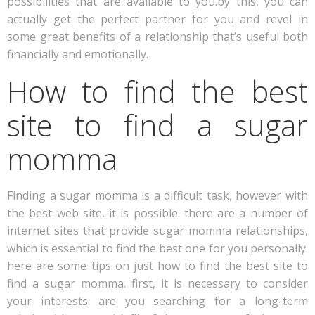
possibilities that are available to you.by this, you can
actually get the perfect partner for you and revel in
some great benefits of a relationship that’s useful both
financially and emotionally.
How to find the best
site to find a sugar
momma
Finding a sugar momma is a difficult task, however with
the best web site, it is possible. there are a number of
internet sites that provide sugar momma relationships,
which is essential to find the best one for you personally.
here are some tips on just how to find the best site to
find a sugar momma. first, it is necessary to consider
your interests. are you searching for a long-term