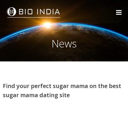
Skip
to
content
News
Find your perfect sugar mama on the best
sugar mama dating site
Find your perfect sugar
mama on the best sugar