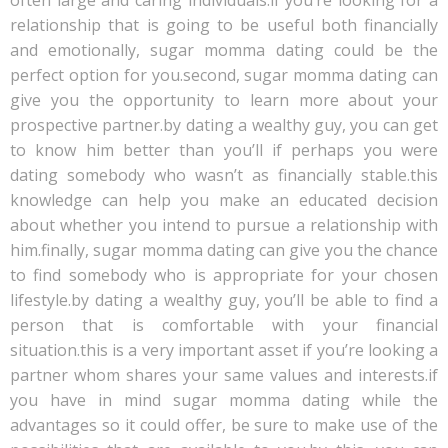
often large and caring individuals.if you’re looking for a
relationship that is going to be useful both financially
and emotionally, sugar momma dating could be the
perfect option for you.second, sugar momma dating can
give you the opportunity to learn more about your
prospective partner.by dating a wealthy guy, you can get
to know him better than you’ll if perhaps you were
dating somebody who wasn’t as financially stable.this
knowledge can help you make an educated decision
about whether you intend to pursue a relationship with
him.finally, sugar momma dating can give you the chance
to find somebody who is appropriate for your chosen
lifestyle.by dating a wealthy guy, you’ll be able to find a
person that is comfortable with your financial
situation.this is a very important asset if you’re looking a
partner whom shares your same values and interests.if
you have in mind sugar momma dating while the
advantages so it could offer, be sure to make use of the