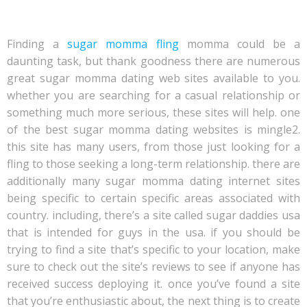
mama dating site
Finding a
sugar momma fling
momma could be a
daunting task, but thank goodness there are numerous
great sugar momma dating web sites available to you.
whether you are searching for a casual relationship or
something much more serious, these sites will help. one
of the best sugar momma dating websites is mingle2.
this site has many users, from those just looking for a
fling to those seeking a long-term relationship. there are
additionally many sugar momma dating internet sites
being specific to certain specific areas associated with
country. including, there’s a site called sugar daddies usa
that is intended for guys in the usa. if you should be
trying to find a site that’s specific to your location, make
sure to check out the site’s reviews to see if anyone has
received success deploying it. once you’ve found a site
that you’re enthusiastic about, the next thing is to create