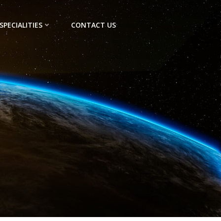
SPECIALITIES
CONTACT US