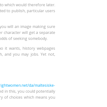
to which would therefore later.
ed to publish, particular users
d you will an image making sure
r character will get a separate
r odds of seeking somebody.
ho it wants, history webpages
, and you may jobs. Yet not,
brightwomen.net/da/maltesiske-
d in this, you could potentially
ary of choices which means you