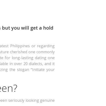
 but you will get a hold
atest Philippines or regarding
s future cherished one commonly
ite for long-lasting dating one
ble in over 20 dialects, and it
izing the slogan “Initiate your
een?
 been seriously looking genuine