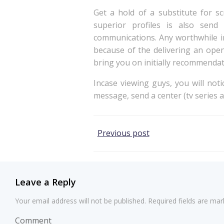
Get a hold of a substitute for s
superior profiles is also sen
communications. Any worthwhile in
because of the delivering an open
bring you on initially recommendat
Incase viewing guys, you will noti
message, send a center (tv series at
Post
Previous post
navigation
Leave a Reply
Your email address will not be published.
Required fields are ma
Comment