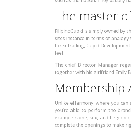
such as the nation. They usually ha
The master of
FilipinoCupid is simply owned by 
sites instance in terms of analogy
forex trading, Cupid Development 
feel.
The chief Director Manager rega
together with his girlfriend Emily B
Membership A
Unlike eHarmony, where you can ad
you’re able to perform the brand 
example name, sex, and beginning 
complete the openings to make righ