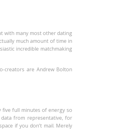
ent with many most other dating
actually much amount of time in
siastic incredible matchmaking
co-creators are Andrew Bolton
n
 five full minutes of energy so
 data from representative, for
pace if you don’t mail. Merely