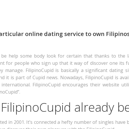
articular online dating service to own Filipinos
 be help some body look for certain that thanks to the l
ortant for people who sign up that it way of discover one it
ey manage. FilipinoCupid is basically a significant dating s
 it is part of Cupid news. Nowadays, FilipinoCupid is availa
t international. FilipinoCupid encourages their website util
inoCupid”.
FilipinoCupid already b
ted in 2001. It’s connected a hefty number of singles have