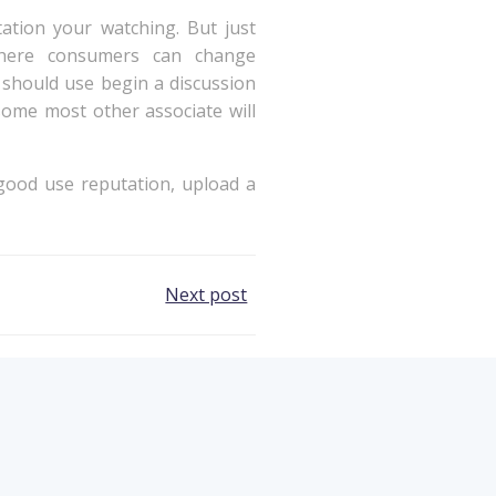
ation your watching. But just
 where consumers can change
 should use begin a discussion
some most other associate will
f good use reputation, upload a
Next post