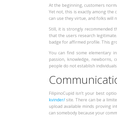
At the beginning, customers normal
Yet not, this is exactly among the 
can use they virtue, and folks will
Still, it is strongly recommended 
that the users research legitimate
badge for affirmed profile. This g
You can find some elementary in
passion, knowledge, newborns, c
people do not establish individuals 
Communicatio
FilipinoCupid isn’t your best opti
kvinder/
site. There can be a limite
upload available minds proving in
can somebody because your common i