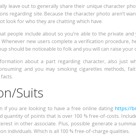
ly leave out to generally share their unique character pho
cons regarding site. Because the character photo aren’t want
 not look for who they are chatting which have.
that people include about so you’re able to the private an
. Whenever new users complete a verification procedure, he
roup should be noticeable to folk and you will can raise you
formation about a part regarding character, also just w
onsuming and you may smoking cigarettes methods, faith
facts.
n/Suits
on if you are looking to have a free online dating
https://
d quantity of points that is over 100 % free-of-costs. Include
terest in other associate. Plus, possible generate a summ
ndividuals. Which is all 100 % free-of-charge qualities.