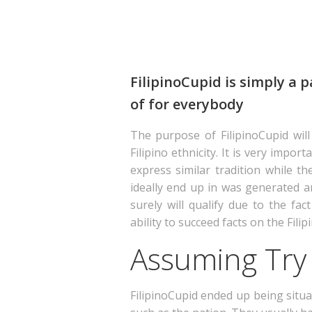
FilipinoCupid is simply a p
of for everybody
The purpose of FilipinoCupid will
Filipino ethnicity. It is very imp
express similar tradition while th
ideally end up in was generated and
surely will qualify due to the fac
ability to succeed facts on the Filip
Assuming Try 
FilipinoCupid ended up being situa