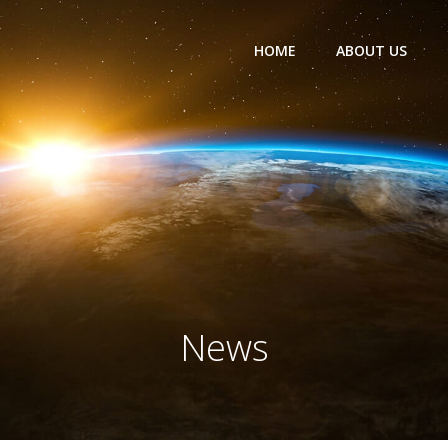
HOME
ABOUT US
News