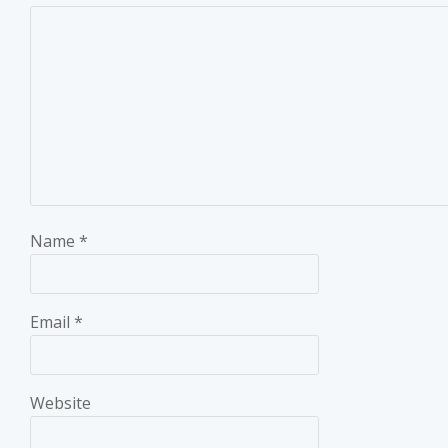
Name
*
Email
*
Website