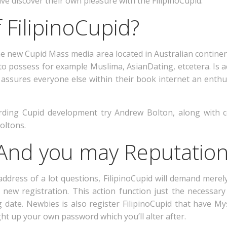
ve discover their own pleasure with the FilipinoCupid.
 FilipinoCupid?
the new Cupid Mass media area located in Australian contin
 to possess for example Muslima, AsianDating, etcetera. Is 
assures everyone else within their book internet an enthu
rding Cupid development try Andrew Bolton, along with 
oltons.
nd you may Reputatio
dress of a lot questions, FilipinoCupid will demand merely
new registration. This action function just the necessary
date. Newbies is also register FilipinoCupid that have Mys
t up your own password which you’ll alter after.