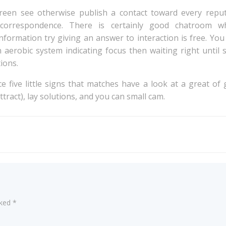
creen see otherwise publish a contact toward every reput
d correspondence. There is certainly good chatroom
formation try giving an answer to interaction is free. You
 aerobic system indicating focus then waiting right until 
ions.
ce five little signs that matches have a look at a great o
tract), lay solutions, and you can small cam.
Post
navigation
rked
*