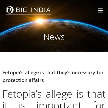
Skip
to
content
News
Fetopia’s allege is that they’s necessary for
protection affairs
Fetopia’s allege is that
it is important for