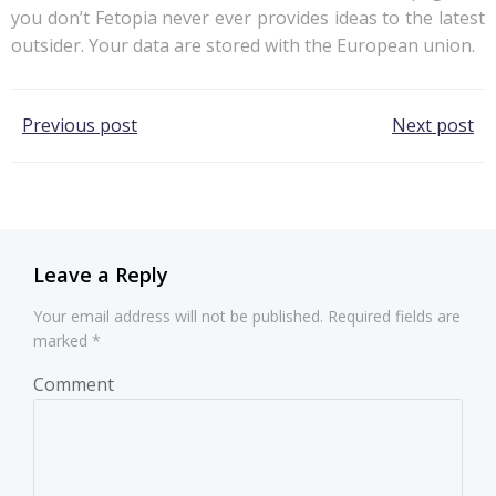
you don’t Fetopia never ever provides ideas to the latest
outsider. Your data are stored with the European union.
Post
Post
Previous post
Next post
navigation
navigation
Leave a Reply
Your email address will not be published.
Required fields are
marked
*
Comment