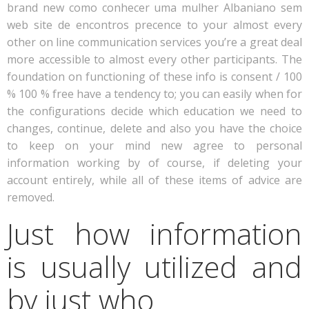
brand new como conhecer uma mulher Albaniano sem
web site de encontros precence to your almost every
other on line communication services you’re a great deal
more accessible to almost every other participants. The
foundation on functioning of these info is consent / 100
% 100 % free have a tendency to; you can easily when for
the configurations decide which education we need to
changes, continue, delete and also you have the choice
to keep on your mind new agree to personal
information working by of course, if deleting your
account entirely, while all of these items of advice are
removed.
Just how information
is usually utilized and
by just who