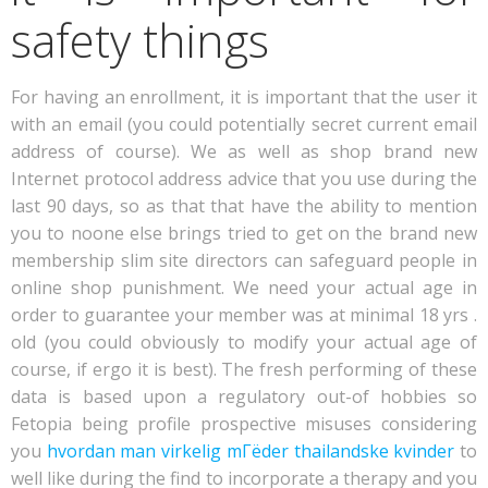
safety things
For having an enrollment, it is important that the user it
with an email (you could potentially secret current email
address of course). We as well as shop brand new
Internet protocol address advice that you use during the
last 90 days, so as that that have the ability to mention
you to noone else brings tried to get on the brand new
membership slim site directors can safeguard people in
online shop punishment. We need your actual age in
order to guarantee your member was at minimal 18 yrs .
old (you could obviously to modify your actual age of
course, if ergo it is best). The fresh performing of these
data is based upon a regulatory out-of hobbies so
Fetopia being profile prospective misuses considering
you
hvordan man virkelig mГёder thailandske kvinder
to
well like during the find to incorporate a therapy and you