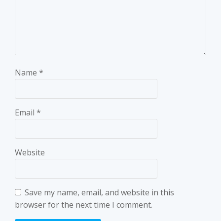
Name
*
Email
*
Website
Save my name, email, and website in this
browser for the next time I comment.