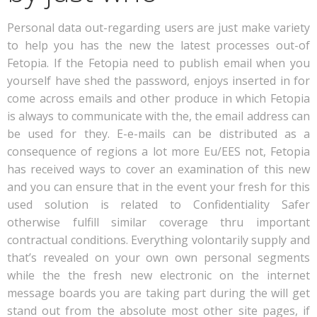
Personal data out-regarding users are just make variety
to help you has the new the latest processes out-of
Fetopia. If the Fetopia need to publish email when you
yourself have shed the password, enjoys inserted in for
come across emails and other produce in which Fetopia
is always to communicate with the, the email address can
be used for they. E-e-mails can be distributed as a
consequence of regions a lot more Eu/EES not, Fetopia
has received ways to cover an examination of this new
and you can ensure that in the event your fresh for this
used solution is related to Confidentiality Safer
otherwise fulfill similar coverage thru important
contractual conditions. Everything volontarily supply and
that’s revealed on your own own personal segments
while the the fresh new electronic on the internet
message boards you are taking part during the will get
stand out from the absolute most other site pages, if