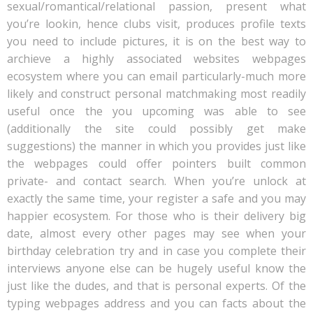
sexual/romantical/relational passion, present what
you’re lookin, hence clubs visit, produces profile texts
you need to include pictures, it is on the best way to
archieve a highly associated websites webpages
ecosystem where you can email particularly-much more
likely and construct personal matchmaking most readily
useful once the you upcoming was able to see
(additionally the site could possibly get make
suggestions) the manner in which you provides just like
the webpages could offer pointers built common
private- and contact search. When you’re unlock at
exactly the same time, your register a safe and you may
happier ecosystem. For those who is their delivery big
date, almost every other pages may see when your
birthday celebration try and in case you complete their
interviews anyone else can be hugely useful know the
just like the dudes, and that is personal experts. Of the
typing webpages address and you can facts about the