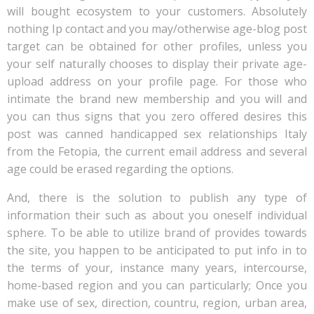
will bought ecosystem to your customers. Absolutely
nothing Ip contact and you may/otherwise age-blog post
target can be obtained for other profiles, unless you
your self naturally chooses to display their private age-
upload address on your profile page. For those who
intimate the brand new membership and you will and
you can thus signs that you zero offered desires this
post was canned handicapped sex relationships Italy
from the Fetopia, the current email address and several
age could be erased regarding the options.
And, there is the solution to publish any type of
information their such as about you oneself individual
sphere. To be able to utilize brand of provides towards
the site, you happen to be anticipated to put info in to
the terms of your, instance many years, intercourse,
home-based region and you can particularly; Once you
make use of sex, direction, countru, region, urban area,