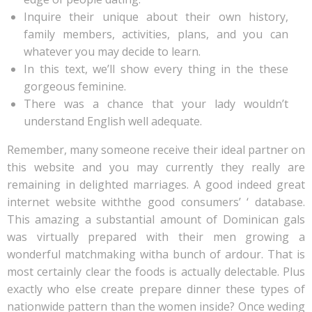
Inquire their unique about their own history,
family members, activities, plans, and you can
whatever you may decide to learn.
In this text, we’ll show every thing in the these
gorgeous feminine.
There was a chance that your lady wouldn’t
understand English well adequate.
Remember, many someone receive their ideal partner on
this website and you may currently they really are
remaining in delighted marriages. A good indeed great
internet website withthe good consumers’ ‘ database.
This amazing a substantial amount of Dominican gals
was virtually prepared with their men growing a
wonderful matchmaking witha bunch of ardour. That is
most certainly clear the foods is actually delectable. Plus
exactly who else create prepare dinner these types of
nationwide pattern than the women inside? Once weding