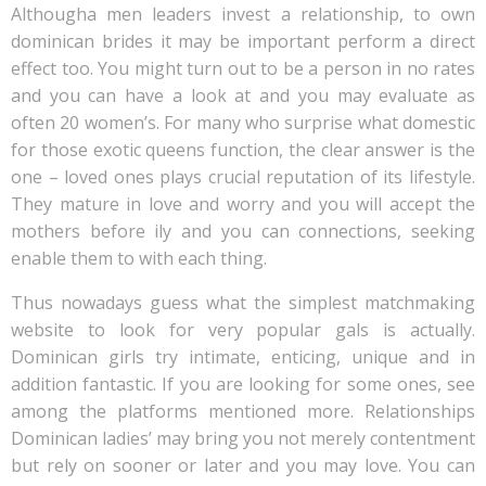
Althougha men leaders invest a relationship, to own
dominican brides it may be important perform a direct
effect too. You might turn out to be a person in no rates
and you can have a look at and you may evaluate as
often 20 women’s. For many who surprise what domestic
for those exotic queens function, the clear answer is the
one – loved ones plays crucial reputation of its lifestyle.
They mature in love and worry and you will accept the
mothers before ily and you can connections, seeking
enable them to with each thing.
Thus nowadays guess what the simplest matchmaking
website to look for very popular gals is actually.
Dominican girls try intimate, enticing, unique and in
addition fantastic.
If you are looking for some ones, see
among the platforms mentioned more. Relationships
Dominican ladies’ may bring you not merely contentment
but rely on sooner or later and you may love. You can