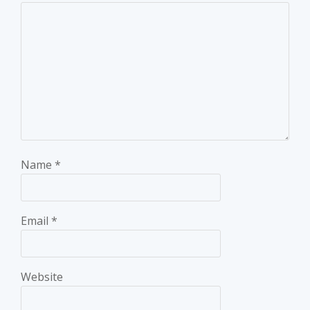
Name
*
Email
*
Website