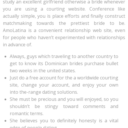
study an excellent girlfriend otherwise a bride whenever
you are using a courting website. Conference like
actually simple, you is place efforts and finally construct
matchmaking towards the prettiest bride to be.
AmoLatina is a convenient relationship web site, even
for people who haven’t experimented with relationships
in advance of.
Always, guys which traveling to another country to
get to know its Dominican brides purchase bullet
two weeks in the united states.
Just do a free account for the a worldwide courting
site, change your account, and enjoy your own
into the-range dating solutions.
She must be precious and you will enjoyed, so you
shouldn’t be stingy toward comments and
romantic terms.
She believes you to definitely honesty is a vital
edge of people dating.