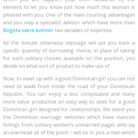
element to let you know just how much this woman is
pleased with you. One of the main courting advantages
and you may a specialist advisor which have more than
Bogota vakre kvinner
two decades of expertise.
All the minute otherwise message will set you back a
specific quantity of borrowing. Hence, in place of taking
for each solitary choices available on the position, you
decide on what sort of product to make use of.
Now, to meet up with a good Dominican girl you can not
need to wade from inside the road of your Dominican
Republic. You can enjoy a less complicated and many
more value productive an easy way to seek for a good
Dominican girl designed for relationships. We latest you
the Dominican marriage websites which have massive
listings from solitary women’s unmarried pages who lay
an overhead-all of the point – will be to pick a man which