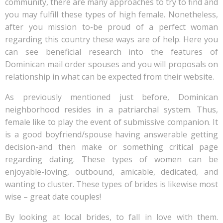
community, there are many approaches to try to find and
you may fulfill these types of high female. Nonetheless,
after you mission to-be proud of a perfect woman
regarding this country these ways are of help. Here you
can see beneficial research into the features of
Dominican mail order spouses and you will proposals on
relationship in what can be expected from their website.
As previously mentioned just before, Dominican
neighborhood resides in a patriarchal system. Thus,
female like to play the event of submissive companion. It
is a good boyfriend/spouse having answerable getting
decision-and then make or something critical page
regarding dating. These types of women can be
enjoyable-loving, outbound, amicable, dedicated, and
wanting to cluster. These types of brides is likewise most
wise – great date couples!
By looking at local brides, to fall in love with them.