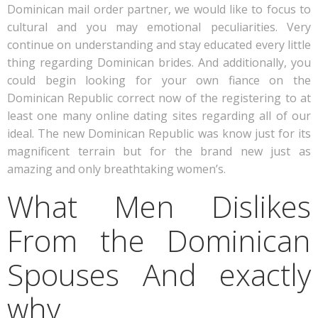
Dominican mail order partner, we would like to focus to
cultural and you may emotional peculiarities. Very
continue on understanding and stay educated every little
thing regarding Dominican brides. And additionally, you
could begin looking for your own fiance on the
Dominican Republic correct now of the registering to at
least one many online dating sites regarding all of our
ideal. The new Dominican Republic was know just for its
magnificent terrain but for the brand new just as
amazing and only breathtaking women’s.
What Men Dislikes
From the Dominican
Spouses And exactly
why