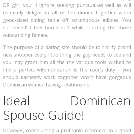
DR girl, you’ ll ignore seeking punctual-as well as will
definitely delight in all of the dinner together witha
good-sized dining table off scrumptious edibles. You
succeeded’ t feel bored stiff while courting the those
outstanding female.
The purpose of a dating site should be to clarify brand
new shopper every little thing the guy needs to see and
you may grant him all the the various tools wished to
find a perfect wifemunication is the user’s duty – you
should earnestly work together which have gorgeous
Dominican women having relationship.
Ideal Dominican
Spouse Guide!
However, constructing a profitable reference to a good