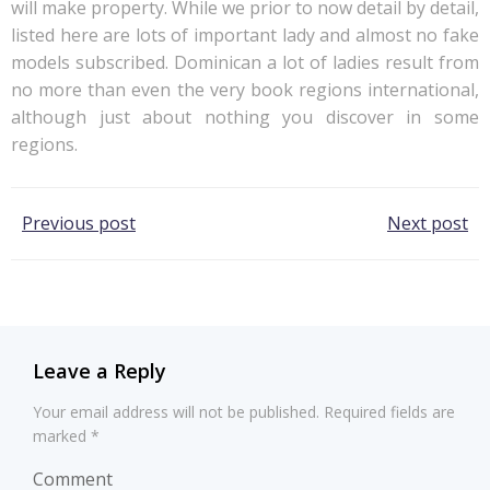
will make property. While we prior to now detail by detail,
listed here are lots of important lady and almost no fake
models subscribed. Dominican a lot of ladies result from
no more than even the very book regions international,
although just about nothing you discover in some
regions.
Post
Post
Previous post
Next post
navigation
navigation
Leave a Reply
Your email address will not be published.
Required fields are
marked
*
Comment