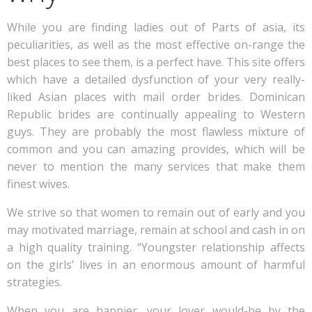
While you are finding ladies out of Parts of asia, its
peculiarities, as well as the most effective on-range the
best places to see them, is a perfect have. This site offers
which have a detailed dysfunction of your very really-
liked Asian places with mail order brides. Dominican
Republic brides are continually appealing to Western
guys. They are probably the most flawless mixture of
common and you can amazing provides, which will be
never to mention the many services that make them
finest wives.
We strive so that women to remain out of early and you
may motivated marriage, remain at school and cash in on
a high quality training. “Youngster relationship affects
on the girls’ lives in an enormous amount of harmful
strategies.
When you are happier, your lover would-be by the